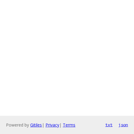
Powered by
Gitiles
|
Privacy
|
Terms
txt
json