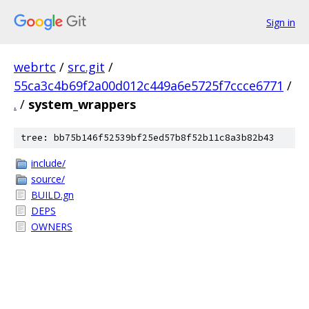
Sign in
webrtc
/
src.git
/
55ca3c4b69f2a00d012c449a6e5725f7ccce6771
/
.
/
system_wrappers
tree: bb75b146f52539bf25ed57b8f52b11c8a3b82b43
include/
source/
BUILD.gn
DEPS
OWNERS