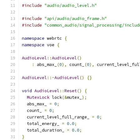
#include
"audio/audio_level.h"
#include
"api/audio/audio_frame.h"
#include
"common_audio/signal_processing/includ
namespace
 webrtc 
{
namespace
 voe 
{
AudioLevel
::
AudioLevel
()
:
 abs_max_
(
0
),
 count_
(
0
),
 current_level_ful
AudioLevel
::~
AudioLevel
()
{}
void
AudioLevel
::
Reset
()
{
MutexLock
 lock
(&
mutex_
);
  abs_max_ 
=
0
;
  count_ 
=
0
;
  current_level_full_range_ 
=
0
;
  total_energy_ 
=
0.0
;
  total_duration_ 
=
0.0
;
}