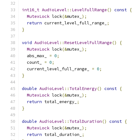
int16_t
AudioLevel
::
LevelFullRange
()
const
{
MutexLock
 lock
(&
mutex_
);
return
 current_level_full_range_
;
}
void
AudioLevel
::
ResetLevelFullRange
()
{
MutexLock
 lock
(&
mutex_
);
  abs_max_ 
=
0
;
  count_ 
=
0
;
  current_level_full_range_ 
=
0
;
}
double
AudioLevel
::
TotalEnergy
()
const
{
MutexLock
 lock
(&
mutex_
);
return
 total_energy_
;
}
double
AudioLevel
::
TotalDuration
()
const
{
MutexLock
 lock
(&
mutex_
);
return
 total_duration_
;