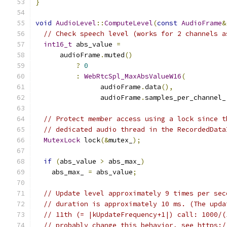
}
void
AudioLevel
::
ComputeLevel
(
const
AudioFrame
&
// Check speech level (works for 2 channels a
int16_t
 abs_value 
=
      audioFrame
.
muted
()
?
0
:
WebRtcSpl_MaxAbsValueW16
(
                audioFrame
.
data
(),
                audioFrame
.
samples_per_channel_
// Protect member access using a lock since t
// dedicated audio thread in the RecordedData
MutexLock
 lock
(&
mutex_
);
if
(
abs_value 
>
 abs_max_
)
    abs_max_ 
=
 abs_value
;
// Update level approximately 9 times per sec
// duration is approximately 10 ms. (The upda
// 11th (= |kUpdateFrequency+1|) call: 1000/(
// probably change this behavior, see https:/