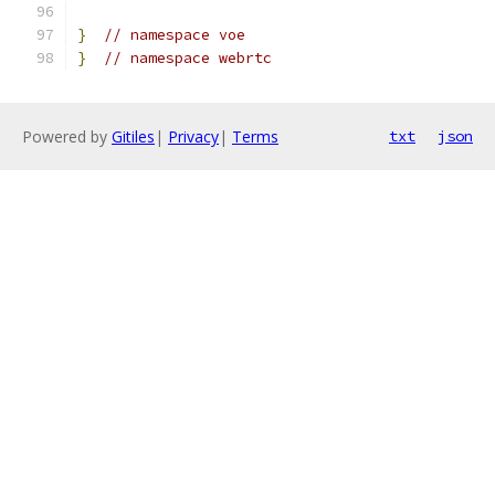
}
// namespace voe
}
// namespace webrtc
Powered by
Gitiles
|
Privacy
|
Terms
txt
json