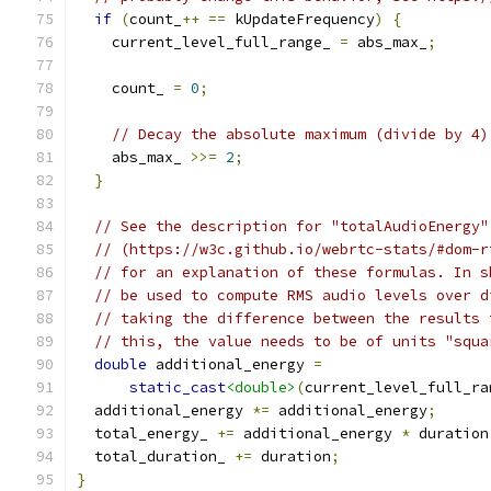
if
(
count_
++
==
 kUpdateFrequency
)
{
    current_level_full_range_ 
=
 abs_max_
;
    count_ 
=
0
;
// Decay the absolute maximum (divide by 4)
    abs_max_ 
>>=
2
;
}
// See the description for "totalAudioEnergy"
// (https://w3c.github.io/webrtc-stats/#dom-r
// for an explanation of these formulas. In s
// be used to compute RMS audio levels over d
// taking the difference between the results 
// this, the value needs to be of units "squa
double
 additional_energy 
=
static_cast
<double>
(
current_level_full_ra
  additional_energy 
*=
 additional_energy
;
  total_energy_ 
+=
 additional_energy 
*
 duration
  total_duration_ 
+=
 duration
;
}