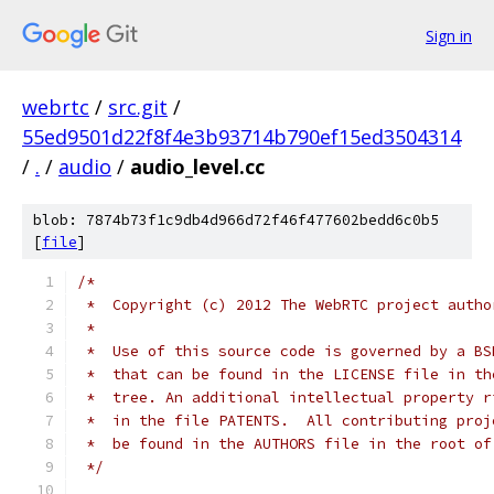
Sign in
webrtc
/
src.git
/
55ed9501d22f8f4e3b93714b790ef15ed3504314
/
.
/
audio
/
audio_level.cc
blob: 7874b73f1c9db4d966d72f46f477602bedd6c0b5
[
file
]
/*
 *  Copyright (c) 2012 The WebRTC project autho
 *
 *  Use of this source code is governed by a BS
 *  that can be found in the LICENSE file in th
 *  tree. An additional intellectual property r
 *  in the file PATENTS.  All contributing proj
 *  be found in the AUTHORS file in the root of
 */