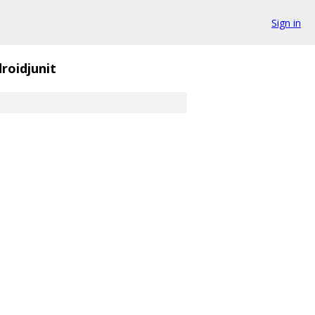
Sign in
roidjunit