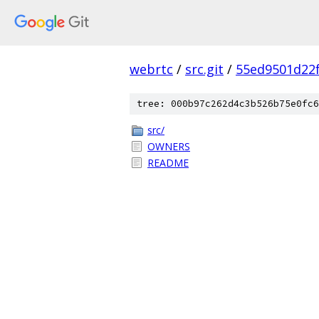
webrtc
/
src.git
/
55ed9501d22
tree: 000b97c262d4c3b526b75e0fc6
src/
OWNERS
README