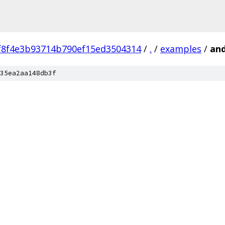
f8f4e3b93714b790ef15ed3504314
/
.
/
examples
/
and
35ea2aa148db3f