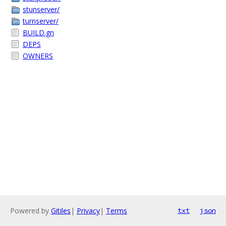
stunserver/
turnserver/
BUILD.gn
DEPS
OWNERS
Powered by
Gitiles
|
Privacy
|
Terms
txt
json