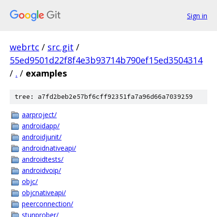
Sign in
webrtc
/
src.git
/
55ed9501d22f8f4e3b93714b790ef15ed3504314
/
.
/
examples
tree: a7fd2beb2e57bf6cff92351fa7a96d66a7039259
aarproject/
androidapp/
androidjunit/
androidnativeapi/
androidtests/
androidvoip/
objc/
objcnativeapi/
peerconnection/
stunprober/