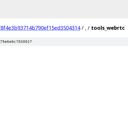
f8f4e3b93714b790ef15ed3504314
/
.
/
tools_webrtc
79e6e6c7030027