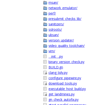
msan/
network_emulator/
perf/
presubmit_checks_lib/
sanitizers/
sslroots/
ubsan/
version_updater/
video_quality_toolchain/
vim/
__init__.py
binary_version_check.py
BUILD.gn
clang_tidy.py
configure_pipewire.py
download_tools.py
executable_host_build.py
get_landmines.py
gn_check_autofix.py
gtest-parallel-wrapper.py