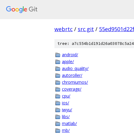
webrtc
/
src.git
/
55ed9501d22
tree: a7c554b1d191d26a03078c5a24
android/
apple/
audio_quality/
autoroller/
chromiumos/
coverage/
cpu/
ios/
iwyu/
libs/
matlab/
mb/