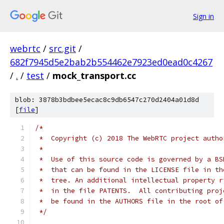
Sign in
webrtc
/
src.git
/
682f7945d5e2bab2b554462e7923ed0ead0c4267
/
.
/
test
/
mock_transport.cc
blob: 3878b3bdbee5ecac8c9db6547c270d2404a01d8d
[
file
]
/*
 *  Copyright (c) 2018 The WebRTC project autho
 *
 *  Use of this source code is governed by a BS
 *  that can be found in the LICENSE file in th
 *  tree. An additional intellectual property r
 *  in the file PATENTS.  All contributing proj
 *  be found in the AUTHORS file in the root of
 */