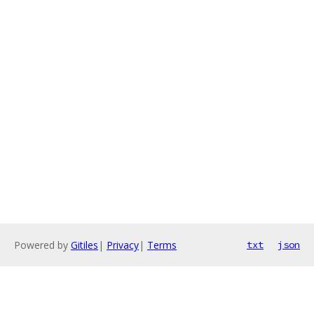
Powered by
Gitiles
|
Privacy
|
Terms
txt
json