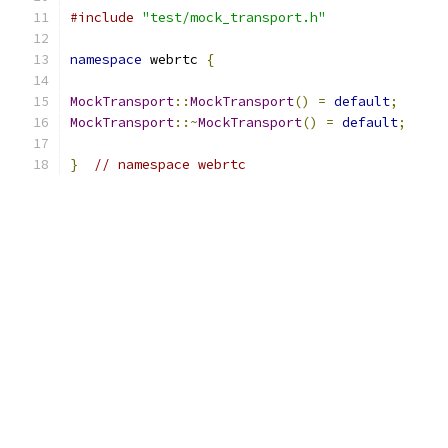
#include
"test/mock_transport.h"
namespace
 webrtc 
{
MockTransport
::
MockTransport
()
=
default
;
MockTransport
::~
MockTransport
()
=
default
;
}
// namespace webrtc