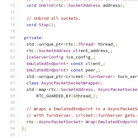
void
Unbind
(
rtc
::
SocketAddress
 address
);
// Unbind all sockets.
void
Stop
();
private
:
  std
::
unique_ptr
<
rtc
::
Thread
>
 thread_
;
  rtc
::
SocketAddress
 client_address_
;
IceServerConfig
 ice_config_
;
EmulatedEndpoint
*
const
 client_
;
EmulatedEndpoint
*
const
 peer_
;
  std
::
unique_ptr
<
cricket
::
TurnServer
>
 turn_ser
class
AsyncPacketSocketWrapper
;
  std
::
map
<
rtc
::
SocketAddress
,
AsyncPacketSocke
      RTC_GUARDED_BY
(&
thread_
);
// Wraps a EmulatedEndpoint in a AsyncPacketS
// with TurnServer. cricket::TurnServer gets 
  rtc
::
AsyncPacketSocket
*
Wrap
(
EmulatedEndpoint
};