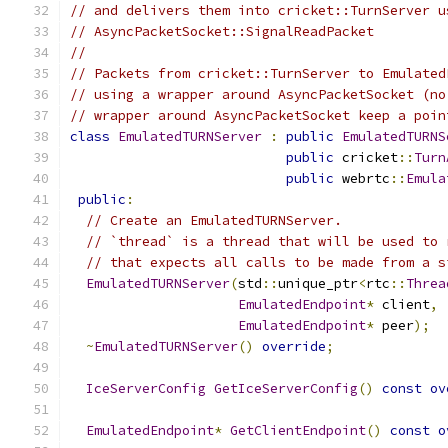
// and delivers them into cricket::TurnServer u
// AsyncPacketSocket::SignalReadPacket
//
// Packets from cricket::TurnServer to Emulated
// using a wrapper around AsyncPacketSocket (no
// wrapper around AsyncPacketSocket keep a poin
class
EmulatedTURNServer
:
public
EmulatedTURNS
public
 cricket
::
Turn
public
 webrtc
::
Emula
public
:
// Create an EmulatedTURNServer.
// `thread` is a thread that will be used to 
// that expects all calls to be made from a s
EmulatedTURNServer
(
std
::
unique_ptr
<
rtc
::
Threa
EmulatedEndpoint
*
 client
,
EmulatedEndpoint
*
 peer
);
~
EmulatedTURNServer
()
override
;
IceServerConfig
GetIceServerConfig
()
const
ov
EmulatedEndpoint
*
GetClientEndpoint
()
const
o