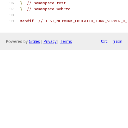
}
// namespace test
}
// namespace webrtc
#endif
// TEST_NETWORK_EMULATED_TURN_SERVER_H_
Powered by
Gitiles
|
Privacy
|
Terms
txt
json