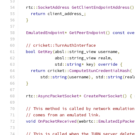
  rtc
::
SocketAddress
GetClientEndpointAddress
()
return
 client_address_
;
}
EmulatedEndpoint
*
GetPeerEndpoint
()
const
ove
// cricket::TurnAuthInterface
bool
GetKey
(
absl
::
string_view username
,
              absl
::
string_view realm
,
              std
::
string
*
 key
)
override
{
return
 cricket
::
ComputeStunCredentialHash
(
        std
::
string
(
username
),
 std
::
string
(
real
}
  rtc
::
AsyncPacketSocket
*
CreatePeerSocket
()
{
// This method is called by network emulation
// comes from an emulated link.
void
OnPacketReceived
(
webrtc
::
EmulatedIpPacke
// This is called when the TURN server delete