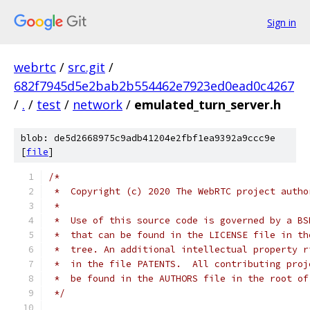
Sign in
webrtc
/
src.git
/
682f7945d5e2bab2b554462e7923ed0ead0c4267
/
.
/
test
/
network
/
emulated_turn_server.h
blob: de5d2668975c9adb41204e2fbf1ea9392a9ccc9e
[
file
]
/*
 *  Copyright (c) 2020 The WebRTC project autho
 *
 *  Use of this source code is governed by a BS
 *  that can be found in the LICENSE file in th
 *  tree. An additional intellectual property r
 *  in the file PATENTS.  All contributing proj
 *  be found in the AUTHORS file in the root of
 */