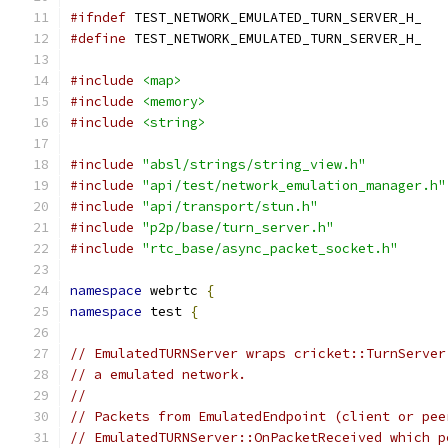
#ifndef
 TEST_NETWORK_EMULATED_TURN_SERVER_H_
#define
 TEST_NETWORK_EMULATED_TURN_SERVER_H_
#include
<map>
#include
<memory>
#include
<string>
#include
"absl/strings/string_view.h"
#include
"api/test/network_emulation_manager.h"
#include
"api/transport/stun.h"
#include
"p2p/base/turn_server.h"
#include
"rtc_base/async_packet_socket.h"
namespace
 webrtc 
{
namespace
 test 
{
// EmulatedTURNServer wraps cricket::TurnServer
// a emulated network.
//
// Packets from EmulatedEndpoint (client or pee
// EmulatedTURNServer::OnPacketReceived which p