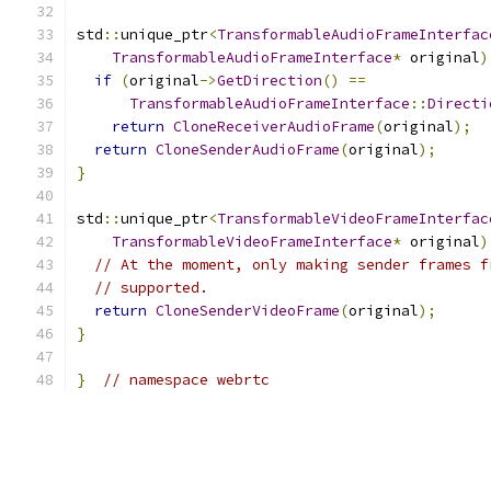
std
::
unique_ptr
<
TransformableAudioFrameInterfac
TransformableAudioFrameInterface
*
 original
)
if
(
original
->
GetDirection
()
==
TransformableAudioFrameInterface
::
Directi
return
CloneReceiverAudioFrame
(
original
);
return
CloneSenderAudioFrame
(
original
);
}
std
::
unique_ptr
<
TransformableVideoFrameInterfac
TransformableVideoFrameInterface
*
 original
)
// At the moment, only making sender frames f
// supported.
return
CloneSenderVideoFrame
(
original
);
}
}
// namespace webrtc