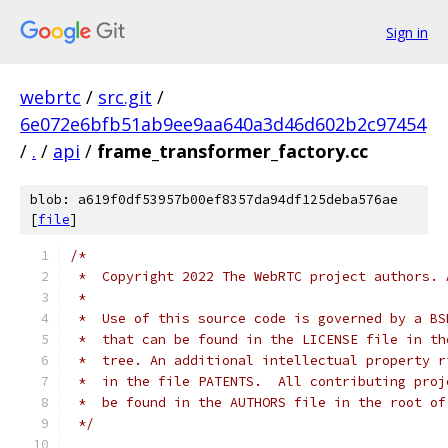
Sign in
webrtc
/
src.git
/
6e072e6bfb51ab9ee9aa640a3d46d602b2c97454
/
.
/
api
/
frame_transformer_factory.cc
blob: a619f0df53957b00ef8357da94df125deba576ae
[
file
]
/*
 *  Copyright 2022 The WebRTC project authors. 
 *
 *  Use of this source code is governed by a BS
 *  that can be found in the LICENSE file in th
 *  tree. An additional intellectual property r
 *  in the file PATENTS.  All contributing proj
 *  be found in the AUTHORS file in the root of
 */