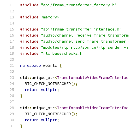
#include
"api/frame_transformer_factory.h"
#include
<memory>
#include
"api/frame_transformer_interface.h"
#include
"audio/channel_receive_frame_transform
#include
"audio/channel_send_frame_transformer_
#include
"modules/rtp_rtcp/source/rtp_sender_vi
#include
"rtc_base/checks.h"
namespace
 webrtc 
{
std
::
unique_ptr
<
TransformableVideoFrameInterfac
  RTC_CHECK_NOTREACHED
();
return
nullptr
;
}
std
::
unique_ptr
<
TransformableVideoFrameInterfac
  RTC_CHECK_NOTREACHED
();
return
nullptr
;
}