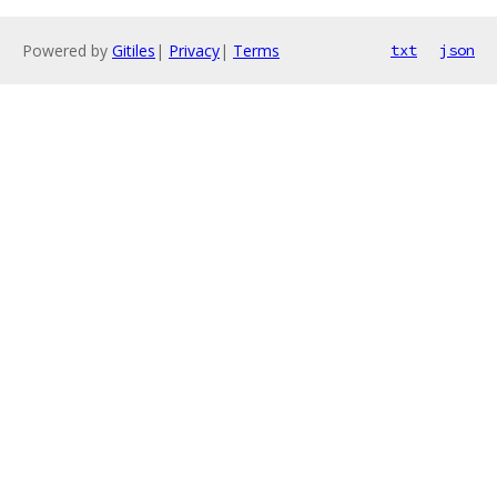
Powered by
Gitiles
|
Privacy
|
Terms
txt
json