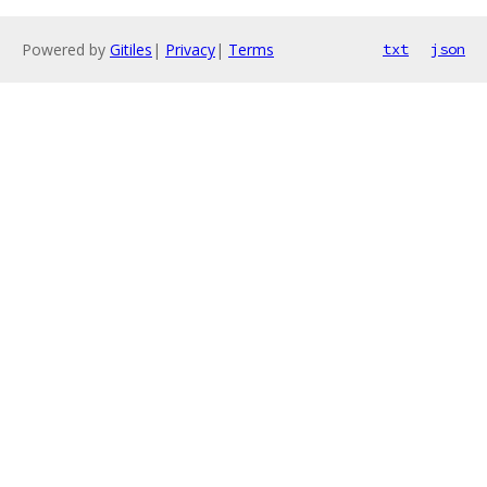
Powered by
Gitiles
|
Privacy
|
Terms
txt
json