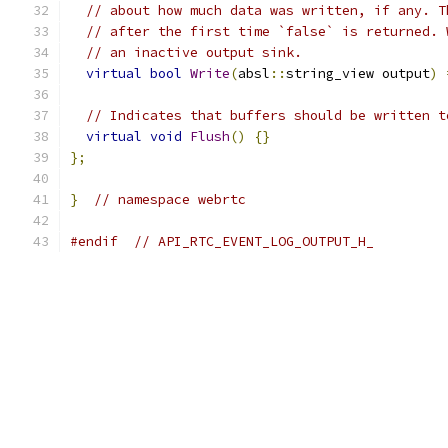
// about how much data was written, if any. T
// after the first time `false` is returned. 
// an inactive output sink.
virtual
bool
Write
(
absl
::
string_view output
)
// Indicates that buffers should be written t
virtual
void
Flush
()
{}
};
}
// namespace webrtc
#endif
// API_RTC_EVENT_LOG_OUTPUT_H_