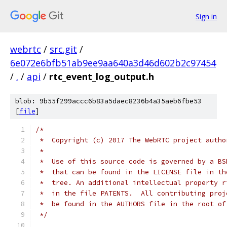
Sign in
webrtc
/
src.git
/
6e072e6bfb51ab9ee9aa640a3d46d602b2c97454
/
.
/
api
/
rtc_event_log_output.h
blob: 9b55f299accc6b83a5daec8236b4a35aeb6fbe53
[
file
]
/*
 *  Copyright (c) 2017 The WebRTC project autho
 *
 *  Use of this source code is governed by a BS
 *  that can be found in the LICENSE file in th
 *  tree. An additional intellectual property r
 *  in the file PATENTS.  All contributing proj
 *  be found in the AUTHORS file in the root of
 */