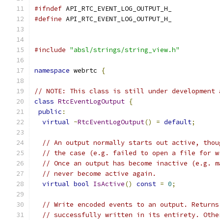
#ifndef
 API_RTC_EVENT_LOG_OUTPUT_H_
#define
 API_RTC_EVENT_LOG_OUTPUT_H_
#include
"absl/strings/string_view.h"
namespace
 webrtc 
{
// NOTE: This class is still under development 
class
RtcEventLogOutput
{
public
:
virtual
~
RtcEventLogOutput
()
=
default
;
// An output normally starts out active, thou
// the case (e.g. failed to open a file for w
// Once an output has become inactive (e.g. m
// never become active again.
virtual
bool
IsActive
()
const
=
0
;
// Write encoded events to an output. Returns
// successfully written in its entirety. Othe