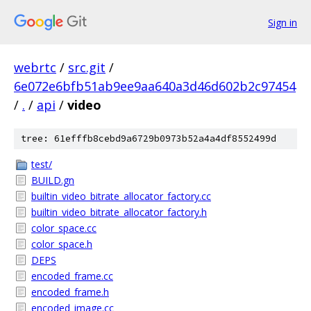
Sign in
webrtc
/
src.git
/
6e072e6bfb51ab9ee9aa640a3d46d602b2c97454
/
.
/
api
/
video
tree: 61efffb8cebd9a6729b0973b52a4a4df8552499d
test/
BUILD.gn
builtin_video_bitrate_allocator_factory.cc
builtin_video_bitrate_allocator_factory.h
color_space.cc
color_space.h
DEPS
encoded_frame.cc
encoded_frame.h
encoded_image.cc