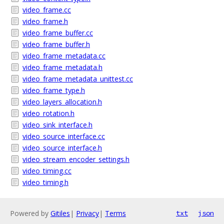
video_frame.cc
video_frame.h
video_frame_buffer.cc
video_frame_buffer.h
video_frame_metadata.cc
video_frame_metadata.h
video_frame_metadata_unittest.cc
video_frame_type.h
video_layers_allocation.h
video_rotation.h
video_sink_interface.h
video_source_interface.cc
video_source_interface.h
video_stream_encoder_settings.h
video_timing.cc
video_timing.h
Powered by
Gitiles
|
Privacy
|
Terms
txt
json