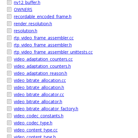
nv12_buffer.h
OWNERS
recordable_encoded_frame.h
render_resolution.h
resolution.h
rtp_video_frame_assembler.cc
rtp_video_frame_assembler.h
rtp_video_frame_assembler_unittests.cc
video_adaptation_counters.cc
video_adaptation_counters.h
video_adaptation_reason.h
video_bitrate_allocation.cc
video_bitrate_allocation.h
video_bitrate_allocator.cc
video_bitrate_allocator.h
video_bitrate_allocator_factory.h
video_codec_constants.h
video_codec_type.h
video_content_type.cc
video_content_type.h