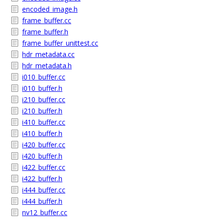
encoded_image.h
frame_buffer.cc
frame_buffer.h
frame_buffer_unittest.cc
hdr_metadata.cc
hdr_metadata.h
i010_buffer.cc
i010_buffer.h
i210_buffer.cc
i210_buffer.h
i410_buffer.cc
i410_buffer.h
i420_buffer.cc
i420_buffer.h
i422_buffer.cc
i422_buffer.h
i444_buffer.cc
i444_buffer.h
nv12_buffer.cc