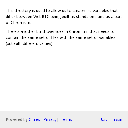
This directory is used to allow us to customize variables that
differ between WebRTC being built as standalone and as a part
of Chromium.
There's another build_overrides in Chromium that needs to
contain the same set of files with the same set of variables
(but with different values).
Powered by
Gitiles
|
Privacy
|
Terms
txt
json