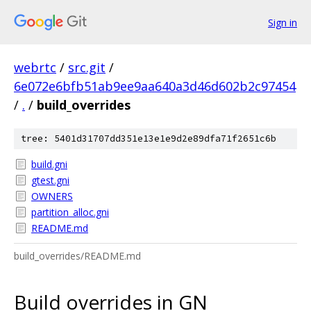
Sign in
webrtc
/
src.git
/
6e072e6bfb51ab9ee9aa640a3d46d602b2c97454
/
.
/
build_overrides
tree: 5401d31707dd351e13e1e9d2e89dfa71f2651c6b
build.gni
gtest.gni
OWNERS
partition_alloc.gni
README.md
build_overrides/README.md
Build overrides in GN