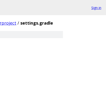
Sign in
rproject
/
settings.gradle