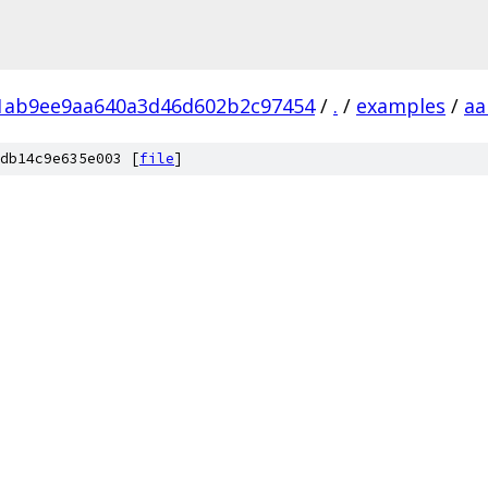
1ab9ee9aa640a3d46d602b2c97454
/
.
/
examples
/
aa
db14c9e635e003 [
file
]