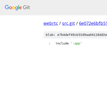
webrtc
/
src.git
/
6e072e6bfb5
blob: e7b4def49cb53d9aa04228dd3e
include 
':app'