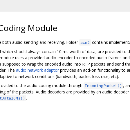
Coding Module
both audio sending and receiving. Folder
contains implementa
acm2
f which should always contain 10 ms worth of data, are provided to 
 module uses a provided audio encoder to encoded audio frames and d
 is supposed to wrap the encoded audio into RTP packets and send the
der. The
audio network adaptor
provides an add-on functionality to an
ptive to network conditions (bandwidth, packet loss rate, etc).
provided to the audio coding module through
, a
IncomingPacket()
ding of the packets. Audio decoders are provided by an audio decode
.
tData10Ms()