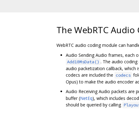
The WebRTC Audio 
WebRTC audio coding module can handle 
Audio Sending Audio frames, each o
. The audio coding
Add10MsData()
audio packetization callback, which
codecs are included the
fol
codecs
Opus) to make the audio encoder ada
Audio Receiving Audio packets are 
buffer (
NetEq
), which includes deco
should be queried by calling
Playou