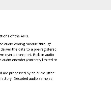
tions of the APIs.
the audio coding module through
eliver the data to a pre-registered
m over a transport. Built-in audio
 audio encoder (currently limited to
nd are processed by an audio jitter
r factory. Decoded audio samples