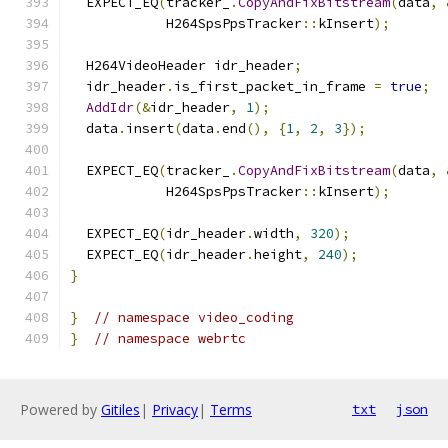
  EXPECT_EQ
(
tracker_
.
CopyAndFixBitstream
(
data
,
            H264SpsPpsTracker
::
kInsert
);
  H264VideoHeader idr_header
;
  idr_header
.
is_first_packet_in_frame 
=
true
;
AddIdr
(&
idr_header
,
1
);
  data
.
insert
(
data
.
end
(),
{
1
,
2
,
3
});
  EXPECT_EQ
(
tracker_
.
CopyAndFixBitstream
(
data
,
            H264SpsPpsTracker
::
kInsert
);
  EXPECT_EQ
(
idr_header
.
width
,
320
);
  EXPECT_EQ
(
idr_header
.
height
,
240
);
}
}
// namespace video_coding
}
// namespace webrtc
Powered by
Gitiles
|
Privacy
|
Terms
txt
json