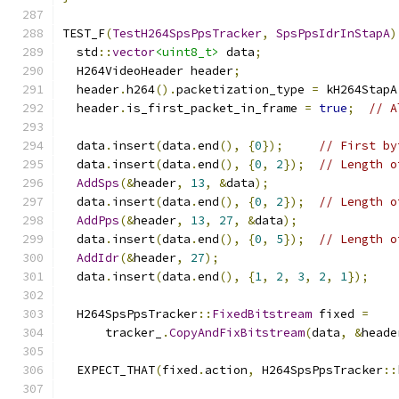
TEST_F
(
TestH264SpsPpsTracker
,
SpsPpsIdrInStapA
)
  std
::
vector
<uint8_t>
 data
;
  H264VideoHeader header
;
  header
.
h264
().
packetization_type 
=
 kH264StapA
  header
.
is_first_packet_in_frame 
=
true
;
// A
  data
.
insert
(
data
.
end
(),
{
0
});
// First by
  data
.
insert
(
data
.
end
(),
{
0
,
2
});
// Length o
AddSps
(&
header
,
13
,
&
data
);
  data
.
insert
(
data
.
end
(),
{
0
,
2
});
// Length o
AddPps
(&
header
,
13
,
27
,
&
data
);
  data
.
insert
(
data
.
end
(),
{
0
,
5
});
// Length o
AddIdr
(&
header
,
27
);
  data
.
insert
(
data
.
end
(),
{
1
,
2
,
3
,
2
,
1
});
  H264SpsPpsTracker
::
FixedBitstream
 fixed 
=
      tracker_
.
CopyAndFixBitstream
(
data
,
&
heade
  EXPECT_THAT
(
fixed
.
action
,
 H264SpsPpsTracker
::