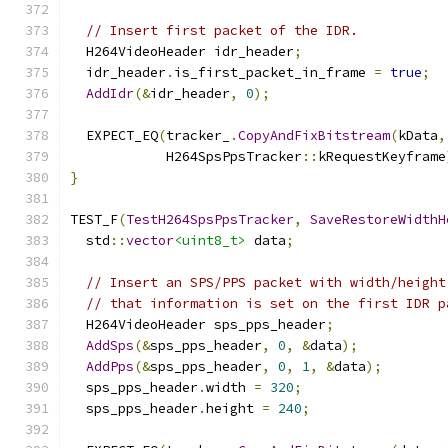
// Insert first packet of the IDR.
  H264VideoHeader idr_header
;
  idr_header
.
is_first_packet_in_frame 
=
true
;
AddIdr
(&
idr_header
,
0
);
  EXPECT_EQ
(
tracker_
.
CopyAndFixBitstream
(
kData
,
            H264SpsPpsTracker
::
kRequestKeyframe
}
TEST_F
(
TestH264SpsPpsTracker
,
SaveRestoreWidthH
  std
::
vector
<uint8_t>
 data
;
// Insert an SPS/PPS packet with width/height
// that information is set on the first IDR p
  H264VideoHeader sps_pps_header
;
AddSps
(&
sps_pps_header
,
0
,
&
data
);
AddPps
(&
sps_pps_header
,
0
,
1
,
&
data
);
  sps_pps_header
.
width 
=
320
;
  sps_pps_header
.
height 
=
240
;