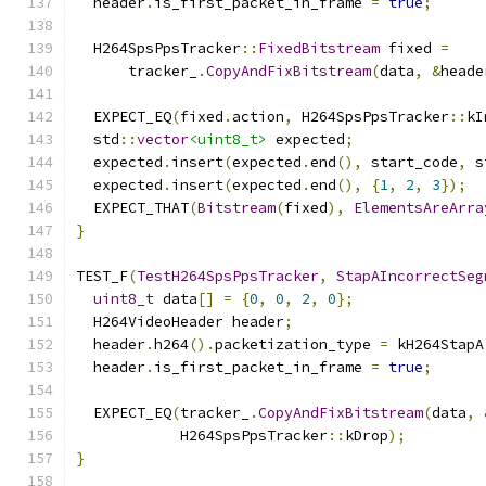
  header
.
is_first_packet_in_frame 
=
true
;
  H264SpsPpsTracker
::
FixedBitstream
 fixed 
=
      tracker_
.
CopyAndFixBitstream
(
data
,
&
heade
  EXPECT_EQ
(
fixed
.
action
,
 H264SpsPpsTracker
::
kI
  std
::
vector
<uint8_t>
 expected
;
  expected
.
insert
(
expected
.
end
(),
 start_code
,
 s
  expected
.
insert
(
expected
.
end
(),
{
1
,
2
,
3
});
  EXPECT_THAT
(
Bitstream
(
fixed
),
ElementsAreArra
}
TEST_F
(
TestH264SpsPpsTracker
,
StapAIncorrectSeg
uint8_t
 data
[]
=
{
0
,
0
,
2
,
0
};
  H264VideoHeader header
;
  header
.
h264
().
packetization_type 
=
 kH264StapA
  header
.
is_first_packet_in_frame 
=
true
;
  EXPECT_EQ
(
tracker_
.
CopyAndFixBitstream
(
data
,
            H264SpsPpsTracker
::
kDrop
);
}