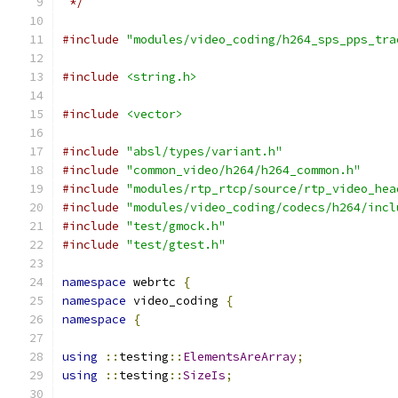
 */
#include
"modules/video_coding/h264_sps_pps_tra
#include
<string.h>
#include
<vector>
#include
"absl/types/variant.h"
#include
"common_video/h264/h264_common.h"
#include
"modules/rtp_rtcp/source/rtp_video_hea
#include
"modules/video_coding/codecs/h264/incl
#include
"test/gmock.h"
#include
"test/gtest.h"
namespace
 webrtc 
{
namespace
 video_coding 
{
namespace
{
using
::
testing
::
ElementsAreArray
;
using
::
testing
::
SizeIs
;