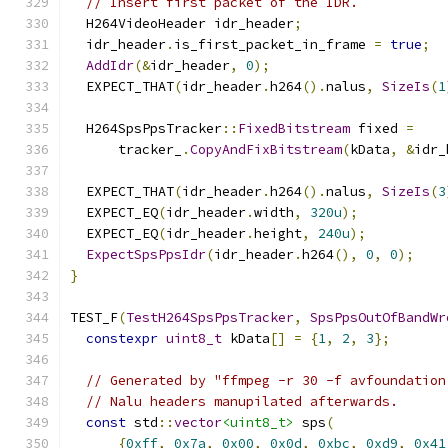
// Insert first packet of the IDR.
  H264VideoHeader idr_header
;
  idr_header
.
is_first_packet_in_frame 
=
true
;
AddIdr
(&
idr_header
,
0
);
  EXPECT_THAT
(
idr_header
.
h264
().
nalus
,
SizeIs
(
1
  H264SpsPpsTracker
::
FixedBitstream
 fixed 
=
      tracker_
.
CopyAndFixBitstream
(
kData
,
&
idr_
  EXPECT_THAT
(
idr_header
.
h264
().
nalus
,
SizeIs
(
3
  EXPECT_EQ
(
idr_header
.
width
,
320u
);
  EXPECT_EQ
(
idr_header
.
height
,
240u
);
ExpectSpsPpsIdr
(
idr_header
.
h264
(),
0
,
0
);
}
TEST_F
(
TestH264SpsPpsTracker
,
SpsPpsOutOfBandWr
constexpr
uint8_t
 kData
[]
=
{
1
,
2
,
3
};
// Generated by "ffmpeg -r 30 -f avfoundation
// Nalu headers manupilated afterwards.
const
 std
::
vector
<uint8_t>
 sps
(
{
0xff
,
0x7a
,
0x00
,
0x0d
,
0xbc
,
0xd9
,
0x41