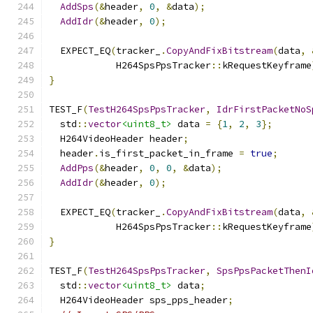
AddSps
(&
header
,
0
,
&
data
);
AddIdr
(&
header
,
0
);
  EXPECT_EQ
(
tracker_
.
CopyAndFixBitstream
(
data
,
            H264SpsPpsTracker
::
kRequestKeyframe
}
TEST_F
(
TestH264SpsPpsTracker
,
IdrFirstPacketNoS
  std
::
vector
<uint8_t>
 data 
=
{
1
,
2
,
3
};
  H264VideoHeader header
;
  header
.
is_first_packet_in_frame 
=
true
;
AddPps
(&
header
,
0
,
0
,
&
data
);
AddIdr
(&
header
,
0
);
  EXPECT_EQ
(
tracker_
.
CopyAndFixBitstream
(
data
,
            H264SpsPpsTracker
::
kRequestKeyframe
}
TEST_F
(
TestH264SpsPpsTracker
,
SpsPpsPacketThenI
  std
::
vector
<uint8_t>
 data
;
  H264VideoHeader sps_pps_header
;