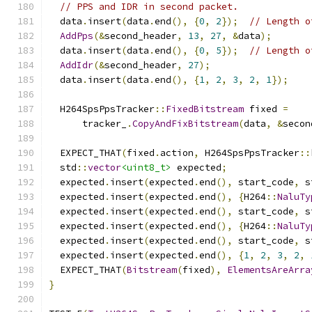
// PPS and IDR in second packet.
  data
.
insert
(
data
.
end
(),
{
0
,
2
});
// Length o
AddPps
(&
second_header
,
13
,
27
,
&
data
);
  data
.
insert
(
data
.
end
(),
{
0
,
5
});
// Length o
AddIdr
(&
second_header
,
27
);
  data
.
insert
(
data
.
end
(),
{
1
,
2
,
3
,
2
,
1
});
  H264SpsPpsTracker
::
FixedBitstream
 fixed 
=
      tracker_
.
CopyAndFixBitstream
(
data
,
&
secon
  EXPECT_THAT
(
fixed
.
action
,
 H264SpsPpsTracker
::
  std
::
vector
<uint8_t>
 expected
;
  expected
.
insert
(
expected
.
end
(),
 start_code
,
 s
  expected
.
insert
(
expected
.
end
(),
{
H264
::
NaluTy
  expected
.
insert
(
expected
.
end
(),
 start_code
,
 s
  expected
.
insert
(
expected
.
end
(),
{
H264
::
NaluTy
  expected
.
insert
(
expected
.
end
(),
 start_code
,
 s
  expected
.
insert
(
expected
.
end
(),
{
1
,
2
,
3
,
2
,
  EXPECT_THAT
(
Bitstream
(
fixed
),
ElementsAreArra
}