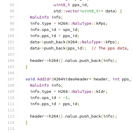
uint8_t
 pps_id
,
              std
::
vector
<uint8_t>
*
 data
)
{
NaluInfo
 info
;
    info
.
type 
=
 H264
::
NaluType
::
kPps
;
    info
.
sps_id 
=
 sps_id
;
    info
.
pps_id 
=
 pps_id
;
    data
->
push_back
(
H264
::
NaluType
::
kPps
);
    data
->
push_back
(
pps_id
);
// The pps data, 
    header
->
h264
().
nalus
.
push_back
(
info
);
}
void
AddIdr
(
H264VideoHeader
*
 header
,
int
 pps_
NaluInfo
 info
;
    info
.
type 
=
 H264
::
NaluType
::
kIdr
;
    info
.
sps_id 
=
-
1
;
    info
.
pps_id 
=
 pps_id
;
    header
->
h264
().
nalus
.
push_back
(
info
);
}