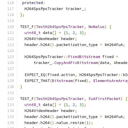
protected
:
  H264SpsPpsTracker tracker_
;
};
TEST_F
(
TestH264SpsPpsTracker
,
NoNalus
)
{
uint8_t
 data
[]
=
{
1
,
2
,
3
};
  H264VideoHeader header
;
  header
.
h264
().
packetization_type 
=
 kH264FuA
;
  H264SpsPpsTracker
::
FixedBitstream
 fixed 
=
      tracker_
.
CopyAndFixBitstream
(
data
,
&
heade
  EXPECT_EQ
(
fixed
.
action
,
 H264SpsPpsTracker
::
kI
  EXPECT_THAT
(
Bitstream
(
fixed
),
ElementsAreArra
}
TEST_F
(
TestH264SpsPpsTracker
,
FuAFirstPacket
)
{
uint8_t
 data
[]
=
{
1
,
2
,
3
};
  H264VideoHeader header
;
  header
.
h264
().
packetization_type 
=
 kH264FuA
;
  header
.
h264
().
nalus
.
resize
(
1
);