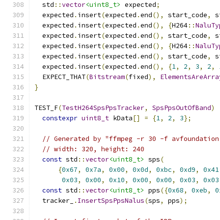
  std
::
vector
<uint8_t>
 expected
;
  expected
.
insert
(
expected
.
end
(),
 start_code
,
 s
  expected
.
insert
(
expected
.
end
(),
{
H264
::
NaluTy
  expected
.
insert
(
expected
.
end
(),
 start_code
,
 s
  expected
.
insert
(
expected
.
end
(),
{
H264
::
NaluTy
  expected
.
insert
(
expected
.
end
(),
 start_code
,
 s
  expected
.
insert
(
expected
.
end
(),
{
1
,
2
,
3
,
2
,
  EXPECT_THAT
(
Bitstream
(
fixed
),
ElementsAreArra
}
TEST_F
(
TestH264SpsPpsTracker
,
SpsPpsOutOfBand
)
constexpr
uint8_t
 kData
[]
=
{
1
,
2
,
3
};
// Generated by "ffmpeg -r 30 -f avfoundation
// width: 320, height: 240
const
 std
::
vector
<uint8_t>
 sps
(
{
0x67
,
0x7a
,
0x00
,
0x0d
,
0xbc
,
0xd9
,
0x41
0x03
,
0x00
,
0x10
,
0x00
,
0x00
,
0x03
,
0x03
const
 std
::
vector
<uint8_t>
 pps
({
0x68
,
0xeb
,
0
  tracker_
.
InsertSpsPpsNalus
(
sps
,
 pps
);