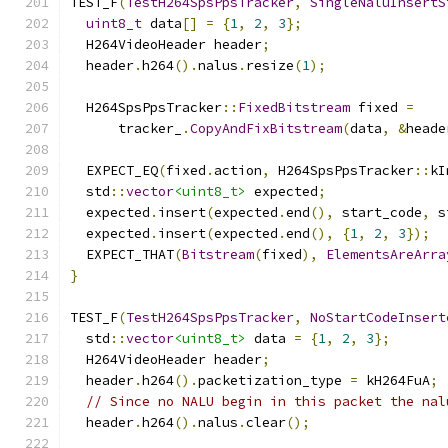
TEST_F
(
TestH264SpsPpsTracker
,
SingleNaluInsertS
uint8_t
 data
[]
=
{
1
,
2
,
3
};
  H264VideoHeader header
;
  header
.
h264
().
nalus
.
resize
(
1
);
  H264SpsPpsTracker
::
FixedBitstream
 fixed 
=
      tracker_
.
CopyAndFixBitstream
(
data
,
&
heade
  EXPECT_EQ
(
fixed
.
action
,
 H264SpsPpsTracker
::
kI
  std
::
vector
<uint8_t>
 expected
;
  expected
.
insert
(
expected
.
end
(),
 start_code
,
 s
  expected
.
insert
(
expected
.
end
(),
{
1
,
2
,
3
});
  EXPECT_THAT
(
Bitstream
(
fixed
),
ElementsAreArra
}
TEST_F
(
TestH264SpsPpsTracker
,
NoStartCodeInsert
  std
::
vector
<uint8_t>
 data 
=
{
1
,
2
,
3
};
  H264VideoHeader header
;
  header
.
h264
().
packetization_type 
=
 kH264FuA
;
// Since no NALU begin in this packet the nal
  header
.
h264
().
nalus
.
clear
();