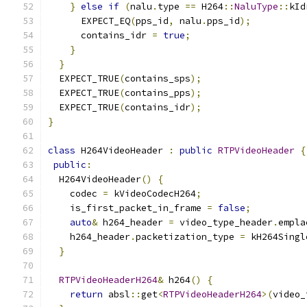
}
else
if
(
nalu
.
type 
==
 H264
::
NaluType
::
kId
      EXPECT_EQ
(
pps_id
,
 nalu
.
pps_id
);
      contains_idr 
=
true
;
}
}
  EXPECT_TRUE
(
contains_sps
);
  EXPECT_TRUE
(
contains_pps
);
  EXPECT_TRUE
(
contains_idr
);
}
class
 H264VideoHeader 
:
public
RTPVideoHeader
{
public
:
  H264VideoHeader
()
{
    codec 
=
 kVideoCodecH264
;
    is_first_packet_in_frame 
=
false
;
auto
&
 h264_header 
=
 video_type_header
.
empla
    h264_header
.
packetization_type 
=
 kH264Singl
}
RTPVideoHeaderH264
&
 h264
()
{
return
 absl
::
get
<
RTPVideoHeaderH264
>(
video_