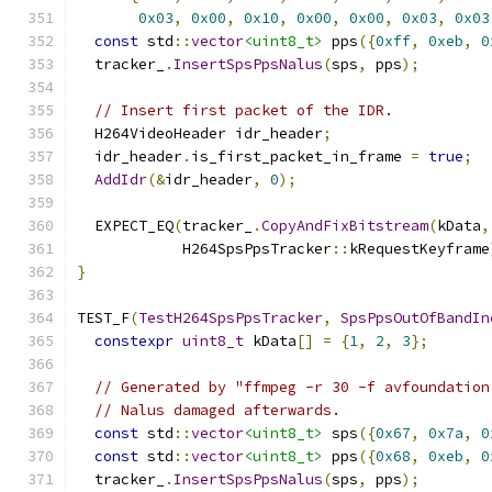
0x03
,
0x00
,
0x10
,
0x00
,
0x00
,
0x03
,
0x03
const
 std
::
vector
<uint8_t>
 pps
({
0xff
,
0xeb
,
0
  tracker_
.
InsertSpsPpsNalus
(
sps
,
 pps
);
// Insert first packet of the IDR.
  H264VideoHeader idr_header
;
  idr_header
.
is_first_packet_in_frame 
=
true
;
AddIdr
(&
idr_header
,
0
);
  EXPECT_EQ
(
tracker_
.
CopyAndFixBitstream
(
kData
,
            H264SpsPpsTracker
::
kRequestKeyframe
}
TEST_F
(
TestH264SpsPpsTracker
,
SpsPpsOutOfBandIn
constexpr
uint8_t
 kData
[]
=
{
1
,
2
,
3
};
// Generated by "ffmpeg -r 30 -f avfoundation
// Nalus damaged afterwards.
const
 std
::
vector
<uint8_t>
 sps
({
0x67
,
0x7a
,
0
const
 std
::
vector
<uint8_t>
 pps
({
0x68
,
0xeb
,
0
  tracker_
.
InsertSpsPpsNalus
(
sps
,
 pps
);