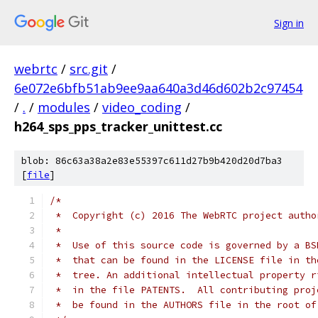
Sign in
webrtc
/
src.git
/
6e072e6bfb51ab9ee9aa640a3d46d602b2c97454
/
.
/
modules
/
video_coding
/
h264_sps_pps_tracker_unittest.cc
blob: 86c63a38a2e83e55397c611d27b9b420d20d7ba3
[
file
]
/*
 *  Copyright (c) 2016 The WebRTC project autho
 *
 *  Use of this source code is governed by a BS
 *  that can be found in the LICENSE file in th
 *  tree. An additional intellectual property r
 *  in the file PATENTS.  All contributing proj
 *  be found in the AUTHORS file in the root of