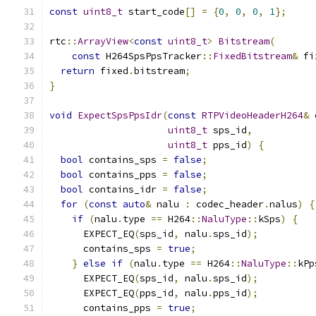
const
uint8_t
 start_code
[]
=
{
0
,
0
,
0
,
1
};
rtc
::
ArrayView
<
const
uint8_t
>
Bitstream
(
const
 H264SpsPpsTracker
::
FixedBitstream
&
 fi
return
 fixed
.
bitstream
;
}
void
ExpectSpsPpsIdr
(
const
RTPVideoHeaderH264
&
 
uint8_t
 sps_id
,
uint8_t
 pps_id
)
{
bool
 contains_sps 
=
false
;
bool
 contains_pps 
=
false
;
bool
 contains_idr 
=
false
;
for
(
const
auto
&
 nalu 
:
 codec_header
.
nalus
)
{
if
(
nalu
.
type 
==
 H264
::
NaluType
::
kSps
)
{
      EXPECT_EQ
(
sps_id
,
 nalu
.
sps_id
);
      contains_sps 
=
true
;
}
else
if
(
nalu
.
type 
==
 H264
::
NaluType
::
kPp
      EXPECT_EQ
(
sps_id
,
 nalu
.
sps_id
);
      EXPECT_EQ
(
pps_id
,
 nalu
.
pps_id
);
      contains_pps 
=
true
;