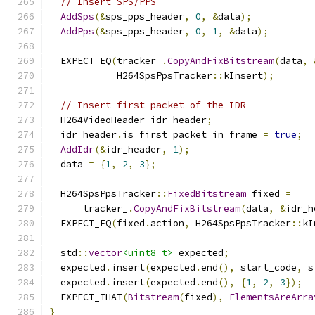
// Insert SPS/PPS
AddSps
(&
sps_pps_header
,
0
,
&
data
);
AddPps
(&
sps_pps_header
,
0
,
1
,
&
data
);
  EXPECT_EQ
(
tracker_
.
CopyAndFixBitstream
(
data
,
            H264SpsPpsTracker
::
kInsert
);
// Insert first packet of the IDR
  H264VideoHeader idr_header
;
  idr_header
.
is_first_packet_in_frame 
=
true
;
AddIdr
(&
idr_header
,
1
);
  data 
=
{
1
,
2
,
3
};
  H264SpsPpsTracker
::
FixedBitstream
 fixed 
=
      tracker_
.
CopyAndFixBitstream
(
data
,
&
idr_h
  EXPECT_EQ
(
fixed
.
action
,
 H264SpsPpsTracker
::
kI
  std
::
vector
<uint8_t>
 expected
;
  expected
.
insert
(
expected
.
end
(),
 start_code
,
 s
  expected
.
insert
(
expected
.
end
(),
{
1
,
2
,
3
});
  EXPECT_THAT
(
Bitstream
(
fixed
),
ElementsAreArra
}