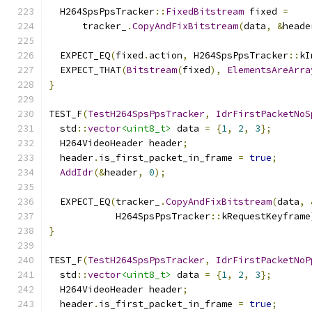
  H264SpsPpsTracker
::
FixedBitstream
 fixed 
=
      tracker_
.
CopyAndFixBitstream
(
data
,
&
heade
  EXPECT_EQ
(
fixed
.
action
,
 H264SpsPpsTracker
::
kI
  EXPECT_THAT
(
Bitstream
(
fixed
),
ElementsAreArra
}
TEST_F
(
TestH264SpsPpsTracker
,
IdrFirstPacketNoS
  std
::
vector
<uint8_t>
 data 
=
{
1
,
2
,
3
};
  H264VideoHeader header
;
  header
.
is_first_packet_in_frame 
=
true
;
AddIdr
(&
header
,
0
);
  EXPECT_EQ
(
tracker_
.
CopyAndFixBitstream
(
data
,
            H264SpsPpsTracker
::
kRequestKeyframe
}
TEST_F
(
TestH264SpsPpsTracker
,
IdrFirstPacketNoP
  std
::
vector
<uint8_t>
 data 
=
{
1
,
2
,
3
};
  H264VideoHeader header
;
  header
.
is_first_packet_in_frame 
=
true
;