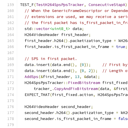
TEST_F
(
TestH264SpsPpsTracker
,
ConsecutiveStapA
)
// When the GenericFrameDescriptor or Depende
// extensions are used, we may receive a seri
// the first packet has is_first_packet_in_fr
  std
::
vector
<uint8_t>
 data
;
  H264VideoHeader first_header
;
  first_header
.
h264
().
packetization_type 
=
 kH26
  first_header
.
is_first_packet_in_frame 
=
true
;
// SPS in first packet.
  data
.
insert
(
data
.
end
(),
{
0
});
// First by
  data
.
insert
(
data
.
end
(),
{
0
,
2
});
// Length o
AddSps
(&
first_header
,
13
,
&
data
);
  H264SpsPpsTracker
::
FixedBitstream
 first_fixed
      tracker_
.
CopyAndFixBitstream
(
data
,
&
first
  EXPECT_THAT
(
first_fixed
.
action
,
 H264SpsPpsTra
  H264VideoHeader second_header
;
  second_header
.
h264
().
packetization_type 
=
 kH2
  second_header
.
is_first_packet_in_frame 
=
fals