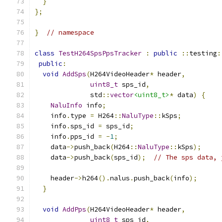
}
};
}
// namespace
class
TestH264SpsPpsTracker
:
public
::
testing
:
public
:
void
AddSps
(
H264VideoHeader
*
 header
,
uint8_t
 sps_id
,
              std
::
vector
<uint8_t>
*
 data
)
{
NaluInfo
 info
;
    info
.
type 
=
 H264
::
NaluType
::
kSps
;
    info
.
sps_id 
=
 sps_id
;
    info
.
pps_id 
=
-
1
;
    data
->
push_back
(
H264
::
NaluType
::
kSps
);
    data
->
push_back
(
sps_id
);
// The sps data, 
    header
->
h264
().
nalus
.
push_back
(
info
);
}
void
AddPps
(
H264VideoHeader
*
 header
,
uint8_t
 sps_id
,