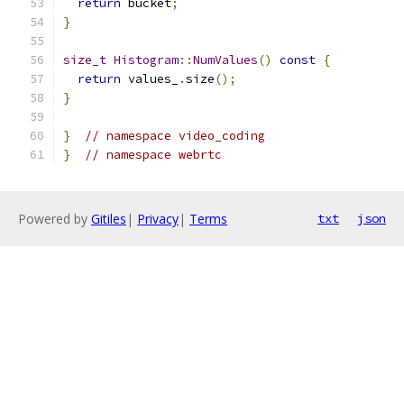
return
 bucket
;
}
size_t
Histogram
::
NumValues
()
const
{
return
 values_
.
size
();
}
}
// namespace video_coding
}
// namespace webrtc
Powered by
Gitiles
|
Privacy
|
Terms
txt
json