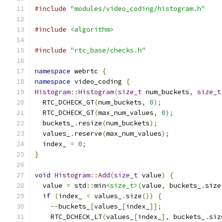
#include
"modules/video_coding/histogram.h"
#include
<algorithm>
#include
"rtc_base/checks.h"
namespace
 webrtc 
{
namespace
 video_coding 
{
Histogram
::
Histogram
(
size_t
 num_buckets
,
size_t
  RTC_DCHECK_GT
(
num_buckets
,
0
);
  RTC_DCHECK_GT
(
max_num_values
,
0
);
  buckets_
.
resize
(
num_buckets
);
  values_
.
reserve
(
max_num_values
);
  index_ 
=
0
;
}
void
Histogram
::
Add
(
size_t
 value
)
{
  value 
=
 std
::
min
<size_t>
(
value
,
 buckets_
.
size
if
(
index_ 
<
 values_
.
size
())
{
--
buckets_
[
values_
[
index_
]];
    RTC_DCHECK_LT
(
values_
[
index_
],
 buckets_
.
siz