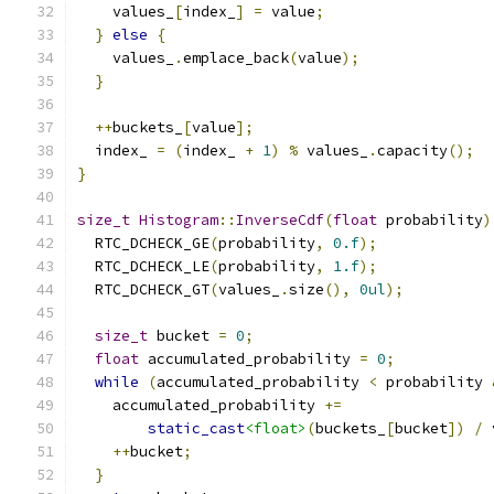
    values_
[
index_
]
=
 value
;
}
else
{
    values_
.
emplace_back
(
value
);
}
++
buckets_
[
value
];
  index_ 
=
(
index_ 
+
1
)
%
 values_
.
capacity
();
}
size_t
Histogram
::
InverseCdf
(
float
 probability
)
  RTC_DCHECK_GE
(
probability
,
0.f
);
  RTC_DCHECK_LE
(
probability
,
1.f
);
  RTC_DCHECK_GT
(
values_
.
size
(),
0ul
);
size_t
 bucket 
=
0
;
float
 accumulated_probability 
=
0
;
while
(
accumulated_probability 
<
 probability 
    accumulated_probability 
+=
static_cast
<float>
(
buckets_
[
bucket
])
/
 
++
bucket
;
}