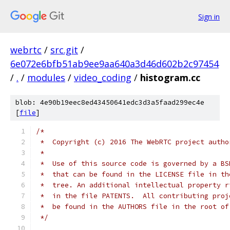
Sign in
webrtc
/
src.git
/
6e072e6bfb51ab9ee9aa640a3d46d602b2c97454
/
.
/
modules
/
video_coding
/
histogram.cc
blob: 4e90b19eec8ed43450641edc3d3a5faad299ec4e
[
file
]
/*
 *  Copyright (c) 2016 The WebRTC project autho
 *
 *  Use of this source code is governed by a BS
 *  that can be found in the LICENSE file in th
 *  tree. An additional intellectual property r
 *  in the file PATENTS.  All contributing proj
 *  be found in the AUTHORS file in the root of
 */