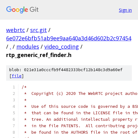
Sign in
webrtc
/
src.git
/
6e072e6bfb51ab9ee9aa640a3d46d602b2c97454
/
.
/
modules
/
video_coding
/
rtp_generic_ref_finder.h
blob: 021e31a0cccfb9f4482333bcf12b148c3d9a60ef
[
file
]
/*
 *  Copyright (c) 2020 The WebRTC project autho
 *
 *  Use of this source code is governed by a BS
 *  that can be found in the LICENSE file in th
 *  tree. An additional intellectual property r
 *  in the file PATENTS.  All contributing proj
 *  be found in the AUTHORS file in the root of