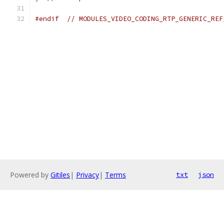
#endif
// MODULES_VIDEO_CODING_RTP_GENERIC_REF
Powered by
Gitiles
|
Privacy
|
Terms
txt
json