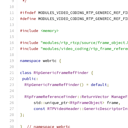
 */
#ifndef
 MODULES_VIDEO_CODING_RTP_GENERIC_REF_FI
#define
 MODULES_VIDEO_CODING_RTP_GENERIC_REF_FI
#include
<memory>
#include
"modules/rtp_rtcp/source/frame_object.
#include
"modules/video_coding/rtp_frame_refere
namespace
 webrtc 
{
class
RtpGenericFrameRefFinder
{
public
:
RtpGenericFrameRefFinder
()
=
default
;
RtpFrameReferenceFinder
::
ReturnVector
ManageF
      std
::
unique_ptr
<
RtpFrameObject
>
 frame
,
const
RTPVideoHeader
::
GenericDescriptorIn
};
}
// namespace webrtc