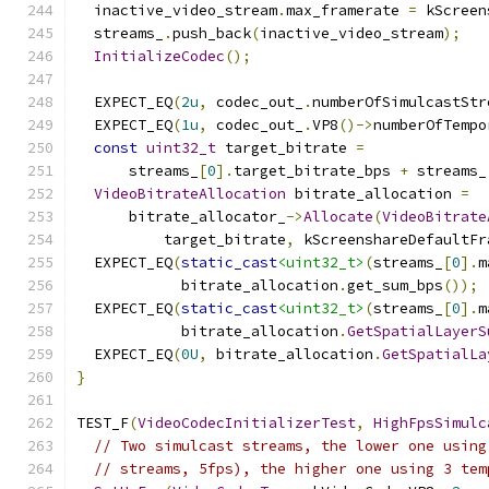
  inactive_video_stream
.
max_framerate 
=
 kScreen
  streams_
.
push_back
(
inactive_video_stream
);
InitializeCodec
();
  EXPECT_EQ
(
2u
,
 codec_out_
.
numberOfSimulcastStr
  EXPECT_EQ
(
1u
,
 codec_out_
.
VP8
()->
numberOfTempo
const
uint32_t
 target_bitrate 
=
      streams_
[
0
].
target_bitrate_bps 
+
 streams_
VideoBitrateAllocation
 bitrate_allocation 
=
      bitrate_allocator_
->
Allocate
(
VideoBitrate
          target_bitrate
,
 kScreenshareDefaultFr
  EXPECT_EQ
(
static_cast
<uint32_t>
(
streams_
[
0
].
m
            bitrate_allocation
.
get_sum_bps
());
  EXPECT_EQ
(
static_cast
<uint32_t>
(
streams_
[
0
].
m
            bitrate_allocation
.
GetSpatialLayerS
  EXPECT_EQ
(
0U
,
 bitrate_allocation
.
GetSpatialLa
}
TEST_F
(
VideoCodecInitializerTest
,
HighFpsSimulc
// Two simulcast streams, the lower one using
// streams, 5fps), the higher one using 3 tem