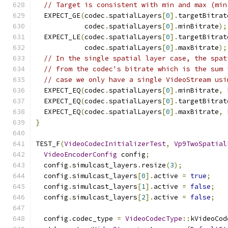
// Target is consistent with min and max (min
  EXPECT_GE
(
codec
.
spatialLayers
[
0
].
targetBitrat
            codec
.
spatialLayers
[
0
].
minBitrate
);
  EXPECT_LE
(
codec
.
spatialLayers
[
0
].
targetBitrat
            codec
.
spatialLayers
[
0
].
maxBitrate
);
// In the single spatial layer case, the spat
// from the codec's bitrate which is the sum 
// case we only have a single VideoStream usi
  EXPECT_EQ
(
codec
.
spatialLayers
[
0
].
minBitrate
,
 
  EXPECT_EQ
(
codec
.
spatialLayers
[
0
].
targetBitrat
  EXPECT_EQ
(
codec
.
spatialLayers
[
0
].
maxBitrate
,
 
}
TEST_F
(
VideoCodecInitializerTest
,
Vp9TwoSpatial
VideoEncoderConfig
 config
;
  config
.
simulcast_layers
.
resize
(
3
);
  config
.
simulcast_layers
[
0
].
active 
=
true
;
  config
.
simulcast_layers
[
1
].
active 
=
false
;
  config
.
simulcast_layers
[
2
].
active 
=
false
;
  config
.
codec_type 
=
VideoCodecType
::
kVideoCod