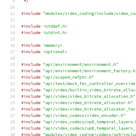
 */
#include
"modules/video_coding/include/video_co
#include
<stddef.h>
#include
<stdint.h>
#include
<memory>
#include
<optional>
#include
"api/environment/environment.h"
#include
"api/environment/environment_factory.h
#include
"api/scoped_refptr.h"
#include
"api/test/mock_fec_controller_override
#include
"api/video/builtin_video_bitrate_alloc
#include
"api/video/video_bitrate_allocation.h"
#include
"api/video/video_bitrate_allocator.h"
#include
"api/video/video_bitrate_allocator_fac
#include
"api/video_codecs/video_encoder.h"
#include
"api/video_codecs/vp8_temporal_layers.
#include
"api/video_codecs/vp8_temporal_layers_
#include
"modules/video_coding/codecs/vp9/inclu