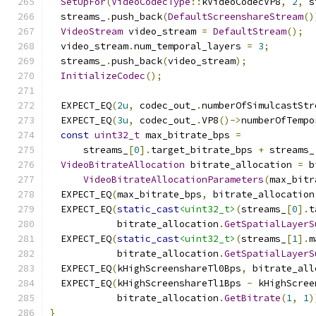
SetUpFor
(
VideoCodecType
::
kVideoCodecVP8
,
2
,
 s
  streams_
.
push_back
(
DefaultScreenshareStream
()
VideoStream
 video_stream 
=
DefaultStream
();
  video_stream
.
num_temporal_layers 
=
3
;
  streams_
.
push_back
(
video_stream
);
InitializeCodec
();
  EXPECT_EQ
(
2u
,
 codec_out_
.
numberOfSimulcastStr
  EXPECT_EQ
(
3u
,
 codec_out_
.
VP8
()->
numberOfTempo
const
uint32_t
 max_bitrate_bps 
=
      streams_
[
0
].
target_bitrate_bps 
+
 streams_
VideoBitrateAllocation
 bitrate_allocation 
=
 b
VideoBitrateAllocationParameters
(
max_bitr
  EXPECT_EQ
(
max_bitrate_bps
,
 bitrate_allocation
  EXPECT_EQ
(
static_cast
<uint32_t>
(
streams_
[
0
].
t
            bitrate_allocation
.
GetSpatialLayerS
  EXPECT_EQ
(
static_cast
<uint32_t>
(
streams_
[
1
].
m
            bitrate_allocation
.
GetSpatialLayerS
  EXPECT_EQ
(
kHighScreenshareTl0Bps
,
 bitrate_all
  EXPECT_EQ
(
kHighScreenshareTl1Bps 
-
 kHighScree
            bitrate_allocation
.
GetBitrate
(
1
,
1
)
}