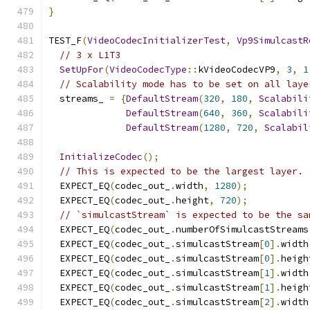
}
TEST_F
(
VideoCodecInitializerTest
,
Vp9SimulcastR
// 3 x L1T3
SetUpFor
(
VideoCodecType
::
kVideoCodecVP9
,
3
,
1
// Scalability mode has to be set on all laye
  streams_ 
=
{
DefaultStream
(
320
,
180
,
Scalabili
DefaultStream
(
640
,
360
,
Scalabili
DefaultStream
(
1280
,
720
,
Scalabil
InitializeCodec
();
// This is expected to be the largest layer.
  EXPECT_EQ
(
codec_out_
.
width
,
1280
);
  EXPECT_EQ
(
codec_out_
.
height
,
720
);
// `simulcastStream` is expected to be the sa
  EXPECT_EQ
(
codec_out_
.
numberOfSimulcastStreams
  EXPECT_EQ
(
codec_out_
.
simulcastStream
[
0
].
width
  EXPECT_EQ
(
codec_out_
.
simulcastStream
[
0
].
heigh
  EXPECT_EQ
(
codec_out_
.
simulcastStream
[
1
].
width
  EXPECT_EQ
(
codec_out_
.
simulcastStream
[
1
].
heigh
  EXPECT_EQ
(
codec_out_
.
simulcastStream
[
2
].
width