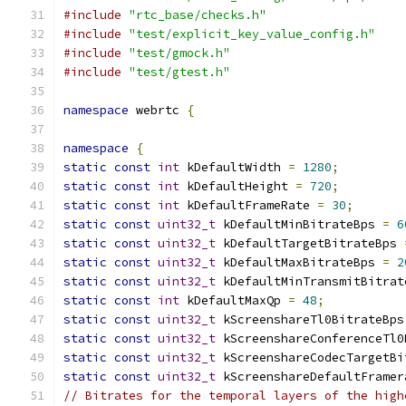
#include
"rtc_base/checks.h"
#include
"test/explicit_key_value_config.h"
#include
"test/gmock.h"
#include
"test/gtest.h"
namespace
 webrtc 
{
namespace
{
static
const
int
 kDefaultWidth 
=
1280
;
static
const
int
 kDefaultHeight 
=
720
;
static
const
int
 kDefaultFrameRate 
=
30
;
static
const
uint32_t
 kDefaultMinBitrateBps 
=
6
static
const
uint32_t
 kDefaultTargetBitrateBps 
static
const
uint32_t
 kDefaultMaxBitrateBps 
=
2
static
const
uint32_t
 kDefaultMinTransmitBitrat
static
const
int
 kDefaultMaxQp 
=
48
;
static
const
uint32_t
 kScreenshareTl0BitrateBps
static
const
uint32_t
 kScreenshareConferenceTl0
static
const
uint32_t
 kScreenshareCodecTargetBi
static
const
uint32_t
 kScreenshareDefaultFramer
// Bitrates for the temporal layers of the high