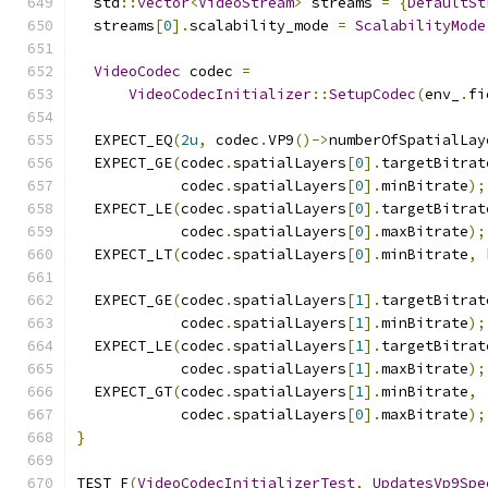
  std
::
vector
<
VideoStream
>
 streams 
=
{
DefaultSt
  streams
[
0
].
scalability_mode 
=
ScalabilityMode
VideoCodec
 codec 
=
VideoCodecInitializer
::
SetupCodec
(
env_
.
fi
  EXPECT_EQ
(
2u
,
 codec
.
VP9
()->
numberOfSpatialLay
  EXPECT_GE
(
codec
.
spatialLayers
[
0
].
targetBitrat
            codec
.
spatialLayers
[
0
].
minBitrate
);
  EXPECT_LE
(
codec
.
spatialLayers
[
0
].
targetBitrat
            codec
.
spatialLayers
[
0
].
maxBitrate
);
  EXPECT_LT
(
codec
.
spatialLayers
[
0
].
minBitrate
,
 
  EXPECT_GE
(
codec
.
spatialLayers
[
1
].
targetBitrat
            codec
.
spatialLayers
[
1
].
minBitrate
);
  EXPECT_LE
(
codec
.
spatialLayers
[
1
].
targetBitrat
            codec
.
spatialLayers
[
1
].
maxBitrate
);
  EXPECT_GT
(
codec
.
spatialLayers
[
1
].
minBitrate
,
            codec
.
spatialLayers
[
0
].
maxBitrate
);
}
TEST_F
(
VideoCodecInitializerTest
,
UpdatesVp9Spe