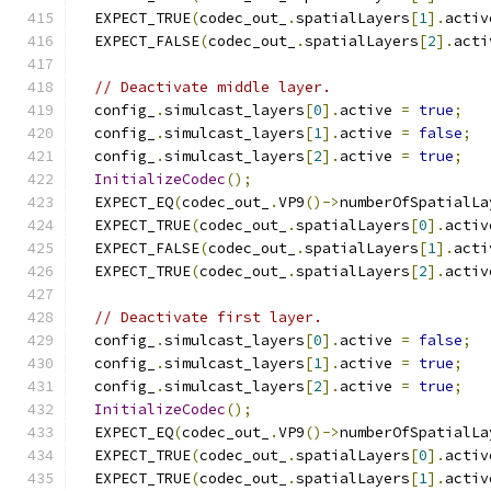
  EXPECT_TRUE
(
codec_out_
.
spatialLayers
[
1
].
activ
  EXPECT_FALSE
(
codec_out_
.
spatialLayers
[
2
].
acti
// Deactivate middle layer.
  config_
.
simulcast_layers
[
0
].
active 
=
true
;
  config_
.
simulcast_layers
[
1
].
active 
=
false
;
  config_
.
simulcast_layers
[
2
].
active 
=
true
;
InitializeCodec
();
  EXPECT_EQ
(
codec_out_
.
VP9
()->
numberOfSpatialLa
  EXPECT_TRUE
(
codec_out_
.
spatialLayers
[
0
].
activ
  EXPECT_FALSE
(
codec_out_
.
spatialLayers
[
1
].
acti
  EXPECT_TRUE
(
codec_out_
.
spatialLayers
[
2
].
activ
// Deactivate first layer.
  config_
.
simulcast_layers
[
0
].
active 
=
false
;
  config_
.
simulcast_layers
[
1
].
active 
=
true
;
  config_
.
simulcast_layers
[
2
].
active 
=
true
;
InitializeCodec
();
  EXPECT_EQ
(
codec_out_
.
VP9
()->
numberOfSpatialLa
  EXPECT_TRUE
(
codec_out_
.
spatialLayers
[
0
].
activ
  EXPECT_TRUE
(
codec_out_
.
spatialLayers
[
1
].
activ