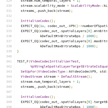
  stream
.
num_temporal_layers 
=
1
;
  stream
.
scalability_mode 
=
ScalabilityMode
::
kL
  streams_
.
push_back
(
stream
);
InitializeCodec
();
  EXPECT_EQ
(
1u
,
 codec_out_
.
VP9
()->
numberOfSpati
  EXPECT_EQ
(
codec_out_
.
spatialLayers
[
0
].
minBitr
            kDefaultMinBitrateBps 
/
1000
);
  EXPECT_EQ
(
codec_out_
.
spatialLayers
[
0
].
maxBitr
            kDefaultMaxBitrateBps 
/
1000
);
}
TEST_F
(
VideoCodecInitializerTest
,
Vp9SingleSpatialLayerTargetBitrateIsEqua
SetUpFor
(
VideoCodecType
::
kVideoCodecVP9
,
 std
:
VideoStream
 stream 
=
DefaultStream
();
  stream
.
num_temporal_layers 
=
1
;
  streams_
.
push_back
(
stream
);
InitializeCodec
();
  EXPECT_EQ
(
codec_out_
.
spatialLayers
[
0
].
targetB
            kDefaultMaxBitrateBps 
/
1000
);