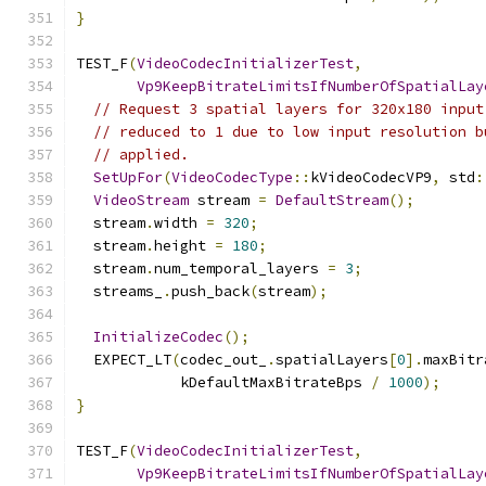
}
TEST_F
(
VideoCodecInitializerTest
,
Vp9KeepBitrateLimitsIfNumberOfSpatialLay
// Request 3 spatial layers for 320x180 input
// reduced to 1 due to low input resolution b
// applied.
SetUpFor
(
VideoCodecType
::
kVideoCodecVP9
,
 std
:
VideoStream
 stream 
=
DefaultStream
();
  stream
.
width 
=
320
;
  stream
.
height 
=
180
;
  stream
.
num_temporal_layers 
=
3
;
  streams_
.
push_back
(
stream
);
InitializeCodec
();
  EXPECT_LT
(
codec_out_
.
spatialLayers
[
0
].
maxBitr
            kDefaultMaxBitrateBps 
/
1000
);
}
TEST_F
(
VideoCodecInitializerTest
,
Vp9KeepBitrateLimitsIfNumberOfSpatialLay