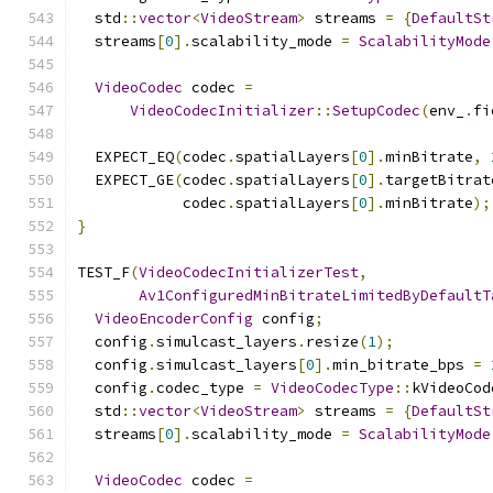
  std
::
vector
<
VideoStream
>
 streams 
=
{
DefaultSt
  streams
[
0
].
scalability_mode 
=
ScalabilityMode
VideoCodec
 codec 
=
VideoCodecInitializer
::
SetupCodec
(
env_
.
fi
  EXPECT_EQ
(
codec
.
spatialLayers
[
0
].
minBitrate
,
  EXPECT_GE
(
codec
.
spatialLayers
[
0
].
targetBitrat
            codec
.
spatialLayers
[
0
].
minBitrate
);
}
TEST_F
(
VideoCodecInitializerTest
,
Av1ConfiguredMinBitrateLimitedByDefaultT
VideoEncoderConfig
 config
;
  config
.
simulcast_layers
.
resize
(
1
);
  config
.
simulcast_layers
[
0
].
min_bitrate_bps 
=
  config
.
codec_type 
=
VideoCodecType
::
kVideoCod
  std
::
vector
<
VideoStream
>
 streams 
=
{
DefaultSt
  streams
[
0
].
scalability_mode 
=
ScalabilityMode
VideoCodec
 codec 
=