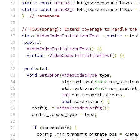
static
const
uint32_t
 kHighScreenshareTl0Bps 
=
static
const
uint32_t
 kHighScreenshareTl1Bps 
=
}
// namespace
// TODO(sprang): Extend coverage to handle the 
class
VideoCodecInitializerTest
:
public
::
test
public
:
VideoCodecInitializerTest
()
{}
virtual
~
VideoCodecInitializerTest
()
{}
protected
:
void
SetUpFor
(
VideoCodecType
 type
,
                std
::
optional
<int>
 num_simulcas
                std
::
optional
<int>
 num_spatial_
int
 num_temporal_streams
,
bool
 screenshare
)
{
    config_ 
=
VideoEncoderConfig
();
    config_
.
codec_type 
=
 type
;
if
(
screenshare
)
{
      config_
.
min_transmit_bitrate_bps 
=
 kDefau