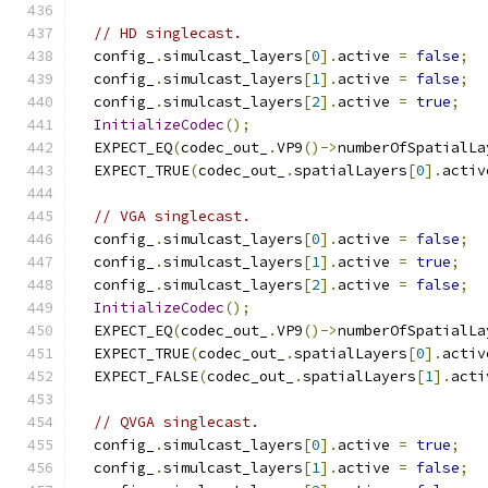
// HD singlecast.
  config_
.
simulcast_layers
[
0
].
active 
=
false
;
  config_
.
simulcast_layers
[
1
].
active 
=
false
;
  config_
.
simulcast_layers
[
2
].
active 
=
true
;
InitializeCodec
();
  EXPECT_EQ
(
codec_out_
.
VP9
()->
numberOfSpatialLa
  EXPECT_TRUE
(
codec_out_
.
spatialLayers
[
0
].
activ
// VGA singlecast.
  config_
.
simulcast_layers
[
0
].
active 
=
false
;
  config_
.
simulcast_layers
[
1
].
active 
=
true
;
  config_
.
simulcast_layers
[
2
].
active 
=
false
;
InitializeCodec
();
  EXPECT_EQ
(
codec_out_
.
VP9
()->
numberOfSpatialLa
  EXPECT_TRUE
(
codec_out_
.
spatialLayers
[
0
].
activ
  EXPECT_FALSE
(
codec_out_
.
spatialLayers
[
1
].
acti
// QVGA singlecast.
  config_
.
simulcast_layers
[
0
].
active 
=
true
;
  config_
.
simulcast_layers
[
1
].
active 
=
false
;