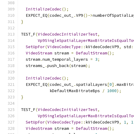
InitializeCodec
();
  EXPECT_EQ
(
codec_out_
.
VP9
()->
numberOfSpatialLa
}
TEST_F
(
VideoCodecInitializerTest
,
Vp9SingleSpatialLayerMaxBitrateIsEqualTo
SetUpFor
(
VideoCodecType
::
kVideoCodecVP9
,
 std
:
VideoStream
 stream 
=
DefaultStream
();
  stream
.
num_temporal_layers 
=
3
;
  streams_
.
push_back
(
stream
);
InitializeCodec
();
  EXPECT_EQ
(
codec_out_
.
spatialLayers
[
0
].
maxBitr
            kDefaultMaxBitrateBps 
/
1000
);
}
TEST_F
(
VideoCodecInitializerTest
,
Vp9SingleSpatialLayerMaxBitrateIsEqualTo
SetUpFor
(
VideoCodecType
::
kVideoCodecVP9
,
1
,
1
VideoStream
 stream 
=
DefaultStream
();