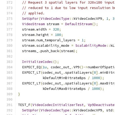
// Request 3 spatial layers for 320x180 input
// reduced to 1 due to low input resolution b
// applied.
SetUpFor
(
VideoCodecType
::
kVideoCodecVP9
,
1
,
3
VideoStream
 stream 
=
DefaultStream
();
  stream
.
width 
=
320
;
  stream
.
height 
=
180
;
  stream
.
num_temporal_layers 
=
1
;
  stream
.
scalability_mode 
=
ScalabilityMode
::
kL
  streams_
.
push_back
(
stream
);
InitializeCodec
();
  EXPECT_EQ
(
1u
,
 codec_out_
.
VP9
()->
numberOfSpati
  EXPECT_LT
(
codec_out_
.
spatialLayers
[
0
].
minBitr
            kDefaultMinBitrateBps 
/
1000
);
  EXPECT_LT
(
codec_out_
.
spatialLayers
[
0
].
maxBitr
            kDefaultMaxBitrateBps 
/
1000
);
}
TEST_F
(
VideoCodecInitializerTest
,
Vp9Deactivate
SetUpFor
(
VideoCodecType
::
kVideoCodecVP9
,
 std
: