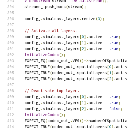
VideoStream
 stream 
=
DefaultStream
();
  streams_
.
push_back
(
stream
);
  config_
.
simulcast_layers
.
resize
(
3
);
// Activate all layers.
  config_
.
simulcast_layers
[
0
].
active 
=
true
;
  config_
.
simulcast_layers
[
1
].
active 
=
true
;
  config_
.
simulcast_layers
[
2
].
active 
=
true
;
InitializeCodec
();
  EXPECT_EQ
(
codec_out_
.
VP9
()->
numberOfSpatialLa
  EXPECT_TRUE
(
codec_out_
.
spatialLayers
[
0
].
activ
  EXPECT_TRUE
(
codec_out_
.
spatialLayers
[
1
].
activ
  EXPECT_TRUE
(
codec_out_
.
spatialLayers
[
2
].
activ
// Deactivate top layer.
  config_
.
simulcast_layers
[
0
].
active 
=
true
;
  config_
.
simulcast_layers
[
1
].
active 
=
true
;
  config_
.
simulcast_layers
[
2
].
active 
=
false
;
InitializeCodec
();
  EXPECT_EQ
(
codec_out_
.
VP9
()->
numberOfSpatialLa
  EXPECT_TRUE
(
codec_out_
.
spatialLayers
[
0
].
activ