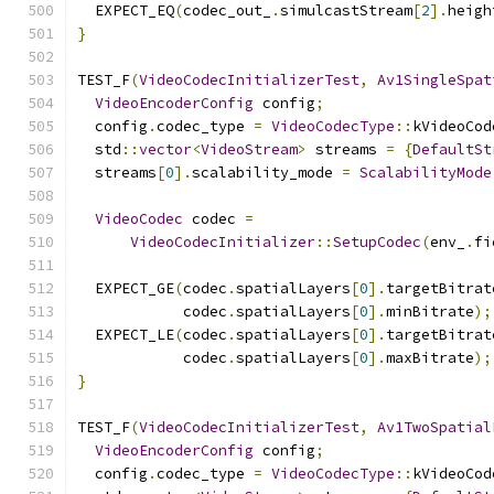
  EXPECT_EQ
(
codec_out_
.
simulcastStream
[
2
].
heigh
}
TEST_F
(
VideoCodecInitializerTest
,
Av1SingleSpat
VideoEncoderConfig
 config
;
  config
.
codec_type 
=
VideoCodecType
::
kVideoCod
  std
::
vector
<
VideoStream
>
 streams 
=
{
DefaultSt
  streams
[
0
].
scalability_mode 
=
ScalabilityMode
VideoCodec
 codec 
=
VideoCodecInitializer
::
SetupCodec
(
env_
.
fi
  EXPECT_GE
(
codec
.
spatialLayers
[
0
].
targetBitrat
            codec
.
spatialLayers
[
0
].
minBitrate
);
  EXPECT_LE
(
codec
.
spatialLayers
[
0
].
targetBitrat
            codec
.
spatialLayers
[
0
].
maxBitrate
);
}
TEST_F
(
VideoCodecInitializerTest
,
Av1TwoSpatial
VideoEncoderConfig
 config
;
  config
.
codec_type 
=
VideoCodecType
::
kVideoCod