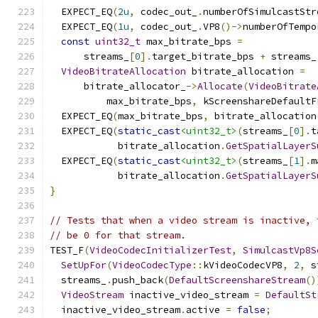
  EXPECT_EQ
(
2u
,
 codec_out_
.
numberOfSimulcastStr
  EXPECT_EQ
(
1u
,
 codec_out_
.
VP8
()->
numberOfTempo
const
uint32_t
 max_bitrate_bps 
=
      streams_
[
0
].
target_bitrate_bps 
+
 streams_
VideoBitrateAllocation
 bitrate_allocation 
=
      bitrate_allocator_
->
Allocate
(
VideoBitrate
          max_bitrate_bps
,
 kScreenshareDefaultF
  EXPECT_EQ
(
max_bitrate_bps
,
 bitrate_allocation
  EXPECT_EQ
(
static_cast
<uint32_t>
(
streams_
[
0
].
t
            bitrate_allocation
.
GetSpatialLayerS
  EXPECT_EQ
(
static_cast
<uint32_t>
(
streams_
[
1
].
m
            bitrate_allocation
.
GetSpatialLayerS
}
// Tests that when a video stream is inactive, 
// be 0 for that stream.
TEST_F
(
VideoCodecInitializerTest
,
SimulcastVp8S
SetUpFor
(
VideoCodecType
::
kVideoCodecVP8
,
2
,
 s
  streams_
.
push_back
(
DefaultScreenshareStream
()
VideoStream
 inactive_video_stream 
=
DefaultSt
  inactive_video_stream
.
active 
=
false
;