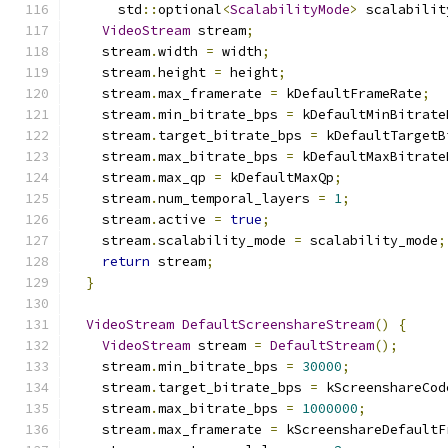
      std
::
optional
<
ScalabilityMode
>
 scalabilit
VideoStream
 stream
;
    stream
.
width 
=
 width
;
    stream
.
height 
=
 height
;
    stream
.
max_framerate 
=
 kDefaultFrameRate
;
    stream
.
min_bitrate_bps 
=
 kDefaultMinBitrate
    stream
.
target_bitrate_bps 
=
 kDefaultTargetB
    stream
.
max_bitrate_bps 
=
 kDefaultMaxBitrate
    stream
.
max_qp 
=
 kDefaultMaxQp
;
    stream
.
num_temporal_layers 
=
1
;
    stream
.
active 
=
true
;
    stream
.
scalability_mode 
=
 scalability_mode
;
return
 stream
;
}
VideoStream
DefaultScreenshareStream
()
{
VideoStream
 stream 
=
DefaultStream
();
    stream
.
min_bitrate_bps 
=
30000
;
    stream
.
target_bitrate_bps 
=
 kScreenshareCod
    stream
.
max_bitrate_bps 
=
1000000
;
    stream
.
max_framerate 
=
 kScreenshareDefaultF