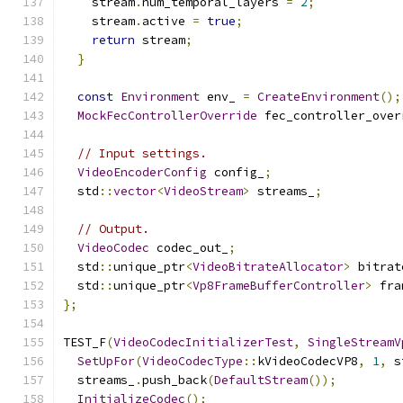
    stream
.
num_temporal_layers 
=
2
;
    stream
.
active 
=
true
;
return
 stream
;
}
const
Environment
 env_ 
=
CreateEnvironment
();
MockFecControllerOverride
 fec_controller_over
// Input settings.
VideoEncoderConfig
 config_
;
  std
::
vector
<
VideoStream
>
 streams_
;
// Output.
VideoCodec
 codec_out_
;
  std
::
unique_ptr
<
VideoBitrateAllocator
>
 bitrat
  std
::
unique_ptr
<
Vp8FrameBufferController
>
 fra
};
TEST_F
(
VideoCodecInitializerTest
,
SingleStreamV
SetUpFor
(
VideoCodecType
::
kVideoCodecVP8
,
1
,
 s
  streams_
.
push_back
(
DefaultStream
());
InitializeCodec
();