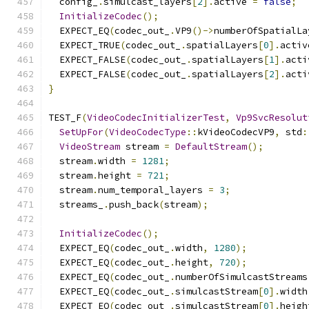
  config_
.
simulcast_layers
[
2
].
active 
=
false
;
InitializeCodec
();
  EXPECT_EQ
(
codec_out_
.
VP9
()->
numberOfSpatialLa
  EXPECT_TRUE
(
codec_out_
.
spatialLayers
[
0
].
activ
  EXPECT_FALSE
(
codec_out_
.
spatialLayers
[
1
].
acti
  EXPECT_FALSE
(
codec_out_
.
spatialLayers
[
2
].
acti
}
TEST_F
(
VideoCodecInitializerTest
,
Vp9SvcResolut
SetUpFor
(
VideoCodecType
::
kVideoCodecVP9
,
 std
:
VideoStream
 stream 
=
DefaultStream
();
  stream
.
width 
=
1281
;
  stream
.
height 
=
721
;
  stream
.
num_temporal_layers 
=
3
;
  streams_
.
push_back
(
stream
);
InitializeCodec
();
  EXPECT_EQ
(
codec_out_
.
width
,
1280
);
  EXPECT_EQ
(
codec_out_
.
height
,
720
);
  EXPECT_EQ
(
codec_out_
.
numberOfSimulcastStreams
  EXPECT_EQ
(
codec_out_
.
simulcastStream
[
0
].
width
  EXPECT_EQ
(
codec_out_
.
simulcastStream
[
0
].
heigh