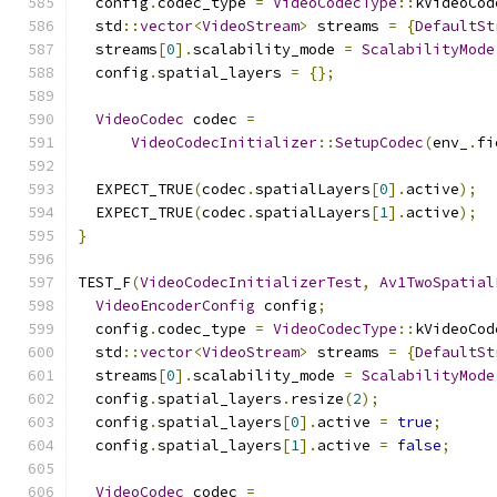
  config
.
codec_type 
=
VideoCodecType
::
kVideoCod
  std
::
vector
<
VideoStream
>
 streams 
=
{
DefaultSt
  streams
[
0
].
scalability_mode 
=
ScalabilityMode
  config
.
spatial_layers 
=
{};
VideoCodec
 codec 
=
VideoCodecInitializer
::
SetupCodec
(
env_
.
fi
  EXPECT_TRUE
(
codec
.
spatialLayers
[
0
].
active
);
  EXPECT_TRUE
(
codec
.
spatialLayers
[
1
].
active
);
}
TEST_F
(
VideoCodecInitializerTest
,
Av1TwoSpatial
VideoEncoderConfig
 config
;
  config
.
codec_type 
=
VideoCodecType
::
kVideoCod
  std
::
vector
<
VideoStream
>
 streams 
=
{
DefaultSt
  streams
[
0
].
scalability_mode 
=
ScalabilityMode
  config
.
spatial_layers
.
resize
(
2
);
  config
.
spatial_layers
[
0
].
active 
=
true
;
  config
.
spatial_layers
[
1
].
active 
=
false
;
VideoCodec
 codec 
=