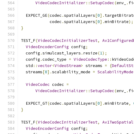
VideoCodecInitializer
::
SetupCodec
(
env_
.
fi
  EXPECT_GE
(
codec
.
spatialLayers
[
0
].
targetBitrat
            codec
.
spatialLayers
[
0
].
minBitrate
);
}
TEST_F
(
VideoCodecInitializerTest
,
Av1Configured
VideoEncoderConfig
 config
;
  config
.
simulcast_layers
.
resize
(
1
);
  config
.
codec_type 
=
VideoCodecType
::
kVideoCod
  std
::
vector
<
VideoStream
>
 streams 
=
{
DefaultSt
  streams
[
0
].
scalability_mode 
=
ScalabilityMode
VideoCodec
 codec 
=
VideoCodecInitializer
::
SetupCodec
(
env_
.
fi
  EXPECT_GT
(
codec
.
spatialLayers
[
0
].
minBitrate
,
}
TEST_F
(
VideoCodecInitializerTest
,
Av1TwoSpatial
VideoEncoderConfig
 config
;