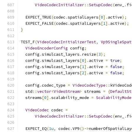
VideoCodecInitializer
::
SetupCodec
(
env_
.
fi
  EXPECT_TRUE
(
codec
.
spatialLayers
[
0
].
active
);
  EXPECT_FALSE
(
codec
.
spatialLayers
[
1
].
active
);
}
TEST_F
(
VideoCodecInitializerTest
,
Vp9SingleSpat
VideoEncoderConfig
 config
;
  config
.
simulcast_layers
.
resize
(
3
);
  config
.
simulcast_layers
[
0
].
active 
=
true
;
  config
.
simulcast_layers
[
1
].
active 
=
false
;
  config
.
simulcast_layers
[
2
].
active 
=
false
;
  config
.
codec_type 
=
VideoCodecType
::
kVideoCod
  std
::
vector
<
VideoStream
>
 streams 
=
{
DefaultSt
  streams
[
0
].
scalability_mode 
=
ScalabilityMode
VideoCodec
 codec 
=
VideoCodecInitializer
::
SetupCodec
(
env_
.
fi
  EXPECT_EQ
(
1u
,
 codec
.
VP9
()->
numberOfSpatialLay