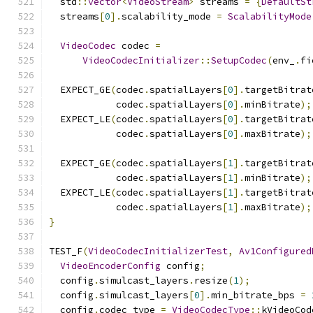
  std
::
vector
<
VideoStream
>
 streams 
=
{
DefaultSt
  streams
[
0
].
scalability_mode 
=
ScalabilityMode
VideoCodec
 codec 
=
VideoCodecInitializer
::
SetupCodec
(
env_
.
fi
  EXPECT_GE
(
codec
.
spatialLayers
[
0
].
targetBitrat
            codec
.
spatialLayers
[
0
].
minBitrate
);
  EXPECT_LE
(
codec
.
spatialLayers
[
0
].
targetBitrat
            codec
.
spatialLayers
[
0
].
maxBitrate
);
  EXPECT_GE
(
codec
.
spatialLayers
[
1
].
targetBitrat
            codec
.
spatialLayers
[
1
].
minBitrate
);
  EXPECT_LE
(
codec
.
spatialLayers
[
1
].
targetBitrat
            codec
.
spatialLayers
[
1
].
maxBitrate
);
}
TEST_F
(
VideoCodecInitializerTest
,
Av1Configured
VideoEncoderConfig
 config
;
  config
.
simulcast_layers
.
resize
(
1
);
  config
.
simulcast_layers
[
0
].
min_bitrate_bps 
=
  config
.
codec_type 
=
VideoCodecType
::
kVideoCod