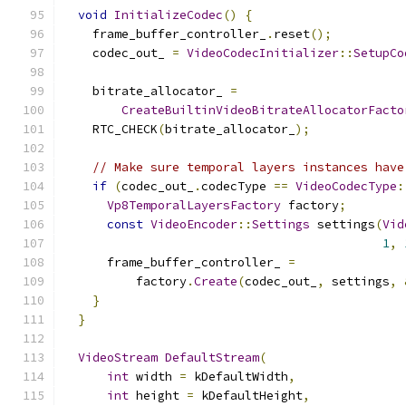
void
InitializeCodec
()
{
    frame_buffer_controller_
.
reset
();
    codec_out_ 
=
VideoCodecInitializer
::
SetupCo
                                               
    bitrate_allocator_ 
=
CreateBuiltinVideoBitrateAllocatorFacto
    RTC_CHECK
(
bitrate_allocator_
);
// Make sure temporal layers instances have
if
(
codec_out_
.
codecType 
==
VideoCodecType
:
Vp8TemporalLayersFactory
 factory
;
const
VideoEncoder
::
Settings
 settings
(
Vid
1
,
      frame_buffer_controller_ 
=
          factory
.
Create
(
codec_out_
,
 settings
,
}
}
VideoStream
DefaultStream
(
int
 width 
=
 kDefaultWidth
,
int
 height 
=
 kDefaultHeight
,