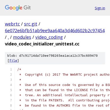
Sign in
webrtc
/
src.git
/
6e072e6bfb51ab9ee9aa640a3d46d602b2c97454
/
.
/
modules
/
video_coding
/
video_codec_initializer_unittest.cc
blob: d7c91714da710ee798265ea1aca12c37bc609470
[
file
]
/*
 *  Copyright (c) 2017 The WebRTC project autho
 *
 *  Use of this source code is governed by a BS
 *  that can be found in the LICENSE file in th
 *  tree. An additional intellectual property r
 *  in the file PATENTS.  All contributing proj
 *  be found in the AUTHORS file in the root of