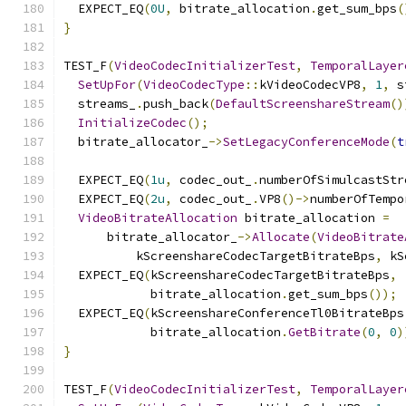
  EXPECT_EQ
(
0U
,
 bitrate_allocation
.
get_sum_bps
(
}
TEST_F
(
VideoCodecInitializerTest
,
TemporalLayer
SetUpFor
(
VideoCodecType
::
kVideoCodecVP8
,
1
,
 s
  streams_
.
push_back
(
DefaultScreenshareStream
()
InitializeCodec
();
  bitrate_allocator_
->
SetLegacyConferenceMode
(
t
  EXPECT_EQ
(
1u
,
 codec_out_
.
numberOfSimulcastStr
  EXPECT_EQ
(
2u
,
 codec_out_
.
VP8
()->
numberOfTempo
VideoBitrateAllocation
 bitrate_allocation 
=
      bitrate_allocator_
->
Allocate
(
VideoBitrate
          kScreenshareCodecTargetBitrateBps
,
 kS
  EXPECT_EQ
(
kScreenshareCodecTargetBitrateBps
,
            bitrate_allocation
.
get_sum_bps
());
  EXPECT_EQ
(
kScreenshareConferenceTl0BitrateBps
            bitrate_allocation
.
GetBitrate
(
0
,
0
)
}
TEST_F
(
VideoCodecInitializerTest
,
TemporalLayer