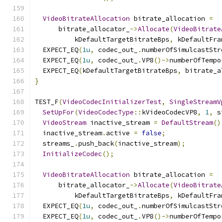
VideoBitrateAllocation
 bitrate_allocation 
=
      bitrate_allocator_
->
Allocate
(
VideoBitrate
          kDefaultTargetBitrateBps
,
 kDefaultFra
  EXPECT_EQ
(
1u
,
 codec_out_
.
numberOfSimulcastStr
  EXPECT_EQ
(
1u
,
 codec_out_
.
VP8
()->
numberOfTempo
  EXPECT_EQ
(
kDefaultTargetBitrateBps
,
 bitrate_a
}
TEST_F
(
VideoCodecInitializerTest
,
SingleStreamV
SetUpFor
(
VideoCodecType
::
kVideoCodecVP8
,
1
,
 s
VideoStream
 inactive_stream 
=
DefaultStream
()
  inactive_stream
.
active 
=
false
;
  streams_
.
push_back
(
inactive_stream
);
InitializeCodec
();
VideoBitrateAllocation
 bitrate_allocation 
=
      bitrate_allocator_
->
Allocate
(
VideoBitrate
          kDefaultTargetBitrateBps
,
 kDefaultFra
  EXPECT_EQ
(
1u
,
 codec_out_
.
numberOfSimulcastStr
  EXPECT_EQ
(
1u
,
 codec_out_
.
VP8
()->
numberOfTempo