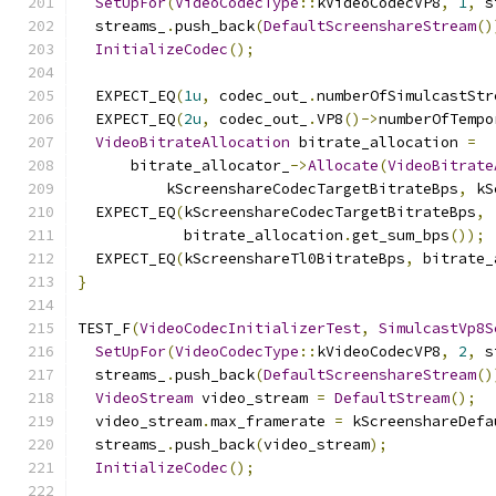
SetUpFor
(
VideoCodecType
::
kVideoCodecVP8
,
1
,
 s
  streams_
.
push_back
(
DefaultScreenshareStream
()
InitializeCodec
();
  EXPECT_EQ
(
1u
,
 codec_out_
.
numberOfSimulcastStr
  EXPECT_EQ
(
2u
,
 codec_out_
.
VP8
()->
numberOfTempo
VideoBitrateAllocation
 bitrate_allocation 
=
      bitrate_allocator_
->
Allocate
(
VideoBitrate
          kScreenshareCodecTargetBitrateBps
,
 kS
  EXPECT_EQ
(
kScreenshareCodecTargetBitrateBps
,
            bitrate_allocation
.
get_sum_bps
());
  EXPECT_EQ
(
kScreenshareTl0BitrateBps
,
 bitrate_
}
TEST_F
(
VideoCodecInitializerTest
,
SimulcastVp8S
SetUpFor
(
VideoCodecType
::
kVideoCodecVP8
,
2
,
 s
  streams_
.
push_back
(
DefaultScreenshareStream
()
VideoStream
 video_stream 
=
DefaultStream
();
  video_stream
.
max_framerate 
=
 kScreenshareDefa
  streams_
.
push_back
(
video_stream
);
InitializeCodec
();