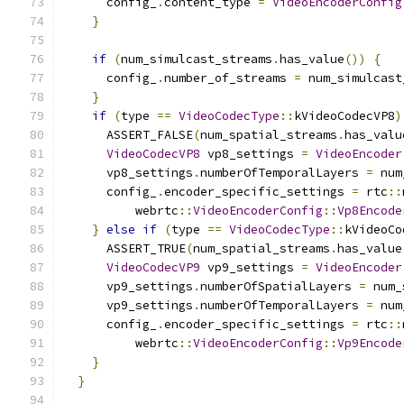
      config_
.
content_type 
=
VideoEncoderConfig
}
if
(
num_simulcast_streams
.
has_value
())
{
      config_
.
number_of_streams 
=
 num_simulcast
}
if
(
type 
==
VideoCodecType
::
kVideoCodecVP8
)
      ASSERT_FALSE
(
num_spatial_streams
.
has_valu
VideoCodecVP8
 vp8_settings 
=
VideoEncoder
      vp8_settings
.
numberOfTemporalLayers 
=
 num
      config_
.
encoder_specific_settings 
=
 rtc
::
          webrtc
::
VideoEncoderConfig
::
Vp8Encode
}
else
if
(
type 
==
VideoCodecType
::
kVideoCo
      ASSERT_TRUE
(
num_spatial_streams
.
has_value
VideoCodecVP9
 vp9_settings 
=
VideoEncoder
      vp9_settings
.
numberOfSpatialLayers 
=
 num_
      vp9_settings
.
numberOfTemporalLayers 
=
 num
      config_
.
encoder_specific_settings 
=
 rtc
::
          webrtc
::
VideoEncoderConfig
::
Vp9Encode
}
}