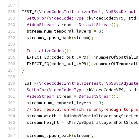
TEST_F
(
VideoCodecInitializerTest
,
Vp9SvcDefault
SetUpFor
(
VideoCodecType
::
kVideoCodecVP9
,
 std
:
VideoStream
 stream 
=
DefaultStream
();
  stream
.
num_temporal_layers 
=
3
;
  streams_
.
push_back
(
stream
);
InitializeCodec
();
  EXPECT_EQ
(
codec_out_
.
VP9
()->
numberOfSpatialLa
  EXPECT_EQ
(
codec_out_
.
VP9
()->
numberOfTemporalL
}
TEST_F
(
VideoCodecInitializerTest
,
Vp9SvcAdjuste
SetUpFor
(
VideoCodecType
::
kVideoCodecVP9
,
 std
:
VideoStream
 stream 
=
DefaultStream
();
  stream
.
num_temporal_layers 
=
3
;
// Set resolution which is only enough to pro
  stream
.
width 
=
 kMinVp9SpatialLayerLongSideLen
  stream
.
height 
=
 kMinVp9SpatialLayerShortSideL
  streams_
.
push_back
(
stream
);