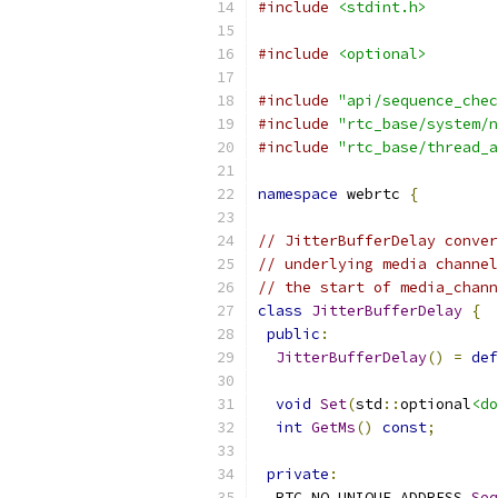
#include
<stdint.h>
#include
<optional>
#include
"api/sequence_chec
#include
"rtc_base/system/n
#include
"rtc_base/thread_a
namespace
 webrtc 
{
// JitterBufferDelay conver
// underlying media channel
// the start of media_chann
class
JitterBufferDelay
{
public
:
JitterBufferDelay
()
=
def
void
Set
(
std
::
optional
<do
int
GetMs
()
const
;
private
:
  RTC_NO_UNIQUE_ADDRESS 
Seq