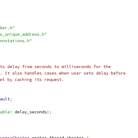
ker.h"
o_unique_address.h"
nnotations.h"
ts delay from seconds to milliseconds for the
. It also handles cases when user sets delay before
el by caching its request.
ault
;
uble>
 delay_seconds
);
uenceChecker
 worker_thread_checker_
{