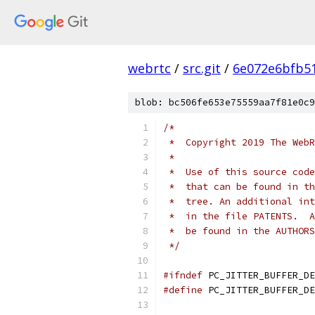
webrtc
/
src.git
/
6e072e6bfb5
blob: bc506fe653e75559aa7f81e0c9
/*
 *  Copyright 2019 The WebR
 *
 *  Use of this source code
 *  that can be found in th
 *  tree. An additional int
 *  in the file PATENTS.  A
 *  be found in the AUTHORS
 */
#ifndef
 PC_JITTER_BUFFER_DE
#define
 PC_JITTER_BUFFER_DE