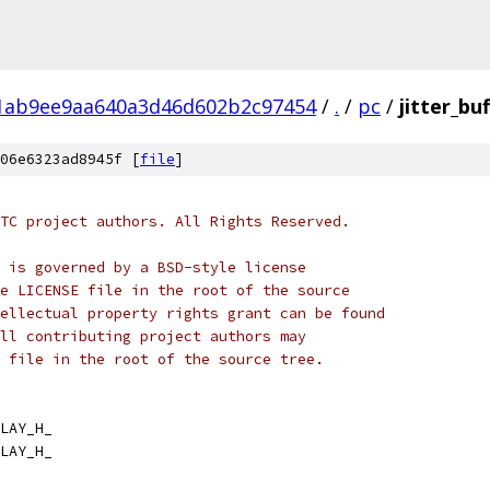
1ab9ee9aa640a3d46d602b2c97454
/
.
/
pc
/
jitter_bu
06e6323ad8945f [
file
]
TC project authors. All Rights Reserved.
 is governed by a BSD-style license
e LICENSE file in the root of the source
ellectual property rights grant can be found
ll contributing project authors may
 file in the root of the source tree.
LAY_H_
LAY_H_