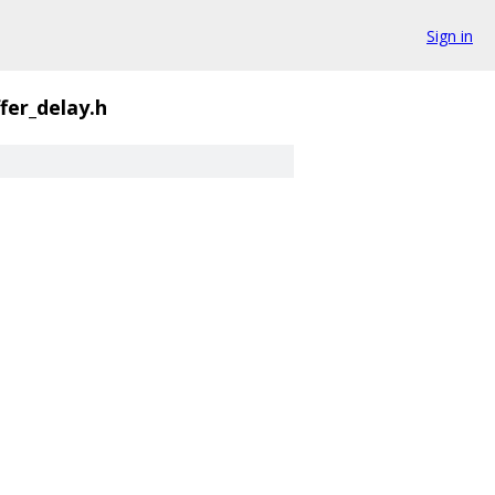
Sign in
ffer_delay.h