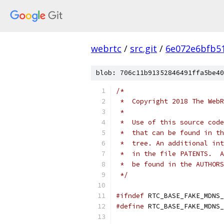
webrtc
/
src.git
/
6e072e6bfb5
blob: 706c11b91352846491ffa5be40
/*
 *  Copyright 2018 The WebR
 *
 *  Use of this source code
 *  that can be found in th
 *  tree. An additional int
 *  in the file PATENTS.  A
 *  be found in the AUTHORS
 */
#ifndef
 RTC_BASE_FAKE_MDNS_
#define
 RTC_BASE_FAKE_MDNS_