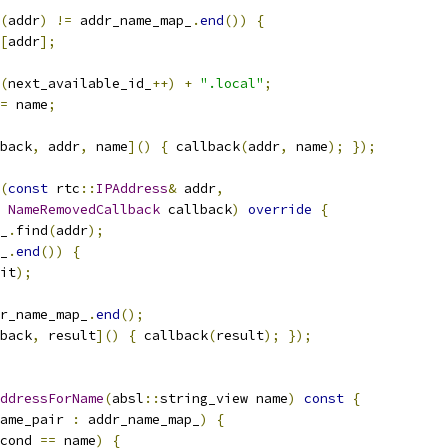
(
addr
)
!=
 addr_name_map_
.
end
())
{
[
addr
];
(
next_available_id_
++)
+
".local"
;
=
 name
;
back
,
 addr
,
 name
]()
{
 callback
(
addr
,
 name
);
});
(
const
 rtc
::
IPAddress
&
 addr
,
NameRemovedCallback
 callback
)
override
{
_
.
find
(
addr
);
_
.
end
())
{
it
);
r_name_map_
.
end
();
back
,
 result
]()
{
 callback
(
result
);
});
ddressForName
(
absl
::
string_view name
)
const
{
ame_pair 
:
 addr_name_map_
)
{
cond 
==
 name
)
{