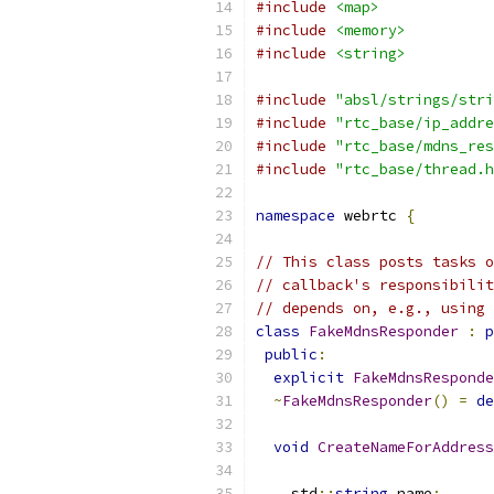
#include
<map>
#include
<memory>
#include
<string>
#include
"absl/strings/stri
#include
"rtc_base/ip_addre
#include
"rtc_base/mdns_res
#include
"rtc_base/thread.h
namespace
 webrtc 
{
// This class posts tasks o
// callback's responsibilit
// depends on, e.g., using 
class
FakeMdnsResponder
:
p
public
:
explicit
FakeMdnsResponde
~
FakeMdnsResponder
()
=
de
void
CreateNameForAddress
    std
::
string
 name
;