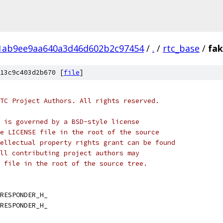
1ab9ee9aa640a3d46d602b2c97454
/
.
/
rtc_base
/
fa
13c9c403d2b670 [
file
]
TC Project Authors. All rights reserved.
 is governed by a BSD-style license
e LICENSE file in the root of the source
ellectual property rights grant can be found
ll contributing project authors may
 file in the root of the source tree.
RESPONDER_H_
RESPONDER_H_