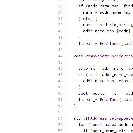
if
(
addr_name_map_
.
find
      name 
=
 addr_name_map_
}
else
{
      name 
=
 std
::
to_string
      addr_name_map_
[
addr
]
}
    thread_
->
PostTask
([
call
}
void
RemoveNameForAddress
auto
 it 
=
 addr_name_map
if
(
it 
!=
 addr_name_map
      addr_name_map_
.
erase
(
}
bool
 result 
=
 it 
!=
 add
    thread_
->
PostTask
([
call
}
  rtc
::
IPAddress
GetMappedA
for
(
const
auto
&
 addr_n
if
(
addr_name_pair
.
se