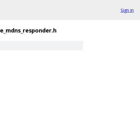
Sign in
ke_mdns_responder.h