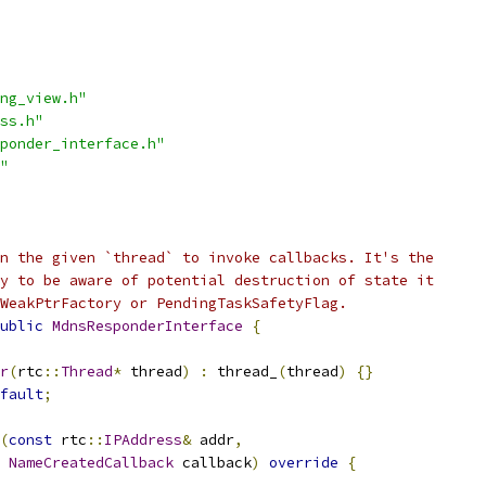
ng_view.h"
ss.h"
ponder_interface.h"
"
n the given `thread` to invoke callbacks. It's the
y to be aware of potential destruction of state it
WeakPtrFactory or PendingTaskSafetyFlag.
ublic
MdnsResponderInterface
{
r
(
rtc
::
Thread
*
 thread
)
:
 thread_
(
thread
)
{}
fault
;
(
const
 rtc
::
IPAddress
&
 addr
,
NameCreatedCallback
 callback
)
override
{