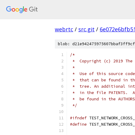
webrtc
/
src.git
/
6e072e6bfb5
blob: d21e942475975607bbaf3ff9cf
/*
 *  Copyright (c) 2019 The 
 *
 *  Use of this source code
 *  that can be found in th
 *  tree. An additional int
 *  in the file PATENTS.  A
 *  be found in the AUTHORS
 */
#ifndef
 TEST_NETWORK_CROSS_
#define
 TEST_NETWORK_CROSS_