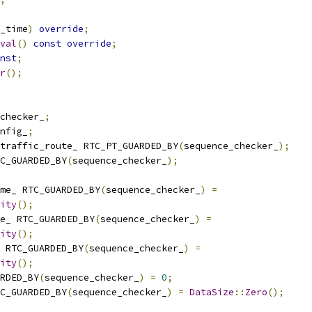
_time
)
override
;
val
()
const
override
;
nst
;
r
();
checker_
;
nfig_
;
traffic_route_ RTC_PT_GUARDED_BY
(
sequence_checker_
);
C_GUARDED_BY
(
sequence_checker_
);
me_ RTC_GUARDED_BY
(
sequence_checker_
)
=
ity
();
e_ RTC_GUARDED_BY
(
sequence_checker_
)
=
ity
();
 RTC_GUARDED_BY
(
sequence_checker_
)
=
ity
();
RDED_BY
(
sequence_checker_
)
=
0
;
C_GUARDED_BY
(
sequence_checker_
)
=
DataSize
::
Zero
();