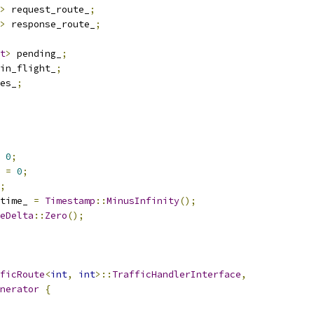
>
 request_route_
;
>
 response_route_
;
t
>
 pending_
;
in_flight_
;
es_
;
0
;
 
=
0
;
;
time_ 
=
Timestamp
::
MinusInfinity
();
eDelta
::
Zero
();
ficRoute
<
int
,
int
>::
TrafficHandlerInterface
,
nerator
{