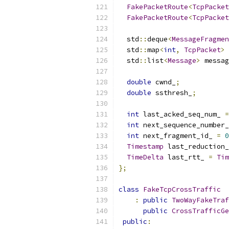
FakePacketRoute
<
TcpPacket
FakePacketRoute
<
TcpPacket
  std
::
deque
<
MessageFragmen
  std
::
map
<
int
,
TcpPacket
>
 
  std
::
list
<
Message
>
 messag
double
 cwnd_
;
double
 ssthresh_
;
int
 last_acked_seq_num_ 
=
int
 next_sequence_number_
int
 next_fragment_id_ 
=
0
Timestamp
 last_reduction_
TimeDelta
 last_rtt_ 
=
Tim
};
class
FakeTcpCrossTraffic
:
public
TwoWayFakeTraf
public
CrossTrafficGe
public
: