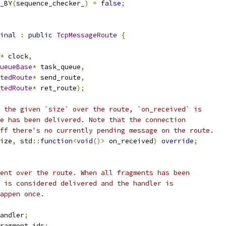
_BY
(
sequence_checker_
)
=
false
;
inal
:
public
TcpMessageRoute
{
*
 clock
,
ueueBase
*
 task_queue
,
tedRoute
*
 send_route
,
tedRoute
*
 ret_route
);
 the given `size` over the route, `on_received` is
e has been delivered. Note that the connection
ff there's no currently pending message on the route.
ize
,
 std
::
function
<
void
()>
 on_received
)
override
;
ent over the route. When all fragments has been
 is considered delivered and the handler is
appen once.
andler
;
ragment_ids
;