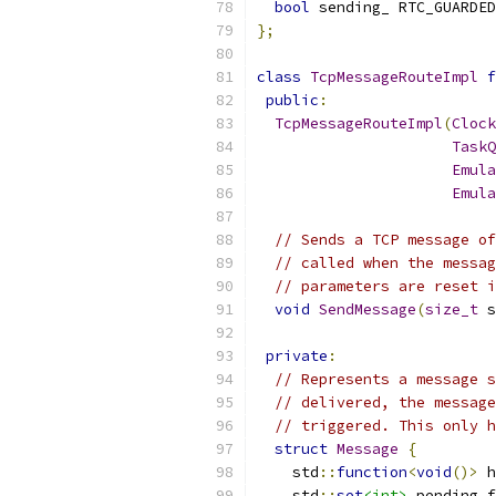
bool
 sending_ RTC_GUARDED
};
class
TcpMessageRouteImpl
f
public
:
TcpMessageRouteImpl
(
Clock
TaskQ
Emula
Emula
// Sends a TCP message of
// called when the messag
// parameters are reset i
void
SendMessage
(
size_t
 s
private
:
// Represents a message s
// delivered, the message
// triggered. This only h
struct
Message
{
    std
::
function
<
void
()>
 h
    std
::
set
<int>
 pending_f