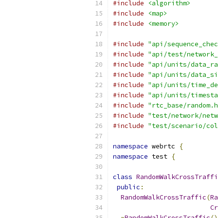
#include
<algorithm>
#include
<map>
#include
<memory>
#include
"api/sequence_chec
#include
"api/test/network_
#include
"api/units/data_ra
#include
"api/units/data_si
#include
"api/units/time_de
#include
"api/units/timesta
#include
"rtc_base/random.h
#include
"test/network/netw
#include
"test/scenario/col
namespace
 webrtc 
{
namespace
 test 
{
class
RandomWalkCrossTraffi
public
:
RandomWalkCrossTraffic
(
Ra
Cr
~
RandomWalkCrossTraffic
()