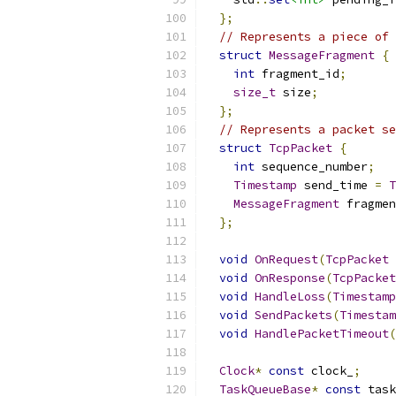
};
// Represents a piece of 
struct
MessageFragment
{
int
 fragment_id
;
size_t
 size
;
};
// Represents a packet se
struct
TcpPacket
{
int
 sequence_number
;
Timestamp
 send_time 
=
T
MessageFragment
 fragmen
};
void
OnRequest
(
TcpPacket
 
void
OnResponse
(
TcpPacket
void
HandleLoss
(
Timestamp
void
SendPackets
(
Timestam
void
HandlePacketTimeout
(
Clock
*
const
 clock_
;
TaskQueueBase
*
const
 task