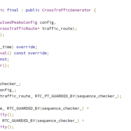
ic
final
:
public
CrossTrafficGenerator
{
ulsedPeaksConfig
 config
,
rossTrafficRoute
*
 traffic_route
);
);
_time
)
override
;
val
()
const
override
;
nst
;
r
();
checker_
;
onfig_
;
traffic_route_ RTC_PT_GUARDED_BY
(
sequence_checker_
);
e_ RTC_GUARDED_BY
(
sequence_checker_
)
=
ity
();
 RTC_GUARDED_BY
(
sequence_checker_
)
=
ity
();