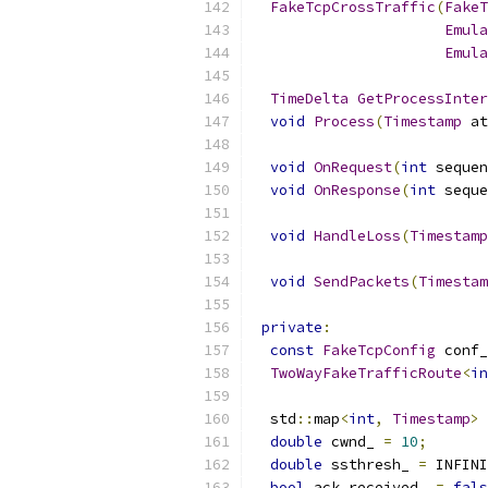
FakeTcpCrossTraffic
(
FakeT
Emula
Emula
TimeDelta
GetProcessInter
void
Process
(
Timestamp
 at
void
OnRequest
(
int
 sequen
void
OnResponse
(
int
 seque
void
HandleLoss
(
Timestamp
void
SendPackets
(
Timestam
private
:
const
FakeTcpConfig
 conf_
TwoWayFakeTrafficRoute
<
in
  std
::
map
<
int
,
Timestamp
>
 
double
 cwnd_ 
=
10
;
double
 ssthresh_ 
=
 INFINI
bool
 ack_received_ 
=
fals