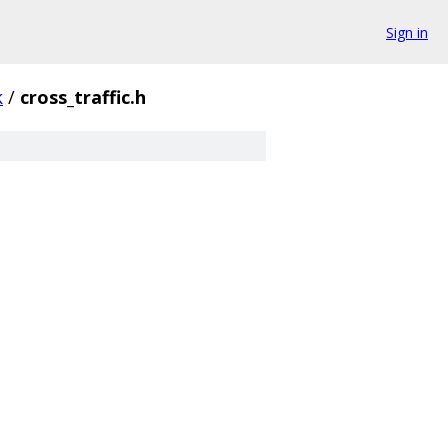
Sign in
k
/
cross_traffic.h