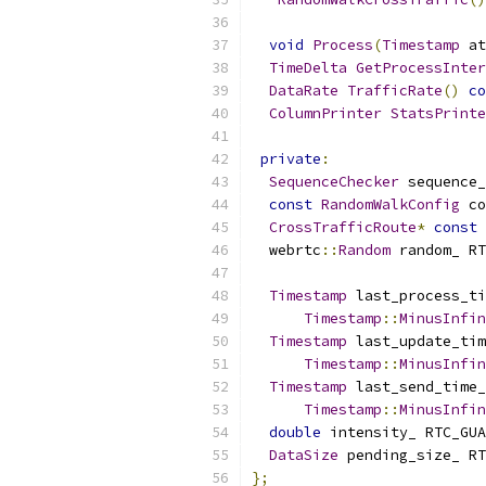
void
Process
(
Timestamp
 at
TimeDelta
GetProcessInter
DataRate
TrafficRate
()
co
ColumnPrinter
StatsPrinte
private
:
SequenceChecker
 sequence_
const
RandomWalkConfig
 co
CrossTrafficRoute
*
const
 
  webrtc
::
Random
 random_ RT
Timestamp
 last_process_ti
Timestamp
::
MinusInfin
Timestamp
 last_update_tim
Timestamp
::
MinusInfin
Timestamp
 last_send_time_
Timestamp
::
MinusInfin
double
 intensity_ RTC_GUA
DataSize
 pending_size_ RT
};