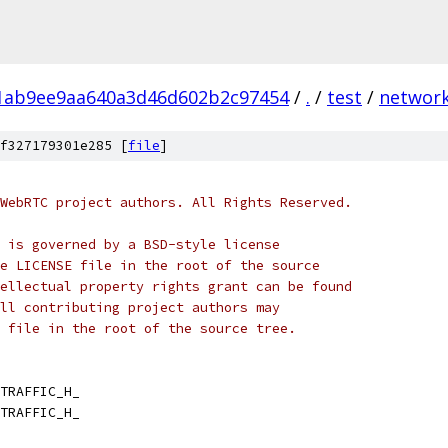
1ab9ee9aa640a3d46d602b2c97454
/
.
/
test
/
networ
f327179301e285 [
file
]
WebRTC project authors. All Rights Reserved.
 is governed by a BSD-style license
e LICENSE file in the root of the source
ellectual property rights grant can be found
ll contributing project authors may
 file in the root of the source tree.
TRAFFIC_H_
TRAFFIC_H_