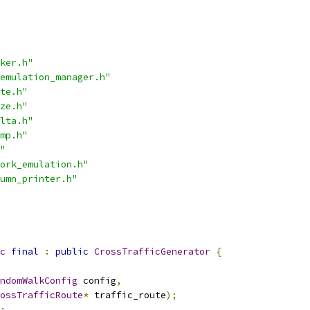
ker.h"
emulation_manager.h"
te.h"
ze.h"
lta.h"
mp.h"
"
ork_emulation.h"
umn_printer.h"
c
final
:
public
CrossTrafficGenerator
{
ndomWalkConfig
 config
,
ossTrafficRoute
*
 traffic_route
);
;