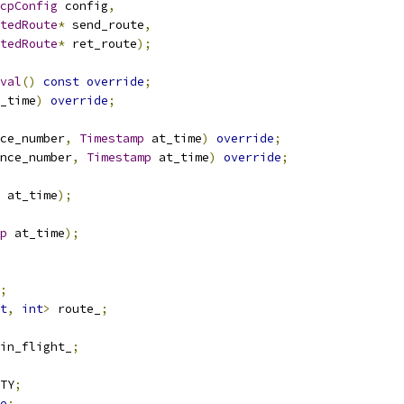
cpConfig
 config
,
tedRoute
*
 send_route
,
tedRoute
*
 ret_route
);
val
()
const
override
;
_time
)
override
;
ce_number
,
Timestamp
 at_time
)
override
;
nce_number
,
Timestamp
 at_time
)
override
;
 at_time
);
p
 at_time
);
;
t
,
int
>
 route_
;
in_flight_
;
TY
;
e
;