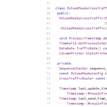
class
PulsedPeaksCrossTraff
public
:
PulsedPeaksCrossTraffic
(
P
C
~
PulsedPeaksCrossTraffic
(
void
Process
(
Timestamp
 at
TimeDelta
GetProcessInter
DataRate
TrafficRate
()
co
ColumnPrinter
StatsPrinte
private
:
SequenceChecker
 sequence_
const
PulsedPeaksConfig
 c
CrossTrafficRoute
*
const
 
Timestamp
 last_update_tim
Timestamp
::
MinusInfin
Timestamp
 last_send_time_
Timestamp
::
MinusInfin