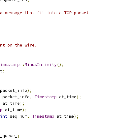
a message that fit into a TCP packet.
nt on the wire.
imestamp
::
MinusInfinity
();
t
;
packet_info
);
 packet_info
,
Timestamp
 at_time
);
 at_time
);
p
 at_time
);
int
 seq_num
,
Timestamp
 at_time
);
_queue_
;