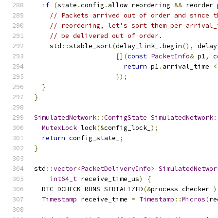
if
(
state
.
config
.
allow_reordering 
&&
 reorder_
// Packets arrived out of order and since t
// reordering, let's sort them per arrival_
// be delivered out of order.
    std
::
stable_sort
(
delay_link_
.
begin
(),
 delay
[](
const
PacketInfo
&
 p1
,
c
return
 p1
.
arrival_time 
<
});
}
}
SimulatedNetwork
::
ConfigState
SimulatedNetwork
:
MutexLock
 lock
(&
config_lock_
);
return
 config_state_
;
}
std
::
vector
<
PacketDeliveryInfo
>
SimulatedNetwor
int64_t
 receive_time_us
)
{
  RTC_DCHECK_RUNS_SERIALIZED
(&
process_checker_
)
Timestamp
 receive_time 
=
Timestamp
::
Micros
(
re