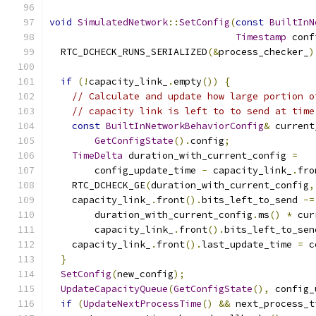
void
SimulatedNetwork
::
SetConfig
(
const
BuiltInN
Timestamp
 conf
  RTC_DCHECK_RUNS_SERIALIZED
(&
process_checker_
)
if
(!
capacity_link_
.
empty
())
{
// Calculate and update how large portion o
// capacity link is left to to send at time
const
BuiltInNetworkBehaviorConfig
&
 current
GetConfigState
().
config
;
TimeDelta
 duration_with_current_config 
=
        config_update_time 
-
 capacity_link_
.
fro
    RTC_DCHECK_GE
(
duration_with_current_config
,
    capacity_link_
.
front
().
bits_left_to_send 
-=
        duration_with_current_config
.
ms
()
*
 cur
        capacity_link_
.
front
().
bits_left_to_sen
    capacity_link_
.
front
().
last_update_time 
=
 c
}
SetConfig
(
new_config
);
UpdateCapacityQueue
(
GetConfigState
(),
 config_
if
(
UpdateNextProcessTime
()
&&
 next_process_t