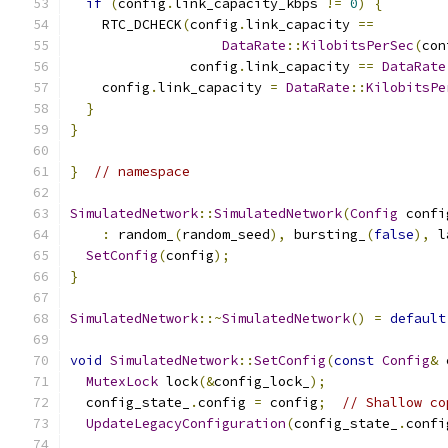
if
(
config
.
link_capacity_kbps 
!=
0
)
{
    RTC_DCHECK
(
config
.
link_capacity 
==
DataRate
::
KilobitsPerSec
(
con
               config
.
link_capacity 
==
DataRate
    config
.
link_capacity 
=
DataRate
::
KilobitsPe
}
}
}
// namespace
SimulatedNetwork
::
SimulatedNetwork
(
Config
 confi
:
 random_
(
random_seed
),
 bursting_
(
false
),
 l
SetConfig
(
config
);
}
SimulatedNetwork
::~
SimulatedNetwork
()
=
default
void
SimulatedNetwork
::
SetConfig
(
const
Config
&
 
MutexLock
 lock
(&
config_lock_
);
  config_state_
.
config 
=
 config
;
// Shallow co
UpdateLegacyConfiguration
(
config_state_
.
confi