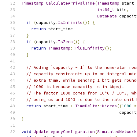
Timestamp
CalculateArrivalTime
(
Timestamp
 start_
int64_t
 bits
,
DataRate
 capacit
if
(
capacity
.
IsInfinite
())
{
return
 start_time
;
}
if
(
capacity
.
IsZero
())
{
return
Timestamp
::
PlusInfinity
();
}
// Adding `capacity - 1` to the numerator rou
// capacity constraints up to an integral mic
// extra time, while sending 1 bit gets round
// 1000 is because capacity is in kbps).
// The factor 1000 comes from 10^6 / 10^3, wh
// being us and 10^3 is due to the rate unit 
return
 start_time 
+
TimeDelta
::
Micros
((
1000
*
                                        capacit
}
void
UpdateLegacyConfiguration
(
SimulatedNetwork