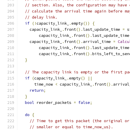
// section. Also, the configuration may have 
// calculate the arrival time again before ma
// delay link.
if
(!
capacity_link_
.
empty
())
{
    capacity_link_
.
front
().
last_update_time 
=
 s
        capacity_link_
.
front
().
last_update_time
    capacity_link_
.
front
().
arrival_time 
=
Calcu
        capacity_link_
.
front
().
last_update_time
        capacity_link_
.
front
().
bits_left_to_sen
}
// The capacity link is empty or the first pa
if
(
capacity_link_
.
empty
()
||
      time_now 
<
 capacity_link_
.
front
().
arrival
return
;
}
bool
 reorder_packets 
=
false
;
do
{
// Time to get this packet (the original or
// smaller or equal to time_now_us).