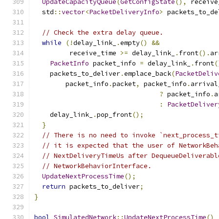
UpdateCapacityQueue
(
GetConfigState
(),
 receive
  std
::
vector
<
PacketDeliveryInfo
>
 packets_to_de
// Check the extra delay queue.
while
(!
delay_link_
.
empty
()
&&
         receive_time 
>=
 delay_link_
.
front
().
ar
PacketInfo
 packet_info 
=
 delay_link_
.
front
(
    packets_to_deliver
.
emplace_back
(
PacketDeliv
        packet_info
.
packet
,
 packet_info
.
arrival
?
 packet_info
.
a
:
PacketDeliver
    delay_link_
.
pop_front
();
}
// There is no need to invoke `next_process_t
// it is expected that the user of NetworkBeh
// NextDeliveryTimeUs after DequeueDeliverabl
// NetworkBehaviorInterface.
UpdateNextProcessTime
();
return
 packets_to_deliver
;
}
bool
SimulatedNetwork
::
UpdateNextProcessTime
()