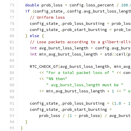
double
 prob_loss 
=
 config
.
loss_percent 
/
100.
if
(
config_state_
.
config
.
avg_burst_loss_lengt
// Uniform loss
    config_state_
.
prob_loss_bursting 
=
 prob_los
    config_state_
.
prob_start_bursting 
=
 prob_lo
}
else
{
// Lose packets according to a gilbert-elli
int
 avg_burst_loss_length 
=
 config
.
avg_burs
int
 min_avg_burst_loss_length 
=
 std
::
ceil
(
p
    RTC_CHECK_GT
(
avg_burst_loss_length
,
 min_avg
<<
"For a total packet loss of "
<<
 con
<<
"%% then"
" avg_burst_loss_length must be "
<<
 min_avg_burst_loss_length 
+
1
<<
" o
    config_state_
.
prob_loss_bursting 
=
(
1.0
-
1
    config_state_
.
prob_start_bursting 
=
        prob_loss 
/
(
1
-
 prob_loss
)
/
 avg_burst
}
}