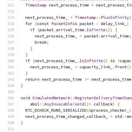
Timestamp
 next_process_time 
=
 next_process_ti
  next_process_time_ 
=
Timestamp
::
PlusInfinity
(
for
(
const
PacketInfo
&
 packet 
:
 delay_link_
)
if
(
packet
.
arrival_time
.
IsFinite
())
{
      next_process_time_ 
=
 packet
.
arrival_time
;
break
;
}
}
if
(
next_process_time_
.
IsInfinite
()
&&
!
capac
    next_process_time_ 
=
 capacity_link_
.
front
()
}
return
 next_process_time 
!=
 next_process_time
}
void
SimulatedNetwork
::
RegisterDeliveryTimeChan
    absl
::
AnyInvocable
<
void
()>
 callback
)
{
  RTC_DCHECK_RUNS_SERIALIZED
(&
process_checker_
)
  next_process_time_changed_callback_ 
=
 std
::
mo
}