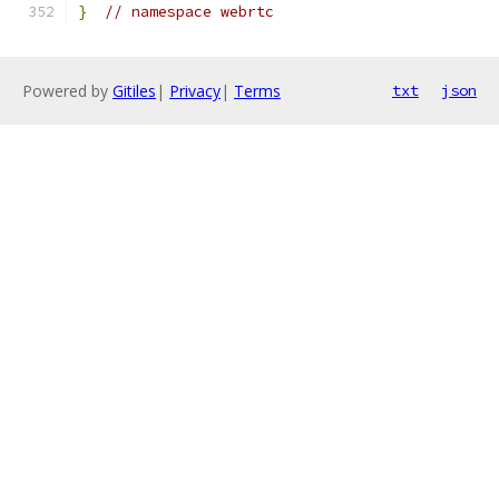
}
// namespace webrtc
Powered by
Gitiles
|
Privacy
|
Terms
txt
json