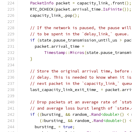
PacketInfo
 packet 
=
 capacity_link_
.
front
();
    RTC_DCHECK
(
packet
.
arrival_time
.
IsFinite
());
    capacity_link_
.
pop
();
// If the network is paused, the pause will
// to be spent in the `delay_link_` queue.
if
(
state
.
pause_transmission_until_us 
>
 pac
      packet
.
arrival_time 
=
Timestamp
::
Micros
(
state
.
pause_transmi
}
// Store the original arrival time, before 
// delay. This is needed to know when it is
// next packet in the `capacity_link_` queu
    last_capacity_link_exit_time_ 
=
 packet
.
arri
// Drop packets at an average rate of `stat
// and average loss burst length of `state.
if
((
bursting_ 
&&
 random_
.
Rand
<double>
()
<
 
(!
bursting_ 
&&
 random_
.
Rand
<double>
()
<
      bursting_ 
=
true
;