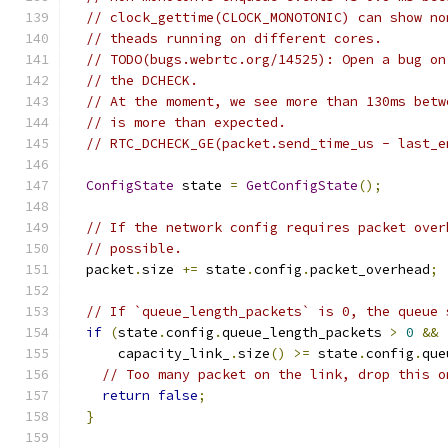
// clock_gettime(CLOCK_MONOTONIC) can show no
// theads running on different cores.
// TODO(bugs.webrtc.org/14525): Open a bug on
// the DCHECK.
// At the moment, we see more than 130ms betw
// is more than expected.
// RTC_DCHECK_GE(packet.send_time_us - last_e
ConfigState
 state 
=
GetConfigState
();
// If the network config requires packet over
// possible.
  packet
.
size 
+=
 state
.
config
.
packet_overhead
;
// If `queue_length_packets` is 0, the queue 
if
(
state
.
config
.
queue_length_packets 
>
0
&&
      capacity_link_
.
size
()
>=
 state
.
config
.
que
// Too many packet on the link, drop this o
return
false
;
}