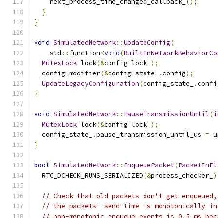
    next_process_time_changed_callback_
();
}
}
void
SimulatedNetwork
::
UpdateConfig
(
    std
::
function
<
void
(
BuiltInNetworkBehaviorCo
MutexLock
 lock
(&
config_lock_
);
  config_modifier
(&
config_state_
.
config
);
UpdateLegacyConfiguration
(
config_state_
.
confi
}
void
SimulatedNetwork
::
PauseTransmissionUntil
(
i
MutexLock
 lock
(&
config_lock_
);
  config_state_
.
pause_transmission_until_us 
=
 u
}
bool
SimulatedNetwork
::
EnqueuePacket
(
PacketInFl
  RTC_DCHECK_RUNS_SERIALIZED
(&
process_checker_
)
// Check that old packets don't get enqueued,
// the packets' send time is monotonically in
// non-monotonic enqueue events is 0.5 ms bec