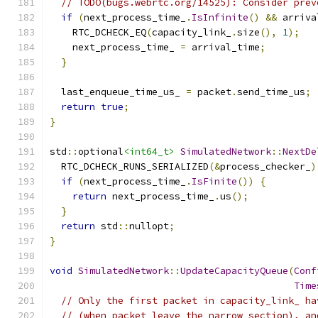
// TODO(bugs.webrtc.org/14525): Consider prev
if
(
next_process_time_
.
IsInfinite
()
&&
 arriva
    RTC_DCHECK_EQ
(
capacity_link_
.
size
(),
1
);
    next_process_time_ 
=
 arrival_time
;
}
  last_enqueue_time_us_ 
=
 packet
.
send_time_us
;
return
true
;
}
std
::
optional
<int64_t>
SimulatedNetwork
::
NextDe
  RTC_DCHECK_RUNS_SERIALIZED
(&
process_checker_
)
if
(
next_process_time_
.
IsFinite
())
{
return
 next_process_time_
.
us
();
}
return
 std
::
nullopt
;
}
void
SimulatedNetwork
::
UpdateCapacityQueue
(
Conf
Time
// Only the first packet in capacity_link_ ha
// (when packet leave the narrow section), an