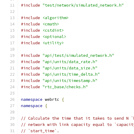
#include
"test/network/simulated_network.h"
#include
<algorithm>
#include
<cmath>
#include
<cstdint>
#include
<optional>
#include
<utility>
#include
"api/test/simulated_network.h"
#include
"api/units/data_rate.h"
#include
"api/units/data_size.h"
#include
"api/units/time_delta.h"
#include
"api/units/timestamp.h"
#include
"rtc_base/checks.h"
namespace
 webrtc 
{
namespace
{
// Calculate the time that it takes to send N `
// network with link capacity equal to `capacit
// `start_time`.