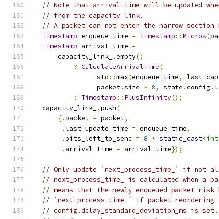
// Note that arrival time will be updated whe
// from the capacity link.
// A packet can not enter the narrow section 
Timestamp
 enqueue_time 
=
Timestamp
::
Micros
(
pa
Timestamp
 arrival_time 
=
      capacity_link_
.
empty
()
?
CalculateArrivalTime
(
                std
::
max
(
enqueue_time
,
 last_cap
                packet
.
size 
*
8
,
 state
.
config
.
l
:
Timestamp
::
PlusInfinity
();
  capacity_link_
.
push
(
{.
packet 
=
 packet
,
.
last_update_time 
=
 enqueue_time
,
.
bits_left_to_send 
=
8
*
static_cast
<int
.
arrival_time 
=
 arrival_time
});
// Only update `next_process_time_` if not al
// next_process_time_ is calculated when a pa
// means that the newly enqueued packet risk 
// `next_process_time_` if packet reordering 
// config.delay_standard_deviation_ms is set.