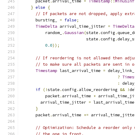
      packet
.
arrival_time 
=
Timestamp
::
MinusInf
}
else
{
// If packets are not dropped, apply extr
      bursting_ 
=
false
;
TimeDelta
 arrival_time_jitter 
=
TimeDelta
          random_
.
Gaussian
(
state
.
config
.
queue_d
                           state
.
config
.
delay_s
0.0
));
// If reordering is not allowed then adju
// to make sure all packets are sent in o
Timestamp
 last_arrival_time 
=
 delay_link_
?
Times
:
 delay
if
(!
state
.
config
.
allow_reordering 
&&
!
de
          packet
.
arrival_time 
+
 arrival_time_ji
        arrival_time_jitter 
=
 last_arrival_time
}
      packet
.
arrival_time 
+=
 arrival_time_jitte
// Optimization: Schedule a reorder only 
// the one in front.