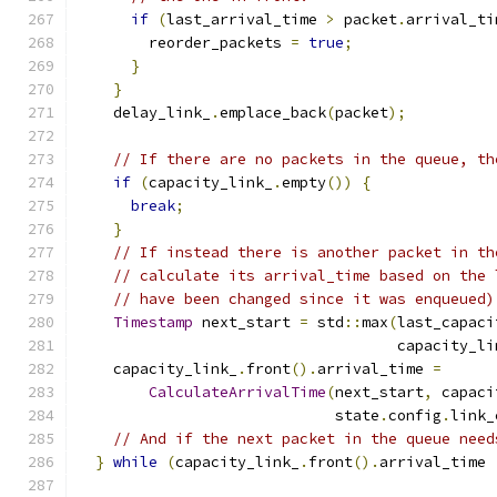
if
(
last_arrival_time 
>
 packet
.
arrival_ti
        reorder_packets 
=
true
;
}
}
    delay_link_
.
emplace_back
(
packet
);
// If there are no packets in the queue, th
if
(
capacity_link_
.
empty
())
{
break
;
}
// If instead there is another packet in th
// calculate its arrival_time based on the 
// have been changed since it was enqueued)
Timestamp
 next_start 
=
 std
::
max
(
last_capaci
                                    capacity_li
    capacity_link_
.
front
().
arrival_time 
=
CalculateArrivalTime
(
next_start
,
 capaci
                             state
.
config
.
link_
// And if the next packet in the queue need
}
while
(
capacity_link_
.
front
().
arrival_time 