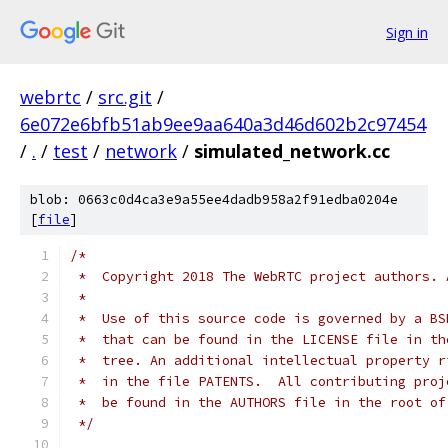
Sign in
webrtc
/
src.git
/
6e072e6bfb51ab9ee9aa640a3d46d602b2c97454
/
.
/
test
/
network
/
simulated_network.cc
blob: 0663c0d4ca3e9a55ee4dadb958a2f91edba0204e
[
file
]
/*
 *  Copyright 2018 The WebRTC project authors. 
 *
 *  Use of this source code is governed by a BS
 *  that can be found in the LICENSE file in th
 *  tree. An additional intellectual property r
 *  in the file PATENTS.  All contributing proj
 *  be found in the AUTHORS file in the root of
 */