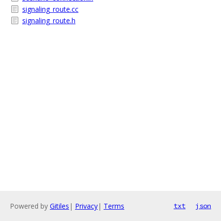
signaling_route.cc
signaling_route.h
Powered by
Gitiles
|
Privacy
|
Terms
txt
json