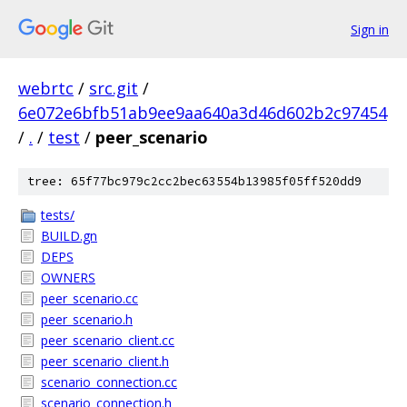
Sign in
webrtc
/
src.git
/
6e072e6bfb51ab9ee9aa640a3d46d602b2c97454
/
.
/
test
/
peer_scenario
tree: 65f77bc979c2cc2bec63554b13985f05ff520dd9
tests/
BUILD.gn
DEPS
OWNERS
peer_scenario.cc
peer_scenario.h
peer_scenario_client.cc
peer_scenario_client.h
scenario_connection.cc
scenario_connection.h