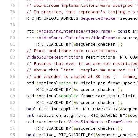
// downstream implementations were designed f
// In practice, this represent's libjingle's 
  RTC_NO_UNIQUE_ADDRESS 
SequenceChecker
 sequenc
  rtc
::
VideoSinkInterface
<
VideoFrame
>*
const
 si
  rtc
::
VideoSourceInterface
<
VideoFrame
>*
 source
      RTC_GUARDED_BY
(&
sequence_checker_
);
// Pixel and frame rate restrictions.
VideoSourceRestrictions
 restrictions_ RTC_GUA
// Ensures that even if we are not restricted
// above this limit. Example: We are not CPU 
// our encoder is capped at 30 fps (= `frame_
  std
::
optional
<size_t>
 pixels_per_frame_upper_
      RTC_GUARDED_BY
(&
sequence_checker_
);
  std
::
optional
<double>
 frame_rate_upper_limit_
      RTC_GUARDED_BY
(&
sequence_checker_
);
bool
 rotation_applied_ RTC_GUARDED_BY
(&
sequen
int
 resolution_alignment_ RTC_GUARDED_BY
(&
seq
  std
::
vector
<
rtc
::
VideoSinkWants
::
FrameSize
>
 r
      RTC_GUARDED_BY
(&
sequence_checker_
);
bool
 active_ RTC_GUARDED_BY
(&
sequence_checker