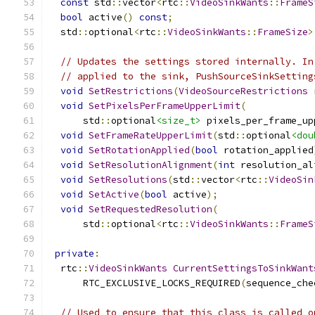
const
 std
::
vector
<
rtc
::
VideoSinkWants
::
FrameS
bool
 active
()
const
;
  std
::
optional
<
rtc
::
VideoSinkWants
::
FrameSize
>
// Updates the settings stored internally. In
// applied to the sink, PushSourceSinkSetting
void
SetRestrictions
(
VideoSourceRestrictions
 
void
SetPixelsPerFrameUpperLimit
(
      std
::
optional
<size_t>
 pixels_per_frame_up
void
SetFrameRateUpperLimit
(
std
::
optional
<dou
void
SetRotationApplied
(
bool
 rotation_applied
void
SetResolutionAlignment
(
int
 resolution_al
void
SetResolutions
(
std
::
vector
<
rtc
::
VideoSin
void
SetActive
(
bool
 active
);
void
SetRequestedResolution
(
      std
::
optional
<
rtc
::
VideoSinkWants
::
FrameS
private
:
  rtc
::
VideoSinkWants
CurrentSettingsToSinkWant
      RTC_EXCLUSIVE_LOCKS_REQUIRED
(
sequence_che
// Used to ensure that this class is called o