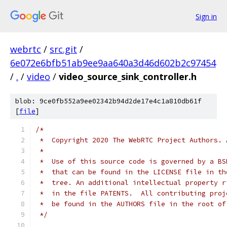
Sign in
webrtc
/
src.git
/
6e072e6bfb51ab9ee9aa640a3d46d602b2c97454
/
.
/
video
/
video_source_sink_controller.h
blob: 9ce0fb552a9ee02342b94d2de17e4c1a810db61f
[
file
]
/*
 *  Copyright 2020 The WebRTC Project Authors. 
 *
 *  Use of this source code is governed by a BS
 *  that can be found in the LICENSE file in th
 *  tree. An additional intellectual property r
 *  in the file PATENTS.  All contributing proj
 *  be found in the AUTHORS file in the root of
 */