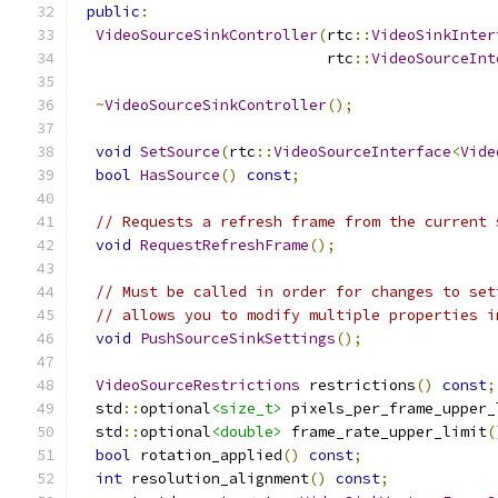
public
:
VideoSourceSinkController
(
rtc
::
VideoSinkInter
                            rtc
::
VideoSourceInt
~
VideoSourceSinkController
();
void
SetSource
(
rtc
::
VideoSourceInterface
<
Vide
bool
HasSource
()
const
;
// Requests a refresh frame from the current 
void
RequestRefreshFrame
();
// Must be called in order for changes to set
// allows you to modify multiple properties i
void
PushSourceSinkSettings
();
VideoSourceRestrictions
 restrictions
()
const
;
  std
::
optional
<size_t>
 pixels_per_frame_upper_
  std
::
optional
<double>
 frame_rate_upper_limit
(
bool
 rotation_applied
()
const
;
int
 resolution_alignment
()
const
;