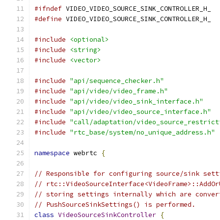
#ifndef
 VIDEO_VIDEO_SOURCE_SINK_CONTROLLER_H_
#define
 VIDEO_VIDEO_SOURCE_SINK_CONTROLLER_H_
#include
<optional>
#include
<string>
#include
<vector>
#include
"api/sequence_checker.h"
#include
"api/video/video_frame.h"
#include
"api/video/video_sink_interface.h"
#include
"api/video/video_source_interface.h"
#include
"call/adaptation/video_source_restrict
#include
"rtc_base/system/no_unique_address.h"
namespace
 webrtc 
{
// Responsible for configuring source/sink sett
// rtc::VideoSourceInterface<VideoFrame>::AddOr
// storing settings internally which are conver
// PushSourceSinkSettings() is performed.
class
VideoSourceSinkController
{