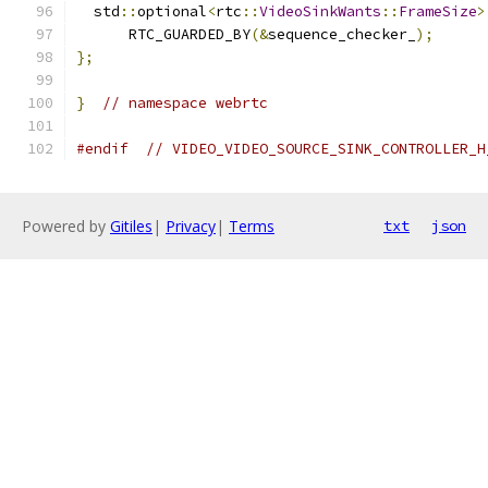
  std
::
optional
<
rtc
::
VideoSinkWants
::
FrameSize
>
      RTC_GUARDED_BY
(&
sequence_checker_
);
};
}
// namespace webrtc
#endif
// VIDEO_VIDEO_SOURCE_SINK_CONTROLLER_H
Powered by
Gitiles
|
Privacy
|
Terms
txt
json