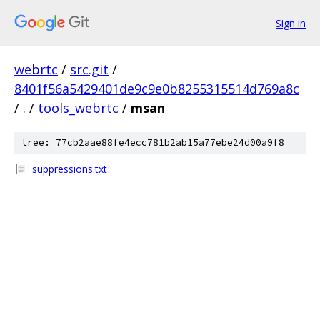
Sign in
webrtc
/
src.git
/
8401f56a5429401de9c9e0b8255315514d769a8c
/
.
/
tools_webrtc
/
msan
tree: 77cb2aae88fe4ecc781b2ab15a77ebe24d00a9f8
suppressions.txt