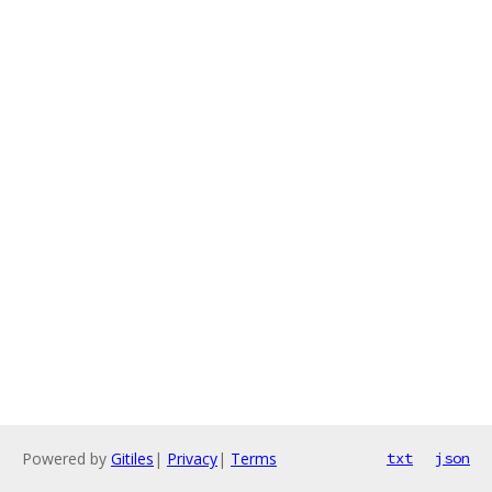
Powered by
Gitiles
|
Privacy
|
Terms
txt
json