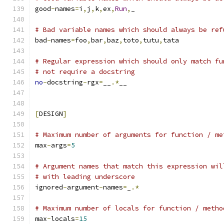
good
-
names
=
i
,
j
,
k
,
ex
,
Run
,
_
# Bad variable names which should always be ref
bad
-
names
=
foo
,
bar
,
baz
,
toto
,
tutu
,
tata
# Regular expression which should only match fu
# not require a docstring
no
-
docstring
-
rgx
=
__
.*
__
[
DESIGN
]
# Maximum number of arguments for function / me
max
-
args
=
5
# Argument names that match this expression wil
# with leading underscore
ignored
-
argument
-
names
=
_
.*
# Maximum number of locals for function / metho
max
-
locals
=
15