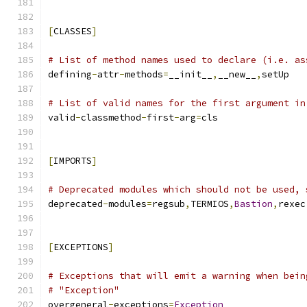
[
CLASSES
]
# List of method names used to declare (i.e. as
defining
-
attr
-
methods
=
__init__
,
__new__
,
setUp
# List of valid names for the first argument in
valid
-
classmethod
-
first
-
arg
=
cls
[
IMPORTS
]
# Deprecated modules which should not be used, 
deprecated
-
modules
=
regsub
,
TERMIOS
,
Bastion
,
rexec
[
EXCEPTIONS
]
# Exceptions that will emit a warning when bein
# "Exception"
overgeneral
-
exceptions
=
Exception