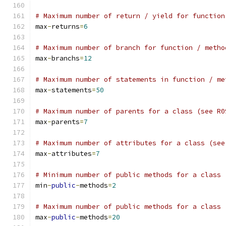
# Maximum number of return / yield for function
max
-
returns
=
6
# Maximum number of branch for function / metho
max
-
branchs
=
12
# Maximum number of statements in function / me
max
-
statements
=
50
# Maximum number of parents for a class (see R0
max
-
parents
=
7
# Maximum number of attributes for a class (see
max
-
attributes
=
7
# Minimum number of public methods for a class 
min
-
public
-
methods
=
2
# Maximum number of public methods for a class 
max
-
public
-
methods
=
20