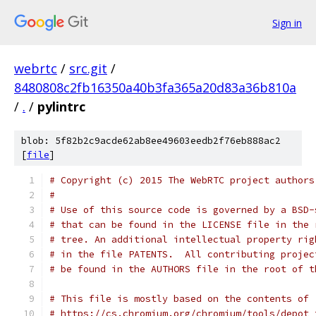
Sign in
webrtc
/
src.git
/
8480808c2fb16350a40b3fa365a20d83a36b810a
/
.
/
pylintrc
blob: 5f82b2c9acde62ab8ee49603eedb2f76eb888ac2
[
file
]
# Copyright (c) 2015 The WebRTC project authors
#
# Use of this source code is governed by a BSD-
# that can be found in the LICENSE file in the 
# tree. An additional intellectual property rig
# in the file PATENTS.  All contributing projec
# be found in the AUTHORS file in the root of t
# This file is mostly based on the contents of
# https://cs.chromium.org/chromium/tools/depot_