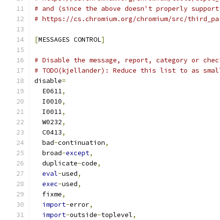
# and (since the above doesn't properly support
# https://cs.chromium.org/chromium/src/third_pa
[
MESSAGES CONTROL
]
# Disable the message, report, category or chec
# TODO(kjellander): Reduce this list to as smal
disable
=
  E0611
,
  I0010
,
  I0011
,
  W0232
,
  C0413
,
  bad
-
continuation
,
  broad
-
except
,
  duplicate
-
code
,
eval
-
used
,
exec
-
used
,
  fixme
,
import
-
error
,
import
-
outside
-
toplevel
,