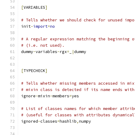
[
VARIABLES
]
# Tells whether we should check for unused impo
init
-
import
=
no
# A regular expression matching the beginning o
# (i.e. not used).
dummy
-
variables
-
rgx
=
_
|
dummy
[
TYPECHECK
]
# Tells whether missing members accessed in mix
# mixin class is detected if its name ends with
ignore
-
mixin
-
members
=
yes
# List of classes names for which member attrib
# (useful for classes with attributes dynamical
ignored
-
classes
=
hashlib
,
numpy