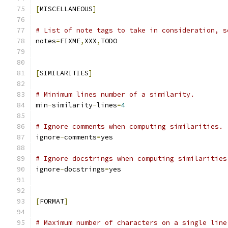
[
MISCELLANEOUS
]
# List of note tags to take in consideration, s
notes
=
FIXME
,
XXX
,
TODO
[
SIMILARITIES
]
# Minimum lines number of a similarity.
min
-
similarity
-
lines
=
4
# Ignore comments when computing similarities.
ignore
-
comments
=
yes
# Ignore docstrings when computing similarities
ignore
-
docstrings
=
yes
[
FORMAT
]
# Maximum number of characters on a single line