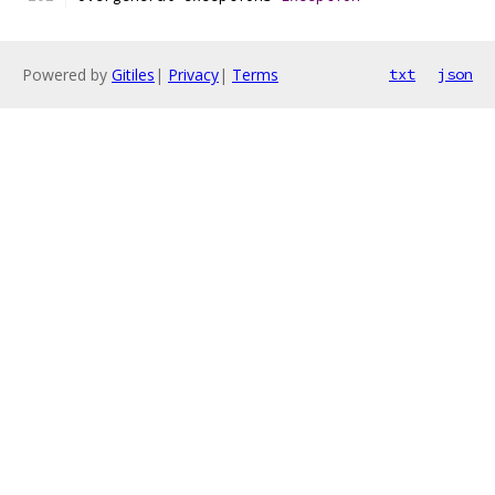
Powered by
Gitiles
|
Privacy
|
Terms
txt
json