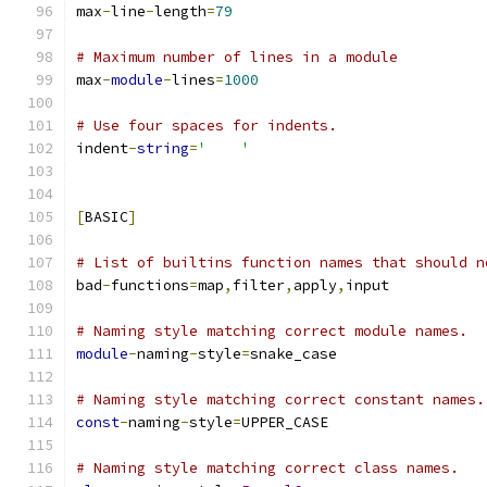
max
-
line
-
length
=
79
# Maximum number of lines in a module
max
-
module
-
lines
=
1000
# Use four spaces for indents.
indent
-
string
=
'    '
[
BASIC
]
# List of builtins function names that should n
bad
-
functions
=
map
,
filter
,
apply
,
input
# Naming style matching correct module names.
module
-
naming
-
style
=
snake_case
# Naming style matching correct constant names.
const
-
naming
-
style
=
UPPER_CASE
# Naming style matching correct class names.