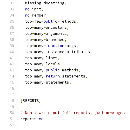
  missing
-
docstring
,
no
-
init
,
no
-
member
,
  too
-
few
-
public
-
methods
,
  too
-
many
-
ancestors
,
  too
-
many
-
arguments
,
  too
-
many
-
branches
,
  too
-
many
-
function
-
args
,
  too
-
many
-
instance
-
attributes
,
  too
-
many
-
lines
,
  too
-
many
-
locals
,
  too
-
many
-
public
-
methods
,
  too
-
many
-
return
-
statements
,
  too
-
many
-
statements
,
[
REPORTS
]
# Don't write out full reports, just messages.
reports
=
no