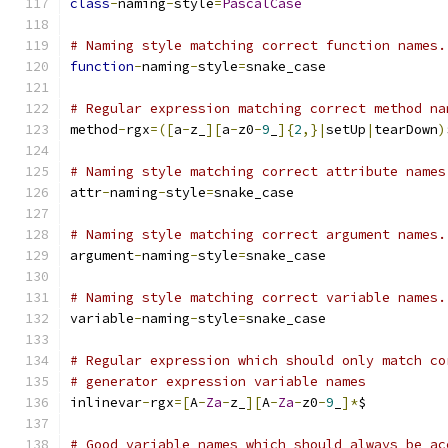
class
-
naming
-
style
=
PascalCase
# Naming style matching correct function names.
function
-
naming
-
style
=
snake_case
# Regular expression matching correct method na
method
-
rgx
=([
a
-
z_
][
a
-
z0
-
9
_
]{
2
,}|
setUp
|
tearDown
)
# Naming style matching correct attribute names
attr
-
naming
-
style
=
snake_case
# Naming style matching correct argument names.
argument
-
naming
-
style
=
snake_case
# Naming style matching correct variable names.
variable
-
naming
-
style
=
snake_case
# Regular expression which should only match co
# generator expression variable names
inlinevar
-
rgx
=[
A
-
Za
-
z_
][
A
-
Za
-
z0
-
9
_
]*
$
# Good variable names which should always be ac