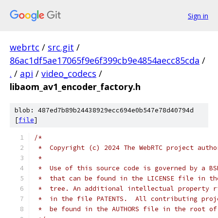
Sign in
webrtc
/
src.git
/
86ac1df5ae17065f9e6f399cb9e4854aecc85cda
/
.
/
api
/
video_codecs
/
libaom_av1_encoder_factory.h
blob: 487ed7b89b24438929ecc694e0b547e78d40794d
[
file
]
/*
 *  Copyright (c) 2024 The WebRTC project autho
 *
 *  Use of this source code is governed by a BS
 *  that can be found in the LICENSE file in th
 *  tree. An additional intellectual property r
 *  in the file PATENTS.  All contributing proj
 *  be found in the AUTHORS file in the root of