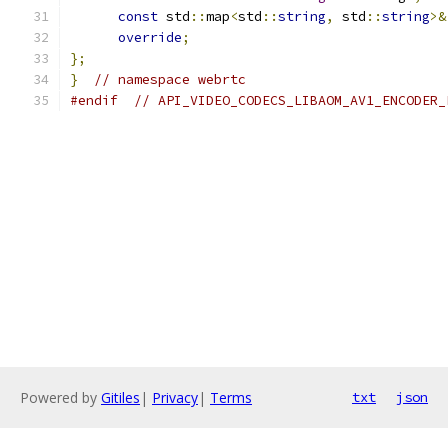
const
 std
::
map
<
std
::
string
,
 std
::
string
>&
override
;
};
}
// namespace webrtc
#endif
// API_VIDEO_CODECS_LIBAOM_AV1_ENCODER_
Powered by
Gitiles
|
Privacy
|
Terms
txt
json