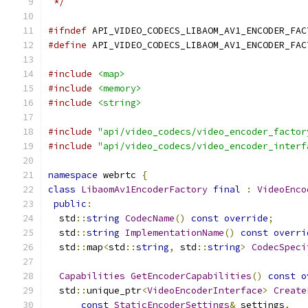
 */
#ifndef
 API_VIDEO_CODECS_LIBAOM_AV1_ENCODER_FAC
#define
 API_VIDEO_CODECS_LIBAOM_AV1_ENCODER_FAC
#include
<map>
#include
<memory>
#include
<string>
#include
"api/video_codecs/video_encoder_factor
#include
"api/video_codecs/video_encoder_interf
namespace
 webrtc 
{
class
LibaomAv1EncoderFactory
final
:
VideoEnco
public
:
  std
::
string
CodecName
()
const
override
;
  std
::
string
ImplementationName
()
const
overri
  std
::
map
<
std
::
string
,
 std
::
string
>
CodecSpeci
Capabilities
GetEncoderCapabilities
()
const
o
  std
::
unique_ptr
<
VideoEncoderInterface
>
Create
const
StaticEncoderSettings
&
 settings
,