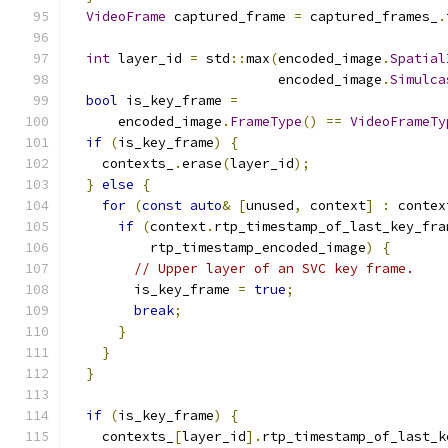
VideoFrame
 captured_frame 
=
 captured_frames_
.
int
 layer_id 
=
 std
::
max
(
encoded_image
.
Spatial
                          encoded_image
.
Simulca
bool
 is_key_frame 
=
      encoded_image
.
FrameType
()
==
VideoFrameTy
if
(
is_key_frame
)
{
    contexts_
.
erase
(
layer_id
);
}
else
{
for
(
const
auto
&
[
unused
,
 context
]
:
 contex
if
(
context
.
rtp_timestamp_of_last_key_fra
          rtp_timestamp_encoded_image
)
{
// Upper layer of an SVC key frame.
        is_key_frame 
=
true
;
break
;
}
}
}
if
(
is_key_frame
)
{
    contexts_
[
layer_id
].
rtp_timestamp_of_last_k