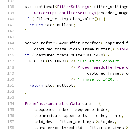
  std
::
optional
<
FilterSettings
>
 filter_settings
GetCorruptionFilterSettings
(
encoded_image
if
(!
filter_settings
.
has_value
())
{
return
 std
::
nullopt
;
}
  scoped_refptr
<
I420BufferInterface
>
 captured_f
      captured_frame
.
video_frame_buffer
()->
ToI4
if
(!
captured_frame_buffer_as_i420
)
{
    RTC_LOG
(
LS_ERROR
)
<<
"Failed to convert "
<<
VideoFrameBufferTypeTo
                             captured_frame
.
vid
<<
" image to I420."
;
return
 std
::
nullopt
;
}
FrameInstrumentationData
 data 
=
{
.
sequence_index 
=
 sequence_index
,
.
communicate_upper_bits 
=
 is_key_frame
,
.
std_dev 
=
 filter_settings
->
std_dev
,
.
luma_error_threshold 
=
 filter_settings
->