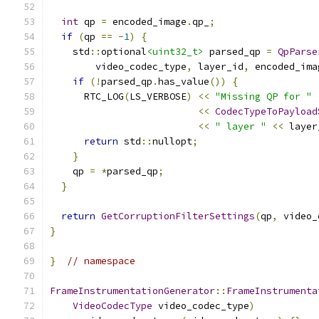
int
 qp 
=
 encoded_image
.
qp_
;
if
(
qp 
==
-
1
)
{
    std
::
optional
<uint32_t>
 parsed_qp 
=
QpParse
        video_codec_type
,
 layer_id
,
 encoded_ima
if
(!
parsed_qp
.
has_value
())
{
      RTC_LOG
(
LS_VERBOSE
)
<<
"Missing QP for "
<<
CodecTypeToPayload
<<
" layer "
<<
 layer
return
 std
::
nullopt
;
}
    qp 
=
*
parsed_qp
;
}
return
GetCorruptionFilterSettings
(
qp
,
 video_
}
}
// namespace
FrameInstrumentationGenerator
::
FrameInstrumenta
VideoCodecType
 video_codec_type
)