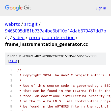
Sign in
webrtc
/
src.git
/
9463095df81b737a4be6bf10d14dab679457dd7b
/
.
/
video
/
corruption_detection
/
frame_instrumentation_generator.cc
blob: b5e286954825a200cfb2f0153d541505cb779905
[
file
]
/*
 * Copyright 2024 The WebRTC project authors. A
 *
 * Use of this source code is governed by a BSD
 * that can be found in the LICENSE file in the
 * tree. An additional intellectual property ri
 * in the file PATENTS.  All contributing proje
 * be found in the AUTHORS file in the root of 