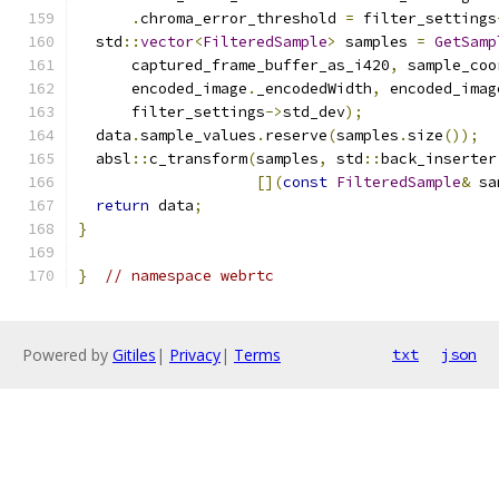
.
chroma_error_threshold 
=
 filter_settings
  std
::
vector
<
FilteredSample
>
 samples 
=
GetSamp
      captured_frame_buffer_as_i420
,
 sample_coo
      encoded_image
.
_encodedWidth
,
 encoded_imag
      filter_settings
->
std_dev
);
  data
.
sample_values
.
reserve
(
samples
.
size
());
  absl
::
c_transform
(
samples
,
 std
::
back_inserter
[](
const
FilteredSample
&
 sa
return
 data
;
}
}
// namespace webrtc
Powered by
Gitiles
|
Privacy
|
Terms
txt
json