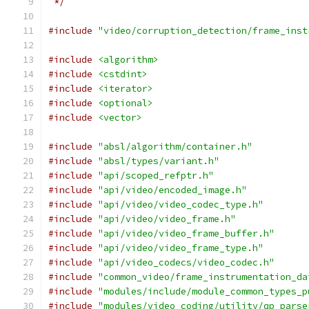
 */
#include
"video/corruption_detection/frame_inst
#include
<algorithm>
#include
<cstdint>
#include
<iterator>
#include
<optional>
#include
<vector>
#include
"absl/algorithm/container.h"
#include
"absl/types/variant.h"
#include
"api/scoped_refptr.h"
#include
"api/video/encoded_image.h"
#include
"api/video/video_codec_type.h"
#include
"api/video/video_frame.h"
#include
"api/video/video_frame_buffer.h"
#include
"api/video/video_frame_type.h"
#include
"api/video_codecs/video_codec.h"
#include
"common_video/frame_instrumentation_da
#include
"modules/include/module_common_types_p
#include
"modules/video_coding/utility/qp_parse