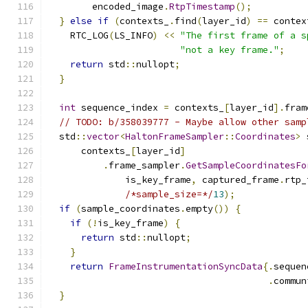
        encoded_image
.
RtpTimestamp
();
}
else
if
(
contexts_
.
find
(
layer_id
)
==
 contex
    RTC_LOG
(
LS_INFO
)
<<
"The first frame of a s
"not a key frame."
;
return
 std
::
nullopt
;
}
int
 sequence_index 
=
 contexts_
[
layer_id
].
fram
// TODO: b/358039777 - Maybe allow other samp
  std
::
vector
<
HaltonFrameSampler
::
Coordinates
>
 
      contexts_
[
layer_id
]
.
frame_sampler
.
GetSampleCoordinatesFo
              is_key_frame
,
 captured_frame
.
rtp_
/*sample_size=*/
13
);
if
(
sample_coordinates
.
empty
())
{
if
(!
is_key_frame
)
{
return
 std
::
nullopt
;
}
return
FrameInstrumentationSyncData
{.
sequen
.
commun
}