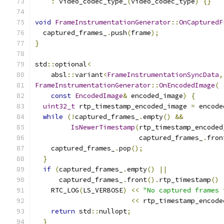
:
 video_codec_type_
(
video_codec_type
)
{}
void
FrameInstrumentationGenerator
::
OnCapturedF
  captured_frames_
.
push
(
frame
);
}
std
::
optional
<
    absl
::
variant
<
FrameInstrumentationSyncData
,
FrameInstrumentationGenerator
::
OnEncodedImage
(
const
EncodedImage
&
 encoded_image
)
{
uint32_t
 rtp_timestamp_encoded_image 
=
 encode
while
(!
captured_frames_
.
empty
()
&&
IsNewerTimestamp
(
rtp_timestamp_encoded
                          captured_frames_
.
fron
    captured_frames_
.
pop
();
}
if
(
captured_frames_
.
empty
()
||
      captured_frames_
.
front
().
rtp_timestamp
()
    RTC_LOG
(
LS_VERBOSE
)
<<
"No captured frames 
<<
 rtp_timestamp_encode
return
 std
::
nullopt
;
}