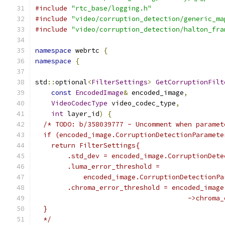
#include
"rtc_base/logging.h"
#include
"video/corruption_detection/generic_ma
#include
"video/corruption_detection/halton_fra
namespace
 webrtc 
{
namespace
{
std
::
optional
<
FilterSettings
>
GetCorruptionFilt
const
EncodedImage
&
 encoded_image
,
VideoCodecType
 video_codec_type
,
int
 layer_id
)
{
/* TODO: b/358039777 - Uncomment when paramet
  if (encoded_image.CorruptionDetectionParamete
    return FilterSettings{
        .std_dev = encoded_image.CorruptionDete
        .luma_error_threshold =
            encoded_image.CorruptionDetectionPa
        .chroma_error_threshold = encoded_image
                                      ->chroma_
  }
  */