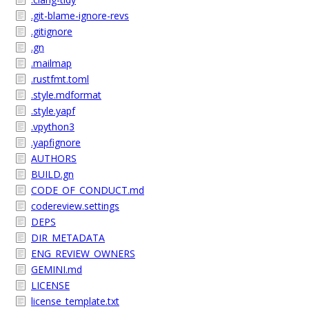
.git-blame-ignore-revs
.gitignore
.gn
.mailmap
.rustfmt.toml
.style.mdformat
.style.yapf
.vpython3
.yapfignore
AUTHORS
BUILD.gn
CODE_OF_CONDUCT.md
codereview.settings
DEPS
DIR_METADATA
ENG_REVIEW_OWNERS
GEMINI.md
LICENSE
license_template.txt