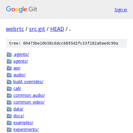
Sign in
webrtc
/
src.git
/
HEAD
/
.
tree: 80475be10b58c6dcc6695d2fc33f282a0aedc90a
.agents/
agents/
api/
audio/
build_overrides/
call/
common_audio/
common_video/
data/
docs/
examples/
experiments/