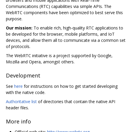
browsers and mobile applications with Real-Time
Communications (RTC) capabilities via simple APIs. The
WebRTC components have been optimized to best serve this
purpose.
Our mission:
To enable rich, high-quality RTC applications to
be developed for the browser, mobile platforms, and IoT
devices, and allow them all to communicate via a common set
of protocols.
The WebRTC initiative is a project supported by Google,
Mozilla and Opera, amongst others.
Development
See
here
for instructions on how to get started developing
with the native code.
Authoritative list
of directories that contain the native API
header files.
More info
Official web site:
http://www.webrtc.org