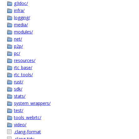
g3doc/
infra/
logging/
media/
modules/
net/
p2p/
pc/
resources/
rtc_base/
rtc_tools/
rust/
sdk/
stats/
system_wrappers/
test/
tools_webrtc/
video/
.clang-format
.clang-tidy