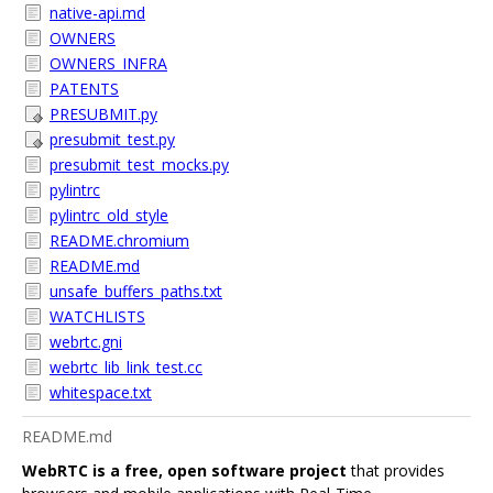
native-api.md
OWNERS
OWNERS_INFRA
PATENTS
PRESUBMIT.py
presubmit_test.py
presubmit_test_mocks.py
pylintrc
pylintrc_old_style
README.chromium
README.md
unsafe_buffers_paths.txt
WATCHLISTS
webrtc.gni
webrtc_lib_link_test.cc
whitespace.txt
README.md
WebRTC is a free, open software project
that provides