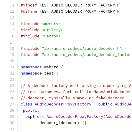
#ifndef
 TEST_AUDIO_DECODER_PROXY_FACTORY_H_
#define
 TEST_AUDIO_DECODER_PROXY_FACTORY_H_
#include
<memory>
#include
<utility>
#include
<vector>
#include
"api/audio_codecs/audio_decoder.h"
#include
"api/audio_codecs/audio_decoder_factor
namespace
 webrtc 
{
namespace
 test 
{
// A decoder factory with a single underlying A
// test purposes. Each call to MakeAudioDecoder
// decoder, typically a mock or fake decoder.
class
AudioDecoderProxyFactory
:
public
AudioDe
public
:
explicit
AudioDecoderProxyFactory
(
AudioDecode
:
 decoder_
(
decoder
)
{}