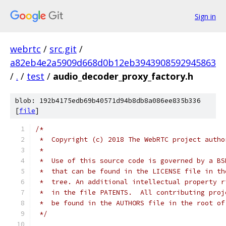
Sign in
webrtc
/
src.git
/
a82eb4e2a5909d668d0b12eb3943908592945863
/
.
/
test
/
audio_decoder_proxy_factory.h
blob: 192b4175edb69b40571d94b8db8a086ee835b336
[
file
]
/*
 *  Copyright (c) 2018 The WebRTC project autho
 *
 *  Use of this source code is governed by a BS
 *  that can be found in the LICENSE file in th
 *  tree. An additional intellectual property r
 *  in the file PATENTS.  All contributing proj
 *  be found in the AUTHORS file in the root of
 */