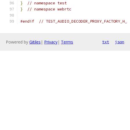
}
// namespace test
}
// namespace webrtc
#endif
// TEST_AUDIO_DECODER_PROXY_FACTORY_H_
Powered by
Gitiles
|
Privacy
|
Terms
txt
json