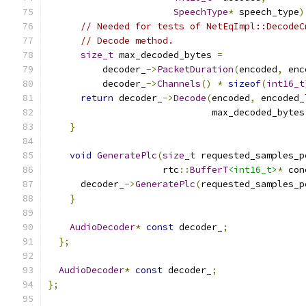
SpeechType
*
 speech_type
)
// Needed for tests of NetEqImpl::DecodeC
// Decode method.
size_t
 max_decoded_bytes 
=
          decoder_
->
PacketDuration
(
encoded
,
 enc
          decoder_
->
Channels
()
*
sizeof
(
int16_t
return
 decoder_
->
Decode
(
encoded
,
 encoded_
                              max_decoded_bytes
}
void
GeneratePlc
(
size_t
 requested_samples_p
                     rtc
::
BufferT
<int16_t>
*
 con
      decoder_
->
GeneratePlc
(
requested_samples_p
}
AudioDecoder
*
const
 decoder_
;
};
AudioDecoder
*
const
 decoder_
;
};