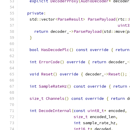
explicit
DecoderProxy
(
AudioDecoder
*
 decoder
private
:
    std
::
vector
<
ParseResult
>
ParsePayload
(
rtc
::
uint3
return
 decoder_
->
ParsePayload
(
std
::
move
(
p
}
bool
HasDecodePlc
()
const
override
{
return
int
ErrorCode
()
override
{
return
 decoder_
-
void
Reset
()
override
{
 decoder_
->
Reset
();
int
SampleRateHz
()
const
override
{
return
 
size_t
Channels
()
const
override
{
return
 d
int
DecodeInternal
(
const
uint8_t
*
 encoded
,
size_t
 encoded_len
,
int
 sample_rate_hz
,
int16_t
*
 decoded
,