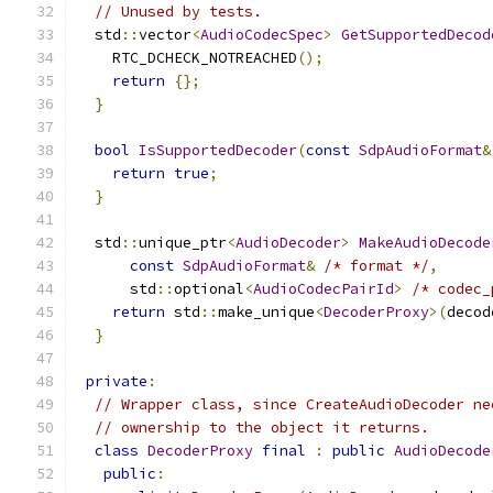
// Unused by tests.
  std
::
vector
<
AudioCodecSpec
>
GetSupportedDecod
    RTC_DCHECK_NOTREACHED
();
return
{};
}
bool
IsSupportedDecoder
(
const
SdpAudioFormat
&
return
true
;
}
  std
::
unique_ptr
<
AudioDecoder
>
MakeAudioDecode
const
SdpAudioFormat
&
/* format */
,
      std
::
optional
<
AudioCodecPairId
>
/* codec_
return
 std
::
make_unique
<
DecoderProxy
>(
decod
}
private
:
// Wrapper class, since CreateAudioDecoder ne
// ownership to the object it returns.
class
DecoderProxy
final
:
public
AudioDecode
public
: