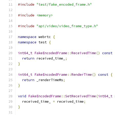
#include
"test/fake_encoded_frame.h"
#include
<memory>
#include
"api/video/video_frame_type.h"
namespace
 webrtc 
{
namespace
 test 
{
int64_t
FakeEncodedFrame
::
ReceivedTime
()
const
return
 received_time_
;
}
int64_t
FakeEncodedFrame
::
RenderTime
()
const
{
return
 _renderTimeMs
;
}
void
FakeEncodedFrame
::
SetReceivedTime
(
int64_t
 
  received_time_ 
=
 received_time
;
}