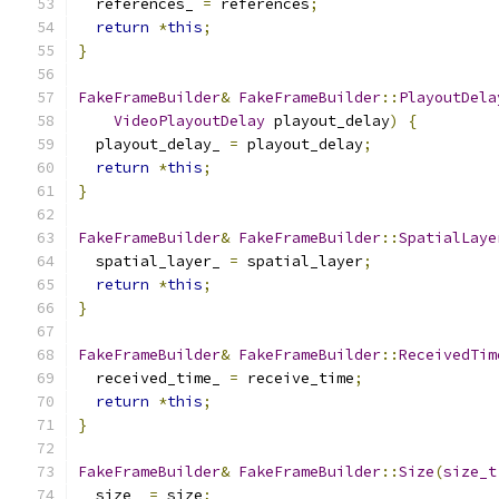
  references_ 
=
 references
;
return
*
this
;
}
FakeFrameBuilder
&
FakeFrameBuilder
::
PlayoutDela
VideoPlayoutDelay
 playout_delay
)
{
  playout_delay_ 
=
 playout_delay
;
return
*
this
;
}
FakeFrameBuilder
&
FakeFrameBuilder
::
SpatialLaye
  spatial_layer_ 
=
 spatial_layer
;
return
*
this
;
}
FakeFrameBuilder
&
FakeFrameBuilder
::
ReceivedTim
  received_time_ 
=
 receive_time
;
return
*
this
;
}
FakeFrameBuilder
&
FakeFrameBuilder
::
Size
(
size_t
  size_ 
=
 size
;