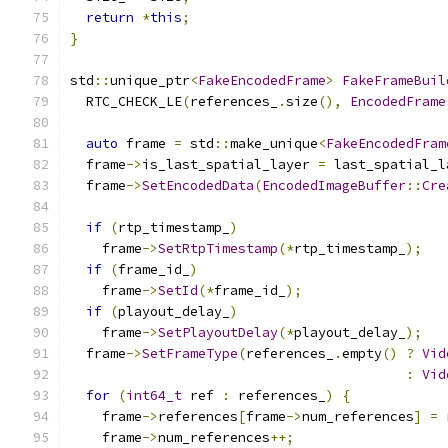
return
*
this
;
}
std
::
unique_ptr
<
FakeEncodedFrame
>
FakeFrameBuil
  RTC_CHECK_LE
(
references_
.
size
(),
EncodedFrame
auto
 frame 
=
 std
::
make_unique
<
FakeEncodedFram
  frame
->
is_last_spatial_layer 
=
 last_spatial_l
  frame
->
SetEncodedData
(
EncodedImageBuffer
::
Cre
if
(
rtp_timestamp_
)
    frame
->
SetRtpTimestamp
(*
rtp_timestamp_
);
if
(
frame_id_
)
    frame
->
SetId
(*
frame_id_
);
if
(
playout_delay_
)
    frame
->
SetPlayoutDelay
(*
playout_delay_
);
  frame
->
SetFrameType
(
references_
.
empty
()
?
Vid
:
Vid
for
(
int64_t
 ref 
:
 references_
)
{
    frame
->
references
[
frame
->
num_references
]
=
 
    frame
->
num_references
++;