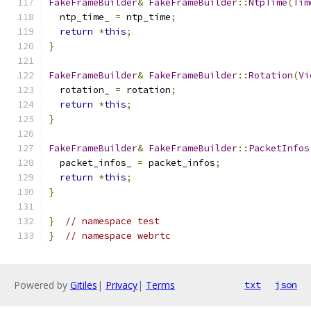
FakeFrameBuilder
&
FakeFrameBuilder
::
NtpTime
(
Tim
  ntp_time_ 
=
 ntp_time
;
return
*
this
;
}
FakeFrameBuilder
&
FakeFrameBuilder
::
Rotation
(
Vi
  rotation_ 
=
 rotation
;
return
*
this
;
}
FakeFrameBuilder
&
FakeFrameBuilder
::
PacketInfos
  packet_infos_ 
=
 packet_infos
;
return
*
this
;
}
}
// namespace test
}
// namespace webrtc
Powered by
Gitiles
|
Privacy
|
Terms
txt
json