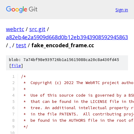
Sign in
webrtc
/
src.git
/
a82eb4e2a5909d668d0b12eb3943908592945863
/
.
/
test
/
fake_encoded_frame.cc
blob: 7a74bf98e939726b1a15615088ca20c8a430fd45
[
file
]
/*
 *  Copyright (c) 2022 The WebRTC project autho
 *
 *  Use of this source code is governed by a BS
 *  that can be found in the LICENSE file in th
 *  tree. An additional intellectual property r
 *  in the file PATENTS.  All contributing proj
 *  be found in the AUTHORS file in the root of
 */