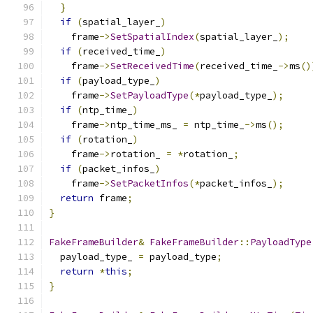
}
if
(
spatial_layer_
)
    frame
->
SetSpatialIndex
(
spatial_layer_
);
if
(
received_time_
)
    frame
->
SetReceivedTime
(
received_time_
->
ms
()
if
(
payload_type_
)
    frame
->
SetPayloadType
(*
payload_type_
);
if
(
ntp_time_
)
    frame
->
ntp_time_ms_ 
=
 ntp_time_
->
ms
();
if
(
rotation_
)
    frame
->
rotation_ 
=
*
rotation_
;
if
(
packet_infos_
)
    frame
->
SetPacketInfos
(*
packet_infos_
);
return
 frame
;
}
FakeFrameBuilder
&
FakeFrameBuilder
::
PayloadType
  payload_type_ 
=
 payload_type
;
return
*
this
;
}