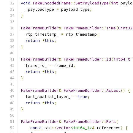
void
FakeEncodedFrame
::
SetPayloadType
(
int
 paylo
  _payloadType 
=
 payload_type
;
}
FakeFrameBuilder
&
FakeFrameBuilder
::
Time
(
uint32
  rtp_timestamp_ 
=
 rtp_timestamp
;
return
*
this
;
}
FakeFrameBuilder
&
FakeFrameBuilder
::
Id
(
int64_t
 
  frame_id_ 
=
 frame_id
;
return
*
this
;
}
FakeFrameBuilder
&
FakeFrameBuilder
::
AsLast
()
{
  last_spatial_layer_ 
=
true
;
return
*
this
;
}
FakeFrameBuilder
&
FakeFrameBuilder
::
Refs
(
const
 std
::
vector
<int64_t>
&
 references
)
{