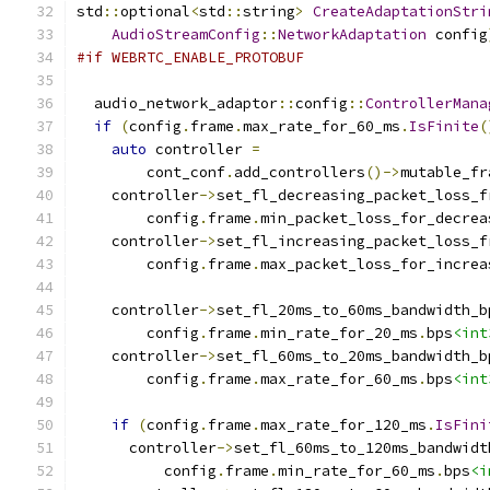
std
::
optional
<
std
::
string
>
CreateAdaptationStri
AudioStreamConfig
::
NetworkAdaptation
 config
#if WEBRTC_ENABLE_PROTOBUF
  audio_network_adaptor
::
config
::
ControllerMana
if
(
config
.
frame
.
max_rate_for_60_ms
.
IsFinite
(
auto
 controller 
=
        cont_conf
.
add_controllers
()->
mutable_fr
    controller
->
set_fl_decreasing_packet_loss_f
        config
.
frame
.
min_packet_loss_for_decrea
    controller
->
set_fl_increasing_packet_loss_f
        config
.
frame
.
max_packet_loss_for_increa
    controller
->
set_fl_20ms_to_60ms_bandwidth_b
        config
.
frame
.
min_rate_for_20_ms
.
bps
<int
    controller
->
set_fl_60ms_to_20ms_bandwidth_b
        config
.
frame
.
max_rate_for_60_ms
.
bps
<int
if
(
config
.
frame
.
max_rate_for_120_ms
.
IsFini
      controller
->
set_fl_60ms_to_120ms_bandwidt
          config
.
frame
.
min_rate_for_60_ms
.
bps
<i