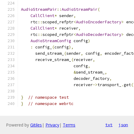
AudioStreamPair
::
AudioStreamPair
(
CallClient
*
 sender
,
    rtc
::
scoped_refptr
<
AudioEncoderFactory
>
 enc
CallClient
*
 receiver
,
    rtc
::
scoped_refptr
<
AudioDecoderFactory
>
 dec
AudioStreamConfig
 config
)
:
 config_
(
config
),
      send_stream_
(
sender
,
 config
,
 encoder_fact
      receive_stream_
(
receiver
,
                      config
,
&
send_stream_
,
                      decoder_factory
,
                      receiver
->
transport_
.
get
(
}
// namespace test
}
// namespace webrtc
Powered by
Gitiles
|
Privacy
|
Terms
txt
json