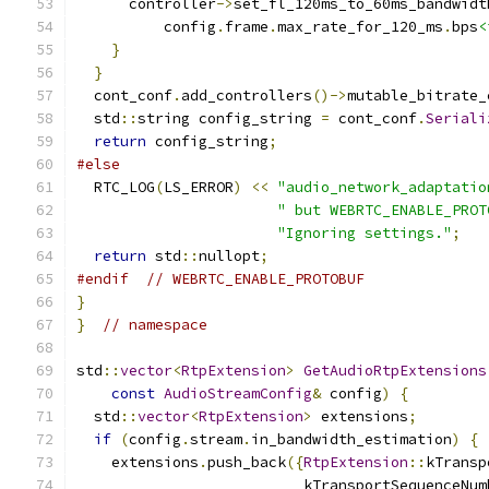
      controller
->
set_fl_120ms_to_60ms_bandwidt
          config
.
frame
.
max_rate_for_120_ms
.
bps
<
}
}
  cont_conf
.
add_controllers
()->
mutable_bitrate_
  std
::
string config_string 
=
 cont_conf
.
Seriali
return
 config_string
;
#else
  RTC_LOG
(
LS_ERROR
)
<<
"audio_network_adaptatio
" but WEBRTC_ENABLE_PROT
"Ignoring settings."
;
return
 std
::
nullopt
;
#endif
// WEBRTC_ENABLE_PROTOBUF
}
}
// namespace
std
::
vector
<
RtpExtension
>
GetAudioRtpExtensions
const
AudioStreamConfig
&
 config
)
{
  std
::
vector
<
RtpExtension
>
 extensions
;
if
(
config
.
stream
.
in_bandwidth_estimation
)
{
    extensions
.
push_back
({
RtpExtension
::
kTransp
                          kTransportSequenceNum