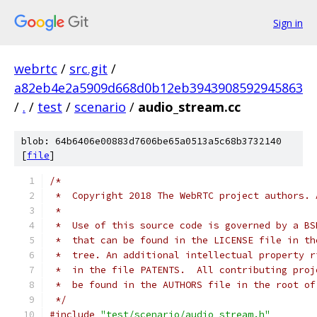
Sign in
webrtc
/
src.git
/
a82eb4e2a5909d668d0b12eb3943908592945863
/
.
/
test
/
scenario
/
audio_stream.cc
blob: 64b6406e00883d7606be65a0513a5c68b3732140
[
file
]
/*
 *  Copyright 2018 The WebRTC project authors. 
 *
 *  Use of this source code is governed by a BS
 *  that can be found in the LICENSE file in th
 *  tree. An additional intellectual property r
 *  in the file PATENTS.  All contributing proj
 *  be found in the AUTHORS file in the root of
 */
#include
"test/scenario/audio_stream.h"