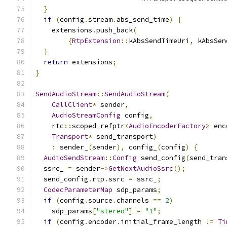
}
if
(
config
.
stream
.
abs_send_time
)
{
    extensions
.
push_back
(
{
RtpExtension
::
kAbsSendTimeUri
,
 kAbsSen
}
return
 extensions
;
}
SendAudioStream
::
SendAudioStream
(
CallClient
*
 sender
,
AudioStreamConfig
 config
,
    rtc
::
scoped_refptr
<
AudioEncoderFactory
>
 enc
Transport
*
 send_transport
)
:
 sender_
(
sender
),
 config_
(
config
)
{
AudioSendStream
::
Config
 send_config
(
send_tran
  ssrc_ 
=
 sender
->
GetNextAudioSsrc
();
  send_config
.
rtp
.
ssrc 
=
 ssrc_
;
CodecParameterMap
 sdp_params
;
if
(
config
.
source
.
channels 
==
2
)
    sdp_params
[
"stereo"
]
=
"1"
;
if
(
config
.
encoder
.
initial_frame_length 
!=
Ti