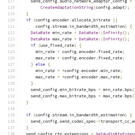
    send_config
.
audio_network_adaptor_config 
=
CreateAdaptationString
(
config
.
adapt
);
}
if
(
config
.
encoder
.
allocate_bitrate 
||
      config
.
stream
.
in_bandwidth_estimation
)
{
DataRate
 min_rate 
=
DataRate
::
Infinity
();
DataRate
 max_rate 
=
DataRate
::
Infinity
();
if
(
use_fixed_rate
)
{
      min_rate 
=
 config
.
encoder
.
fixed_rate
;
      max_rate 
=
 config
.
encoder
.
fixed_rate
;
}
else
{
      min_rate 
=
*
config
.
encoder
.
min_rate
;
      max_rate 
=
*
config
.
encoder
.
max_rate
;
}
    send_config
.
min_bitrate_bps 
=
 min_rate
.
bps
(
    send_config
.
max_bitrate_bps 
=
 max_rate
.
bps
(
}
if
(
config
.
stream
.
in_bandwidth_estimation
)
{
    send_config
.
send_codec_spec
->
transport_cc_e
}
  send_config
.
rtp
.
extensions 
=
GetAudioRtpExten