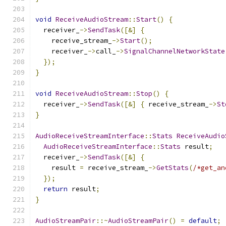
void
ReceiveAudioStream
::
Start
()
{
  receiver_
->
SendTask
([&]
{
    receive_stream_
->
Start
();
    receiver_
->
call_
->
SignalChannelNetworkState
});
}
void
ReceiveAudioStream
::
Stop
()
{
  receiver_
->
SendTask
([&]
{
 receive_stream_
->
St
}
AudioReceiveStreamInterface
::
Stats
ReceiveAudio
AudioReceiveStreamInterface
::
Stats
 result
;
  receiver_
->
SendTask
([&]
{
    result 
=
 receive_stream_
->
GetStats
(
/*get_an
});
return
 result
;
}
AudioStreamPair
::~
AudioStreamPair
()
=
default
;