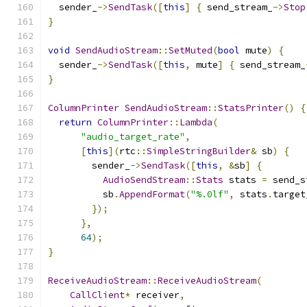
  sender_
->
SendTask
([
this
]
{
 send_stream_
->
Stop
}
void
SendAudioStream
::
SetMuted
(
bool
 mute
)
{
  sender_
->
SendTask
([
this
,
 mute
]
{
 send_stream_
}
ColumnPrinter
SendAudioStream
::
StatsPrinter
()
{
return
ColumnPrinter
::
Lambda
(
"audio_target_rate"
,
[
this
](
rtc
::
SimpleStringBuilder
&
 sb
)
{
        sender_
->
SendTask
([
this
,
&
sb
]
{
AudioSendStream
::
Stats
 stats 
=
 send_s
          sb
.
AppendFormat
(
"%.0lf"
,
 stats
.
target
});
},
64
);
}
ReceiveAudioStream
::
ReceiveAudioStream
(
CallClient
*
 receiver
,