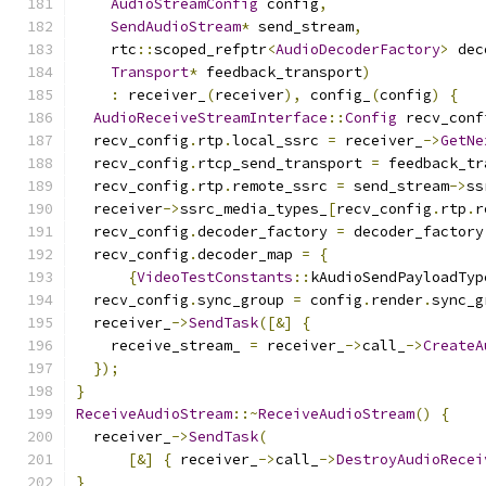
AudioStreamConfig
 config
,
SendAudioStream
*
 send_stream
,
    rtc
::
scoped_refptr
<
AudioDecoderFactory
>
 dec
Transport
*
 feedback_transport
)
:
 receiver_
(
receiver
),
 config_
(
config
)
{
AudioReceiveStreamInterface
::
Config
 recv_conf
  recv_config
.
rtp
.
local_ssrc 
=
 receiver_
->
GetNe
  recv_config
.
rtcp_send_transport 
=
 feedback_tr
  recv_config
.
rtp
.
remote_ssrc 
=
 send_stream
->
ss
  receiver
->
ssrc_media_types_
[
recv_config
.
rtp
.
r
  recv_config
.
decoder_factory 
=
 decoder_factory
  recv_config
.
decoder_map 
=
{
{
VideoTestConstants
::
kAudioSendPayloadTyp
  recv_config
.
sync_group 
=
 config
.
render
.
sync_g
  receiver_
->
SendTask
([&]
{
    receive_stream_ 
=
 receiver_
->
call_
->
CreateA
});
}
ReceiveAudioStream
::~
ReceiveAudioStream
()
{
  receiver_
->
SendTask
(
[&]
{
 receiver_
->
call_
->
DestroyAudioRecei
}