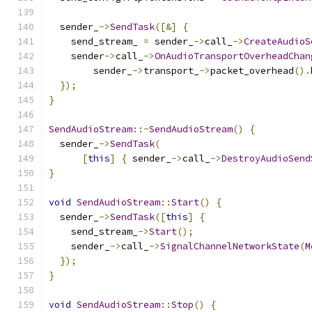
  sender_
->
SendTask
([&]
{
    send_stream_ 
=
 sender_
->
call_
->
CreateAudioS
    sender
->
call_
->
OnAudioTransportOverheadChan
        sender_
->
transport_
->
packet_overhead
().
});
}
SendAudioStream
::~
SendAudioStream
()
{
  sender_
->
SendTask
(
[
this
]
{
 sender_
->
call_
->
DestroyAudioSend
}
void
SendAudioStream
::
Start
()
{
  sender_
->
SendTask
([
this
]
{
    send_stream_
->
Start
();
    sender_
->
call_
->
SignalChannelNetworkState
(
M
});
}
void
SendAudioStream
::
Stop
()
{