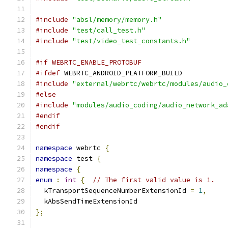
#include
"absl/memory/memory.h"
#include
"test/call_test.h"
#include
"test/video_test_constants.h"
#if WEBRTC_ENABLE_PROTOBUF
#ifdef
 WEBRTC_ANDROID_PLATFORM_BUILD
#include
"external/webrtc/webrtc/modules/audio_
#else
#include
"modules/audio_coding/audio_network_ad
#endif
#endif
namespace
 webrtc 
{
namespace
 test 
{
namespace
{
enum
:
int
{
// The first valid value is 1.
  kTransportSequenceNumberExtensionId 
=
1
,
  kAbsSendTimeExtensionId
};