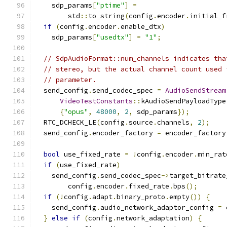
    sdp_params
[
"ptime"
]
=
        std
::
to_string
(
config
.
encoder
.
initial_f
if
(
config
.
encoder
.
enable_dtx
)
    sdp_params
[
"usedtx"
]
=
"1"
;
// SdpAudioFormat::num_channels indicates tha
// stereo, but the actual channel count used 
// parameter.
  send_config
.
send_codec_spec 
=
AudioSendStream
VideoTestConstants
::
kAudioSendPayloadType
{
"opus"
,
48000
,
2
,
 sdp_params
});
  RTC_DCHECK_LE
(
config
.
source
.
channels
,
2
);
  send_config
.
encoder_factory 
=
 encoder_factory
bool
 use_fixed_rate 
=
!
config
.
encoder
.
min_rat
if
(
use_fixed_rate
)
    send_config
.
send_codec_spec
->
target_bitrate
        config
.
encoder
.
fixed_rate
.
bps
();
if
(!
config
.
adapt
.
binary_proto
.
empty
())
{
    send_config
.
audio_network_adaptor_config 
=
 
}
else
if
(
config
.
network_adaptation
)
{