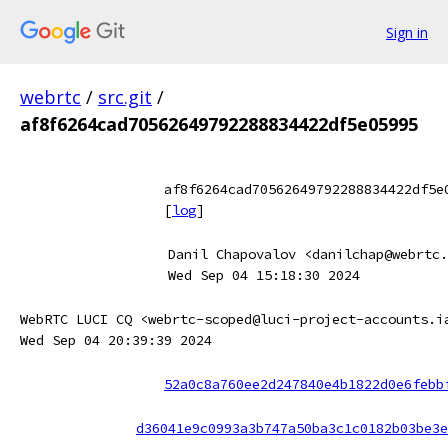
Sign in
webrtc
/
src.git
/
af8f6264cad70562649792288834422df5e05995
af8f6264cad70562649792288834422df5e
[
log
]
Danil Chapovalov <danilchap@webrtc.
Wed Sep 04 15:18:30 2024
WebRTC LUCI CQ <webrtc-scoped@luci-project-accounts.i
Wed Sep 04 20:39:39 2024
52a0c8a760ee2d247840e4b1822d0e6febb
d36041e9c0993a3b747a50ba3c1c0182b03be3e