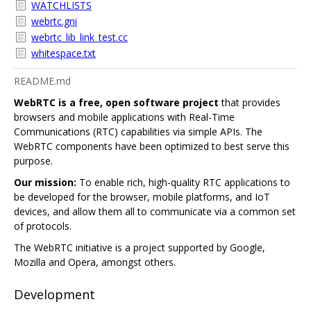
WATCHLISTS
webrtc.gni
webrtc_lib_link_test.cc
whitespace.txt
README.md
WebRTC is a free, open software project
that provides
browsers and mobile applications with Real-Time
Communications (RTC) capabilities via simple APIs. The
WebRTC components have been optimized to best serve this
purpose.
Our mission:
To enable rich, high-quality RTC applications to
be developed for the browser, mobile platforms, and IoT
devices, and allow them all to communicate via a common set
of protocols.
The WebRTC initiative is a project supported by Google,
Mozilla and Opera, amongst others.
Development