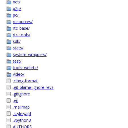
net/
p2p/
pc/
resources/
rtc_base/
rtc_tools/
sdk/
stats/
system_wrappers/
test/
tools_webrtc/
video/
.clang-format
.git-blame-ignore-revs
.gitignore
.gn
.mailmap
.style.yapf
.vpython3
AUTHORS