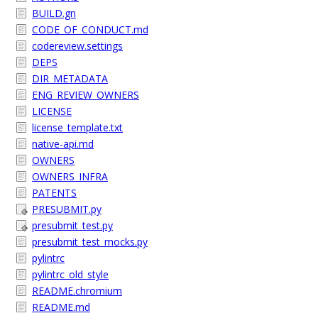
BUILD.gn
CODE_OF_CONDUCT.md
codereview.settings
DEPS
DIR_METADATA
ENG_REVIEW_OWNERS
LICENSE
license_template.txt
native-api.md
OWNERS
OWNERS_INFRA
PATENTS
PRESUBMIT.py
presubmit_test.py
presubmit_test_mocks.py
pylintrc
pylintrc_old_style
README.chromium
README.md