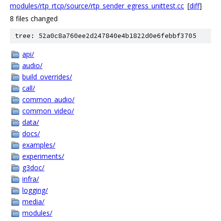
modules/rtp_rtcp/source/rtp_sender_egress_unittest.cc
[
diff
]
8 files changed
tree: 52a0c8a760ee2d247840e4b1822d0e6febbf3705
api/
audio/
build_overrides/
call/
common_audio/
common_video/
data/
docs/
examples/
experiments/
g3doc/
infra/
logging/
media/
modules/