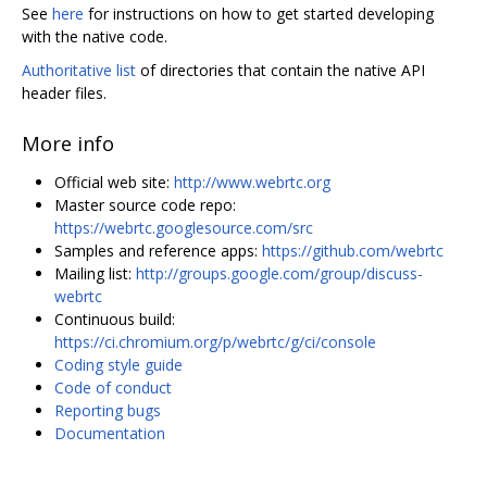
See
here
for instructions on how to get started developing
with the native code.
Authoritative list
of directories that contain the native API
header files.
More info
Official web site:
http://www.webrtc.org
Master source code repo:
https://webrtc.googlesource.com/src
Samples and reference apps:
https://github.com/webrtc
Mailing list:
http://groups.google.com/group/discuss-
webrtc
Continuous build:
https://ci.chromium.org/p/webrtc/g/ci/console
Coding style guide
Code of conduct
Reporting bugs
Documentation