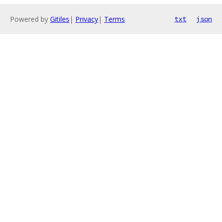
Powered by
Gitiles
|
Privacy
|
Terms
txt
json