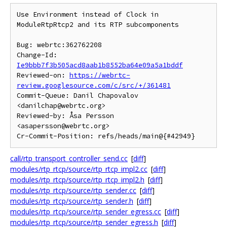
Use Environment instead of Clock in 
ModuleRtpRtcp2 and its RTP subcomponents

Bug: webrtc:362762208

Change-Id: 
Ie9bbb7f3b505acd8aab1b8552ba64e09a5a1bddf
Reviewed-on: 
https://webrtc-
review.googlesource.com/c/src/+/361481
Commit-Queue: Danil Chapovalov 
<danilchap@webrtc.org>

Reviewed-by: Åsa Persson 
<asapersson@webrtc.org>

call/rtp_transport_controller_send.cc
[
diff
]
modules/rtp_rtcp/source/rtp_rtcp_impl2.cc
[
diff
]
modules/rtp_rtcp/source/rtp_rtcp_impl2.h
[
diff
]
modules/rtp_rtcp/source/rtp_sender.cc
[
diff
]
modules/rtp_rtcp/source/rtp_sender.h
[
diff
]
modules/rtp_rtcp/source/rtp_sender_egress.cc
[
diff
]
modules/rtp_rtcp/source/rtp_sender_egress.h
[
diff
]