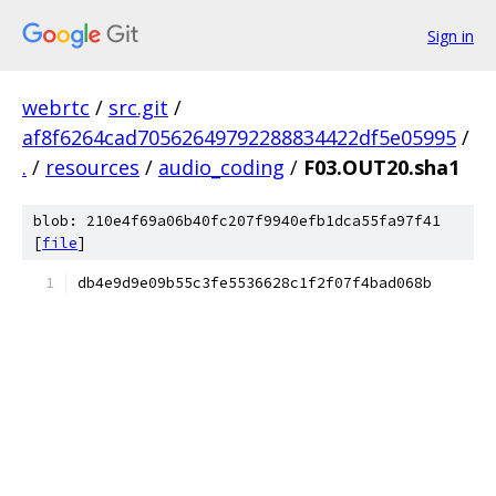
Sign in
webrtc
/
src.git
/
af8f6264cad70562649792288834422df5e05995
/
.
/
resources
/
audio_coding
/
F03.OUT20.sha1
blob: 210e4f69a06b40fc207f9940efb1dca55fa97f41
[
file
]
db4e9d9e09b55c3fe5536628c1f2f07f4bad068b