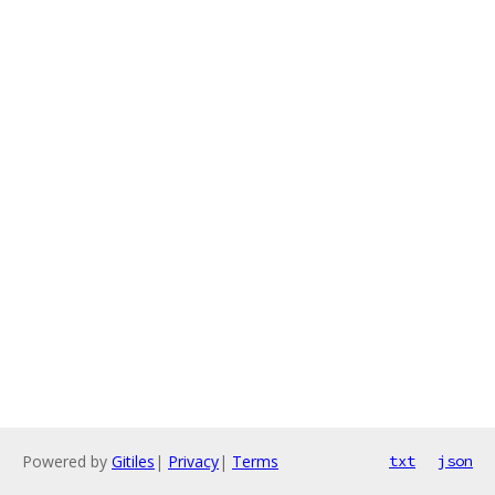
Powered by
Gitiles
|
Privacy
|
Terms
txt
json