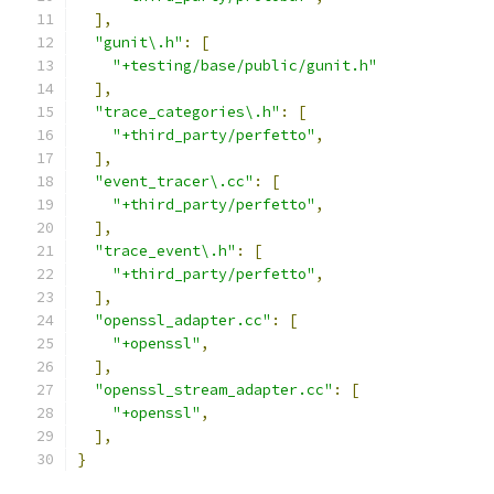
],
"gunit\.h"
:
[
"+testing/base/public/gunit.h"
],
"trace_categories\.h"
:
[
"+third_party/perfetto"
,
],
"event_tracer\.cc"
:
[
"+third_party/perfetto"
,
],
"trace_event\.h"
:
[
"+third_party/perfetto"
,
],
"openssl_adapter.cc"
:
[
"+openssl"
,
],
"openssl_stream_adapter.cc"
:
[
"+openssl"
,
],
}