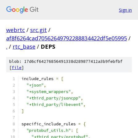
Sign in
webrtc
/
src.git
/
af8f6264cad70562649792288834422df5e05995
/
.
/
rtc_base
/
DEPS
blob: 17d6cf64276856491338d289877412a3b9febfbf
[
file
]
include_rules 
=
[
"+json"
,
"+system_wrappers"
,
"+third_party/jsoncpp"
,
"+third_party/libevent"
,
]
specific_include_rules 
=
{
"protobuf_utils.h"
:
[
"+third_party/protobuf"
,