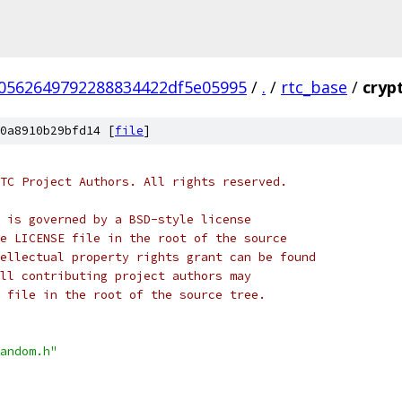
70562649792288834422df5e05995
/
.
/
rtc_base
/
cryp
0a8910b29bfd14 [
file
]
TC Project Authors. All rights reserved.
 is governed by a BSD-style license
e LICENSE file in the root of the source
ellectual property rights grant can be found
ll contributing project authors may
 file in the root of the source tree.
andom.h"