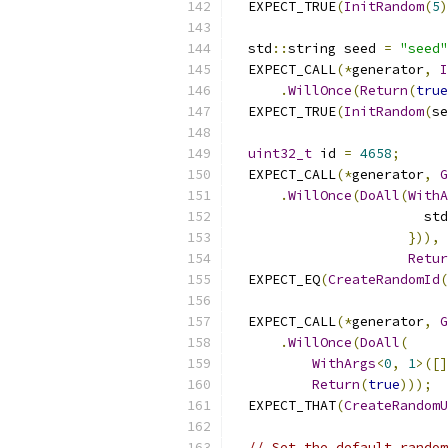
  EXPECT_TRUE
(
InitRandom
(
5
)
  std
::
string seed 
=
"seed"
  EXPECT_CALL
(*
generator
,
I
.
WillOnce
(
Return
(
true
  EXPECT_TRUE
(
InitRandom
(
se
uint32_t
 id 
=
4658
;
  EXPECT_CALL
(*
generator
,
G
.
WillOnce
(
DoAll
(
WithA
                        std
})),
Retur
  EXPECT_EQ
(
CreateRandomId
(
  EXPECT_CALL
(*
generator
,
G
.
WillOnce
(
DoAll
(
WithArgs
<
0
,
1
>([]
Return
(
true
)));
  EXPECT_THAT
(
CreateRandomU
// Set the default random