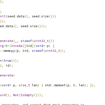
);
;
nit
(
seed
.
data
(),
 seed
.
size
()))
));
ed
.
data
(),
 seed
.
size
()));
enerate
(
_
,
sizeof
(
uint32_t
)))
rg
<
0
>(
Invoke
([&
id
](
void
*
 p
)
{
::
memcpy
(
p
,
&
id
,
sizeof
(
uint32_t
));
n
(
true
)));
),
 id
);
enerate
)
(
void
*
 p
,
size_t
 len
)
{
 std
::
memset
(
p
,
0
,
 len
);
}),
uid
(),
Not
(
IsEmpty
()));
 generator, and expect that mock generator is