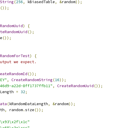
String
(
256
,
 kBiasedTable
,
&
random
));
());
RandomUuid
)
{
teRandomUuid
();
e
());
RandomForTest
)
{
utput we expect.
eateRandomId
());
EY"
,
CreateRandomString
(
16
));
46d9-a22d-8ff1737ffb11"
,
CreateRandomUuid
());
Length 
=
32
;
ata
(
kRandomDataLength
,
&
random
));
th
,
 random
.
size
());
\x93\x2f\x1c"
\x68\x3e\xcc"