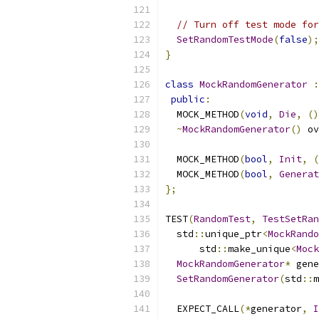
// Turn off test mode for
SetRandomTestMode
(
false
);
}
class
MockRandomGenerator
:
public
:
  MOCK_METHOD
(
void
,
Die
,
()
~
MockRandomGenerator
()
 ov
  MOCK_METHOD
(
bool
,
Init
,
(
  MOCK_METHOD
(
bool
,
Generat
};
TEST
(
RandomTest
,
TestSetRan
  std
::
unique_ptr
<
MockRando
      std
::
make_unique
<
Mock
MockRandomGenerator
*
 gene
SetRandomGenerator
(
std
::
m
  EXPECT_CALL
(*
generator
,
I