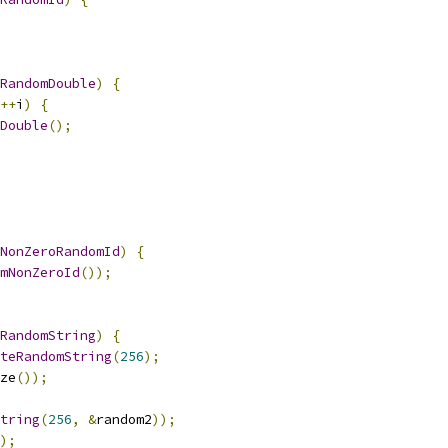
RandomDouble
)
{
++
i
)
{
Double
();
NonZeroRandomId
)
{
mNonZeroId
());
RandomString
)
{
teRandomString
(
256
);
ze
());
tring
(
256
,
&
random2
));
);