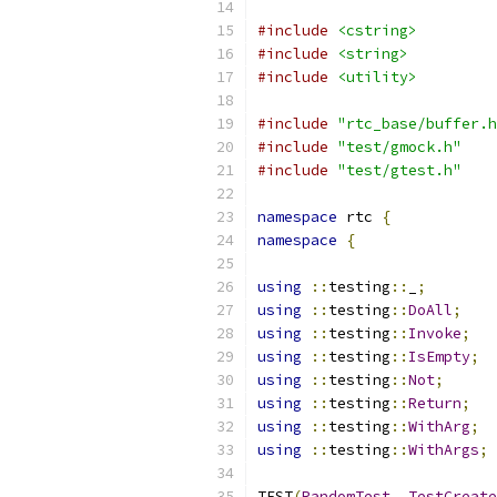
#include
<cstring>
#include
<string>
#include
<utility>
#include
"rtc_base/buffer.h
#include
"test/gmock.h"
#include
"test/gtest.h"
namespace
 rtc 
{
namespace
{
using
::
testing
::
_
;
using
::
testing
::
DoAll
;
using
::
testing
::
Invoke
;
using
::
testing
::
IsEmpty
;
using
::
testing
::
Not
;
using
::
testing
::
Return
;
using
::
testing
::
WithArg
;
using
::
testing
::
WithArgs
;
TEST
(
RandomTest
,
TestCreate