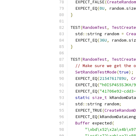
  EXPECT_FALSE
(
CreateRandom
  EXPECT_EQ
(
0U
,
 random
.
size
}
TEST
(
RandomTest
,
TestCreate
  std
::
string random 
=
Crea
  EXPECT_EQ
(
36U
,
 random
.
siz
}
TEST
(
RandomTest
,
TestCreate
// Make sure we get the o
SetRandomTestMode
(
true
);
  EXPECT_EQ
(
2154761789U
,
Cr
  EXPECT_EQ
(
"h0ISP4S5SJKH/9
  EXPECT_EQ
(
"41706e92-cdd3-
static
size_t
 kRandomData
  std
::
string random
;
  EXPECT_TRUE
(
CreateRandomD
  EXPECT_EQ
(
kRandomDataLeng
Buffer
 expected
(
"\xbd\x52\x2a\x4b\x97
"\xc4\x72\xab\xa2\x88