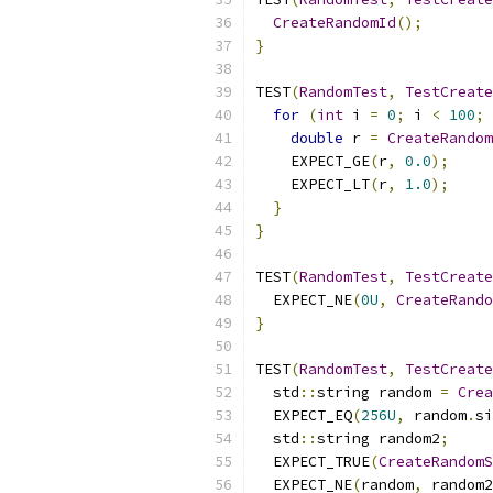
CreateRandomId
();
}
TEST
(
RandomTest
,
TestCreate
for
(
int
 i 
=
0
;
 i 
<
100
;
double
 r 
=
CreateRandom
    EXPECT_GE
(
r
,
0.0
);
    EXPECT_LT
(
r
,
1.0
);
}
}
TEST
(
RandomTest
,
TestCreate
  EXPECT_NE
(
0U
,
CreateRando
}
TEST
(
RandomTest
,
TestCreate
  std
::
string random 
=
Crea
  EXPECT_EQ
(
256U
,
 random
.
si
  std
::
string random2
;
  EXPECT_TRUE
(
CreateRandomS
  EXPECT_NE
(
random
,
 random2