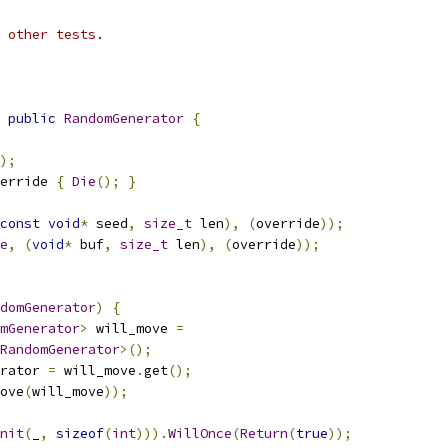
 other tests.
public
RandomGenerator
{
);
erride 
{
Die
();
}
const
void
*
 seed
,
size_t
 len
),
(
override
));
e
,
(
void
*
 buf
,
size_t
 len
),
(
override
));
domGenerator
)
{
mGenerator
>
 will_move 
=
RandomGenerator
>();
rator 
=
 will_move
.
get
();
ove
(
will_move
));
nit
(
_
,
sizeof
(
int
))).
WillOnce
(
Return
(
true
));