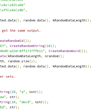
\xbc\x83\xbb"
\xf5\x4a\x8b"
,
ted
.
data
(),
 random
.
data
(),
 kRandomDataLength
));
 get the same output.
eateRandomId
());
EY"
,
CreateRandomString
(
16
));
46d9-a22d-8ff1737ffb11"
,
CreateRandomUuid
());
ata
(
kRandomDataLength
,
&
random
));
th
,
 random
.
size
());
ted
.
data
(),
 random
.
data
(),
 kRandomDataLength
));
er sets.
tring
(
16
,
"a"
,
&
str
));
aa"
,
 str
);
tring
(
16
,
"abcd"
,
&
str
));
bd"
,
 str
);