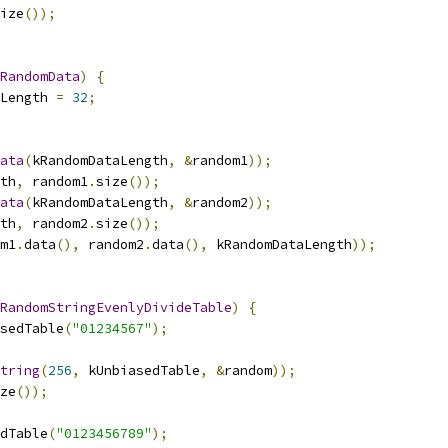
ize
());
RandomData
)
{
Length 
=
32
;
ata
(
kRandomDataLength
,
&
random1
));
th
,
 random1
.
size
());
ata
(
kRandomDataLength
,
&
random2
));
th
,
 random2
.
size
());
m1
.
data
(),
 random2
.
data
(),
 kRandomDataLength
));
RandomStringEvenlyDivideTable
)
{
sedTable
(
"01234567"
);
tring
(
256
,
 kUnbiasedTable
,
&
random
));
ze
());
dTable
(
"0123456789"
);