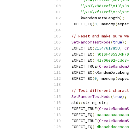
"\xa3\x8d\xaf\x13\x3b
"\x16\xf1\xcf\x56\x0c
      kRandomDataLength
);
  EXPECT_EQ
(
0
,
 memcmp
(
expec
// Reset and make sure we
SetRandomTestMode
(
true
);
  EXPECT_EQ
(
2154761789U
,
Cr
  EXPECT_EQ
(
"h0ISP4S5SJKH/9
  EXPECT_EQ
(
"41706e92-cdd3-
  EXPECT_TRUE
(
CreateRandomD
  EXPECT_EQ
(
kRandomDataLeng
  EXPECT_EQ
(
0
,
 memcmp
(
expec
// Test different charact
SetRandomTestMode
(
true
);
  std
::
string str
;
  EXPECT_TRUE
(
CreateRandomS
  EXPECT_EQ
(
"aaaaaaaaaaaaaa
  EXPECT_TRUE
(
CreateRandomS
  EXPECT_EQ
(
"dbaaabdaccbcab