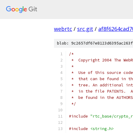
webrtc
/
src.git
/
af8f6264cad
blob: 9c2657df67e8123d6395ac263f
/*
 *  Copyright 2004 The WebR
 *
 *  Use of this source code
 *  that can be found in th
 *  tree. An additional int
 *  in the file PATENTS.  A
 *  be found in the AUTHORS
 */
#include
"rtc_base/crypto_r
#include
<string.h>