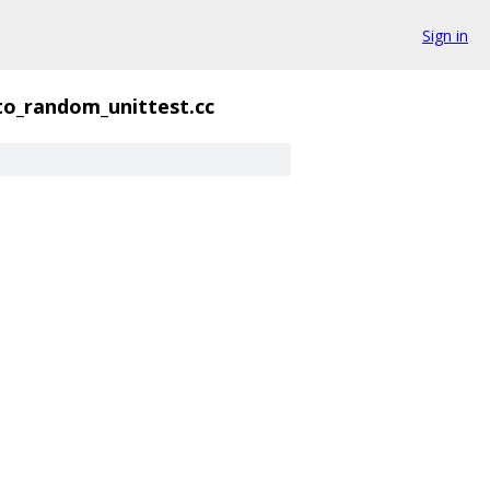
Sign in
to_random_unittest.cc