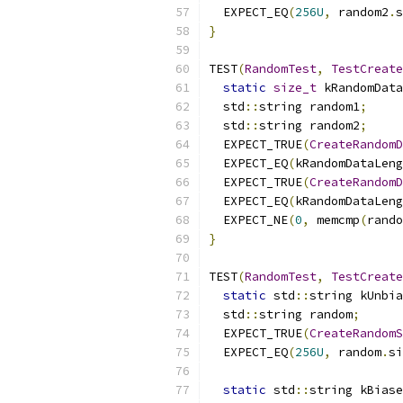
  EXPECT_EQ
(
256U
,
 random2
.
s
}
TEST
(
RandomTest
,
TestCreate
static
size_t
 kRandomData
  std
::
string random1
;
  std
::
string random2
;
  EXPECT_TRUE
(
CreateRandomD
  EXPECT_EQ
(
kRandomDataLeng
  EXPECT_TRUE
(
CreateRandomD
  EXPECT_EQ
(
kRandomDataLeng
  EXPECT_NE
(
0
,
 memcmp
(
rando
}
TEST
(
RandomTest
,
TestCreate
static
 std
::
string kUnbia
  std
::
string random
;
  EXPECT_TRUE
(
CreateRandomS
  EXPECT_EQ
(
256U
,
 random
.
si
static
 std
::
string kBiase