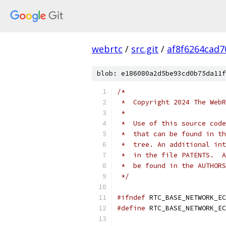
webrtc
/
src.git
/
af8f6264cad
blob: e186080a2d5be93cd0b75da11f
/*
 *  Copyright 2024 The WebR
 *
 *  Use of this source code
 *  that can be found in th
 *  tree. An additional int
 *  in the file PATENTS.  A
 *  be found in the AUTHORS
 */
#ifndef
 RTC_BASE_NETWORK_EC
#define
 RTC_BASE_NETWORK_EC