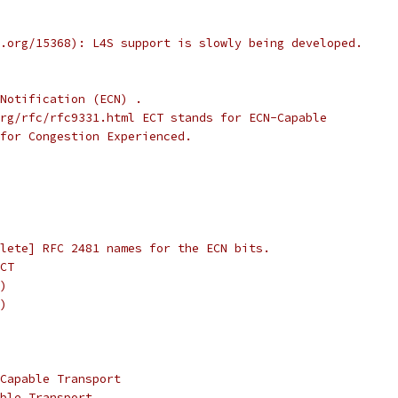
.org/15368): L4S support is slowly being developed.
Notification (ECN) .
rg/rfc/rfc9331.html ECT stands for ECN-Capable
for Congestion Experienced.
lete] RFC 2481 names for the ECN bits.
CT
)
)
Capable Transport
ble Transport