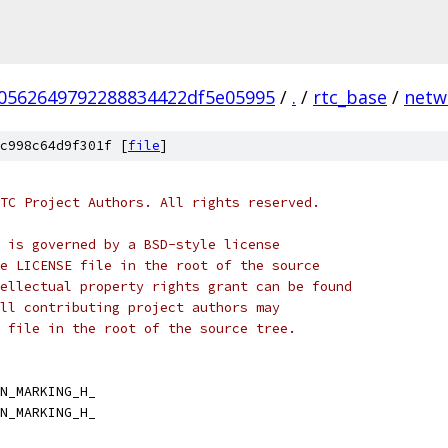
70562649792288834422df5e05995
/
.
/
rtc_base
/
netw
c998c64d9f301f [
file
]
TC Project Authors. All rights reserved.
 is governed by a BSD-style license
e LICENSE file in the root of the source
ellectual property rights grant can be found
ll contributing project authors may
 file in the root of the source tree.
N_MARKING_H_
N_MARKING_H_