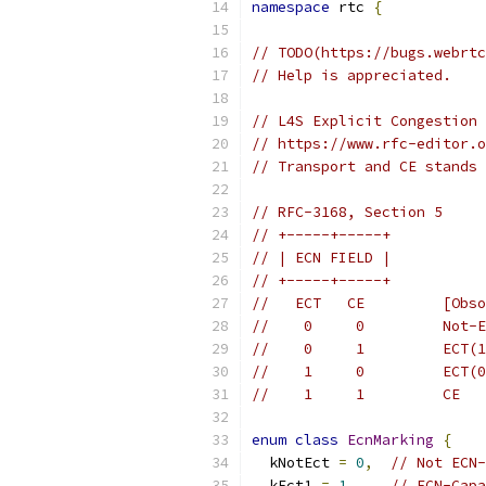
namespace
 rtc 
{
// TODO(https://bugs.webrtc
// Help is appreciated.
// L4S Explicit Congestion 
// https://www.rfc-editor.o
// Transport and CE stands 
// RFC-3168, Section 5
// +-----+-----+
// | ECN FIELD |
// +-----+-----+
//   ECT   CE         [Obso
//    0     0         Not-E
//    0     1         ECT(1
//    1     0         ECT(0
//    1     1         CE
enum
class
EcnMarking
{
  kNotEct 
=
0
,
// Not ECN-
  kEct1 
=
1
,
// ECN-Capa