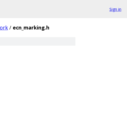
Sign in
ork
/
ecn_marking.h