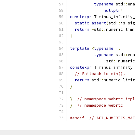
typename
 std
::
ena
nullptr
>
constexpr
 T minus_infinity_
static_assert
(
std
::
is_sig
return
-
std
::
numeric_limi
}
template
<
typename
 T
,
typename
 std
::
ena
!
std
::
numeric
constexpr
 T minus_infinity_
// Fallback to min().
return
 std
::
numeric_limit
}
}
// namespace webrtc_impl
}
// namespace webrtc
#endif
// API_NUMERICS_MAT