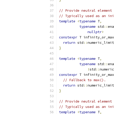
// Provide neutral element
// Typically used as an ini
template
<
typename
 T
,
typename
 std
::
ena
nullptr
>
constexpr
 T infinity_or_max
return
 std
::
numeric_limit
}
template
<
typename
 T
,
typename
 std
::
ena
!
std
::
numeric
constexpr
 T infinity_or_max
// Fallback to max().
return
 std
::
numeric_limit
}
// Provide neutral element
// Typically used as an ini
template
<
typename
 T
,