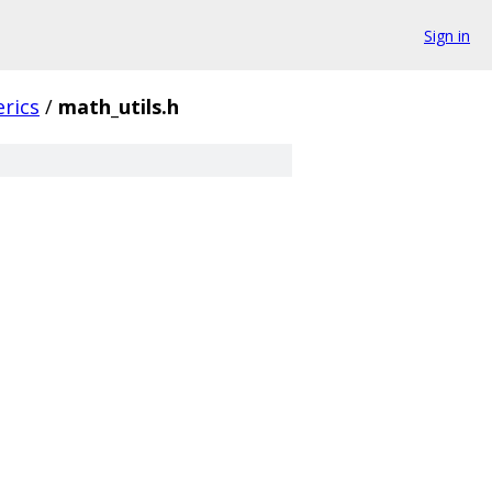
Sign in
rics
/
math_utils.h