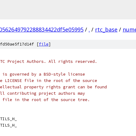
70562649792288834422df5e05995
/
.
/
rtc_base
/
nume
fd50ae5f17d14f [
file
]
TC Project Authors. All rights reserved.
 is governed by a BSD-style license
e LICENSE file in the root of the source
ellectual property rights grant can be found
ll contributing project authors may
 file in the root of the source tree.
TILS_H_
TILS_H_