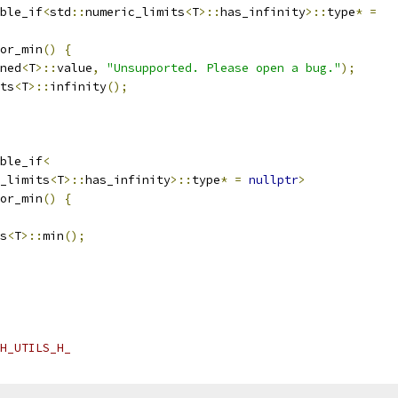
ble_if
<
std
::
numeric_limits
<
T
>::
has_infinity
>::
type
*
=
or_min
()
{
ned
<
T
>::
value
,
"Unsupported. Please open a bug."
);
ts
<
T
>::
infinity
();
ble_if
<
_limits
<
T
>::
has_infinity
>::
type
*
=
nullptr
>
or_min
()
{
s
<
T
>::
min
();
H_UTILS_H_