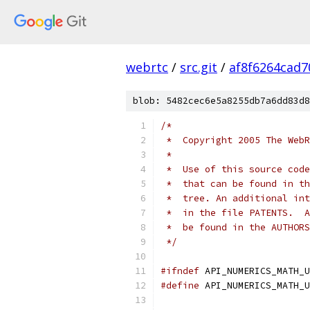
webrtc
/
src.git
/
af8f6264cad
blob: 5482cec6e5a8255db7a6dd83d8
/*
 *  Copyright 2005 The WebR
 *
 *  Use of this source code
 *  that can be found in th
 *  tree. An additional int
 *  in the file PATENTS.  A
 *  be found in the AUTHORS
 */
#ifndef
 API_NUMERICS_MATH_U
#define
 API_NUMERICS_MATH_U