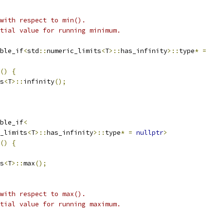
 with respect to min().
tial value for running minimum.
ble_if
<
std
::
numeric_limits
<
T
>::
has_infinity
>::
type
*
=
()
{
s
<
T
>::
infinity
();
ble_if
<
_limits
<
T
>::
has_infinity
>::
type
*
=
nullptr
>
()
{
s
<
T
>::
max
();
 with respect to max().
tial value for running maximum.