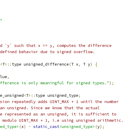
"
d `y` such that x >= y, computes the difference
defined behavior due to signed overflow.
<
T
>::
type unsigned_difference
(
T x
,
 T y
)
{
lue
,
fference is only meaningful for signed types."
);
e_unsigned
<
T
>::
type unsigned_type
;
sion repeatedly adds UINT_MAX + 1 until the number
an unsigned. Since we know that the actual
e represented as an unsigned, it is sufficient to
 modulo UINT_MAX + 1, i.e using unsigned arithmetic.
ed_type>
(
x
)
-
static_cast
<unsigned_type>
(
y
);