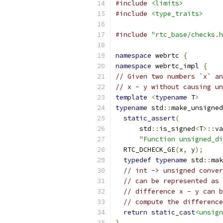
#include
<limits>
#include
<type_traits>
#include
"rtc_base/checks.h
namespace
 webrtc 
{
namespace
 webrtc_impl 
{
// Given two numbers `x` an
// x - y without causing un
template
<
typename
 T
>
typename
 std
::
make_unsigned
static_assert
(
      std
::
is_signed
<
T
>::
va
"Function unsigned_di
  RTC_DCHECK_GE
(
x
,
 y
);
typedef
typename
 std
::
mak
// int -> unsigned conver
// can be represented as 
// difference x - y can b
// compute the difference
return
static_cast
<unsign
}