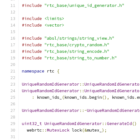
#include
"rtc_base/unique_id_generator.h"
#include
<limits>
#include
<vector>
#include
"absl/strings/string_view.h"
#include
"rtc_base/crypto_random.h"
#include
"rtc_base/string_encode.h"
#include
"rtc_base/string_to_number.h"
namespace
 rtc 
{
UniqueRandomIdGenerator
::
UniqueRandomIdGenerato
UniqueRandomIdGenerator
::
UniqueRandomIdGenerato
:
 known_ids_
(
known_ids
.
begin
(),
 known_ids
.
e
UniqueRandomIdGenerator
::~
UniqueRandomIdGenerat
uint32_t
UniqueRandomIdGenerator
::
GenerateId
()
  webrtc
::
MutexLock
 lock
(&
mutex_
);