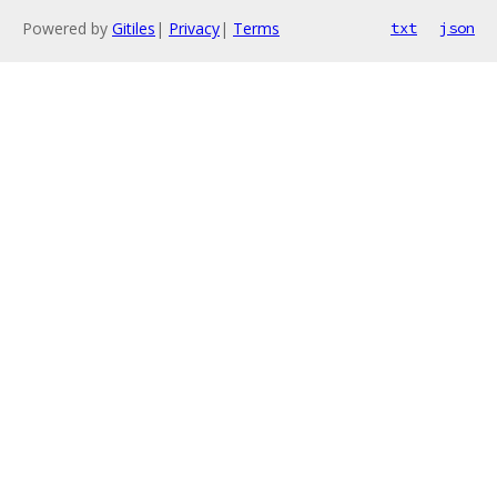
Powered by
Gitiles
|
Privacy
|
Terms
txt
json