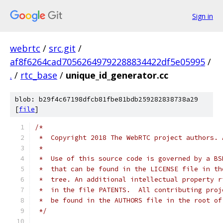
Sign in
webrtc
/
src.git
/
af8f6264cad70562649792288834422df5e05995
/
.
/
rtc_base
/
unique_id_generator.cc
blob: b29f4c67198dfcb81fbe81bdb259282838738a29
[
file
]
/*
 *  Copyright 2018 The WebRTC project authors. 
 *
 *  Use of this source code is governed by a BS
 *  that can be found in the LICENSE file in th
 *  tree. An additional intellectual property r
 *  in the file PATENTS.  All contributing proj
 *  be found in the AUTHORS file in the root of
 */