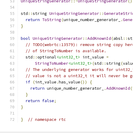
UniqueStringGenerator
::~
UniqueStringGenerator
()
std
::
string 
UniqueStringGenerator
::
GenerateStri
return
ToString
(
unique_number_generator_
.
Gene
}
bool
UniqueStringGenerator
::
AddKnownId
(
absl
::
st
// TODO(webrtc:13579): remove string copy her
// of StringToNumber is available.
  std
::
optional
<uint32_t>
 int_value 
=
StringToNumber
<uint32_t>
(
std
::
string
(
valu
// The underlying generator works for uint32_
// value is not a uint32_t it will never be g
if
(
int_value
.
has_value
())
{
return
 unique_number_generator_
.
AddKnownId
(
}
return
false
;
}
}
// namespace rtc