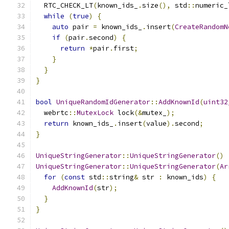
  RTC_CHECK_LT
(
known_ids_
.
size
(),
 std
::
numeric_
while
(
true
)
{
auto
 pair 
=
 known_ids_
.
insert
(
CreateRandomN
if
(
pair
.
second
)
{
return
*
pair
.
first
;
}
}
}
bool
UniqueRandomIdGenerator
::
AddKnownId
(
uint32
  webrtc
::
MutexLock
 lock
(&
mutex_
);
return
 known_ids_
.
insert
(
value
).
second
;
}
UniqueStringGenerator
::
UniqueStringGenerator
()
UniqueStringGenerator
::
UniqueStringGenerator
(
Ar
for
(
const
 std
::
string
&
 str 
:
 known_ids
)
{
AddKnownId
(
str
);
}
}