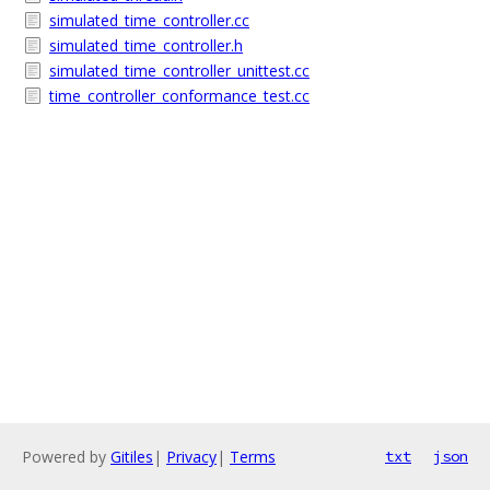
simulated_time_controller.cc
simulated_time_controller.h
simulated_time_controller_unittest.cc
time_controller_conformance_test.cc
Powered by
Gitiles
|
Privacy
|
Terms
txt
json