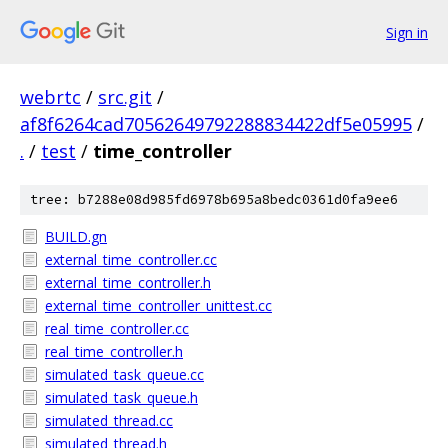
Sign in
webrtc
/
src.git
/
af8f6264cad70562649792288834422df5e05995
/
.
/
test
/
time_controller
tree: b7288e08d985fd6978b695a8bedc0361d0fa9ee6
BUILD.gn
external_time_controller.cc
external_time_controller.h
external_time_controller_unittest.cc
real_time_controller.cc
real_time_controller.h
simulated_task_queue.cc
simulated_task_queue.h
simulated_thread.cc
simulated_thread.h