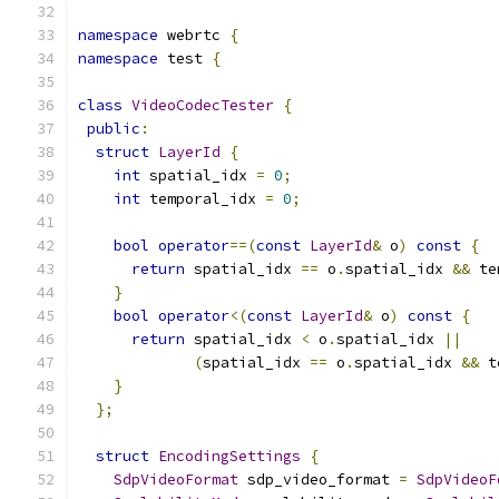
namespace
 webrtc 
{
namespace
 test 
{
class
VideoCodecTester
{
public
:
struct
LayerId
{
int
 spatial_idx 
=
0
;
int
 temporal_idx 
=
0
;
bool
operator
==(
const
LayerId
&
 o
)
const
{
return
 spatial_idx 
==
 o
.
spatial_idx 
&&
 te
}
bool
operator
<(
const
LayerId
&
 o
)
const
{
return
 spatial_idx 
<
 o
.
spatial_idx 
||
(
spatial_idx 
==
 o
.
spatial_idx 
&&
 t
}
};
struct
EncodingSettings
{
SdpVideoFormat
 sdp_video_format 
=
SdpVideoF