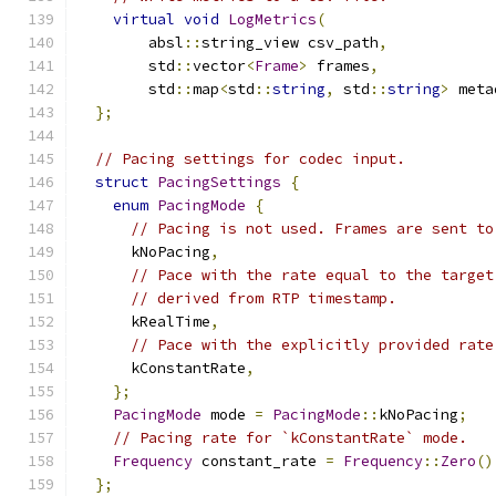
virtual
void
LogMetrics
(
        absl
::
string_view csv_path
,
        std
::
vector
<
Frame
>
 frames
,
        std
::
map
<
std
::
string
,
 std
::
string
>
 meta
};
// Pacing settings for codec input.
struct
PacingSettings
{
enum
PacingMode
{
// Pacing is not used. Frames are sent to
      kNoPacing
,
// Pace with the rate equal to the target
// derived from RTP timestamp.
      kRealTime
,
// Pace with the explicitly provided rate
      kConstantRate
,
};
PacingMode
 mode 
=
PacingMode
::
kNoPacing
;
// Pacing rate for `kConstantRate` mode.
Frequency
 constant_rate 
=
Frequency
::
Zero
()
};