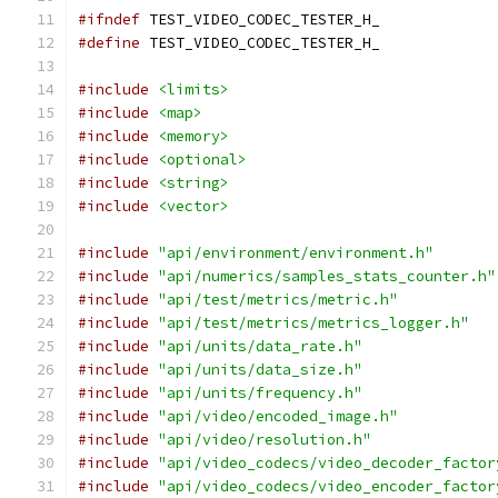
#ifndef
 TEST_VIDEO_CODEC_TESTER_H_
#define
 TEST_VIDEO_CODEC_TESTER_H_
#include
<limits>
#include
<map>
#include
<memory>
#include
<optional>
#include
<string>
#include
<vector>
#include
"api/environment/environment.h"
#include
"api/numerics/samples_stats_counter.h"
#include
"api/test/metrics/metric.h"
#include
"api/test/metrics/metrics_logger.h"
#include
"api/units/data_rate.h"
#include
"api/units/data_size.h"
#include
"api/units/frequency.h"
#include
"api/video/encoded_image.h"
#include
"api/video/resolution.h"
#include
"api/video_codecs/video_decoder_factor
#include
"api/video_codecs/video_encoder_factor