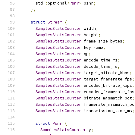
      std
::
optional
<
Psnr
>
 psnr
;
};
struct
Stream
{
SamplesStatsCounter
 width
;
SamplesStatsCounter
 height
;
SamplesStatsCounter
 frame_size_bytes
;
SamplesStatsCounter
 keyframe
;
SamplesStatsCounter
 qp
;
SamplesStatsCounter
 encode_time_ms
;
SamplesStatsCounter
 decode_time_ms
;
SamplesStatsCounter
 target_bitrate_kbps
;
SamplesStatsCounter
 target_framerate_fps
;
SamplesStatsCounter
 encoded_bitrate_kbps
;
SamplesStatsCounter
 encoded_framerate_fps
SamplesStatsCounter
 bitrate_mismatch_pct
;
SamplesStatsCounter
 framerate_mismatch_pc
SamplesStatsCounter
 transmission_time_ms
;
struct
Psnr
{
SamplesStatsCounter
 y
;