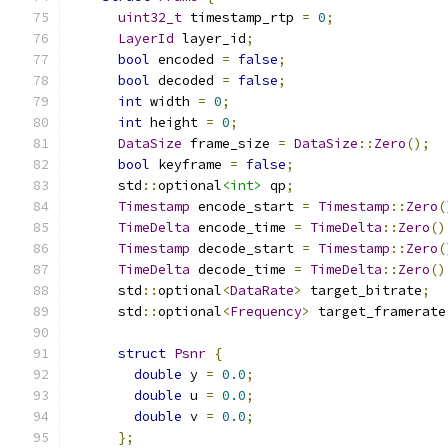
uint32_t
 timestamp_rtp 
=
0
;
LayerId
 layer_id
;
bool
 encoded 
=
false
;
bool
 decoded 
=
false
;
int
 width 
=
0
;
int
 height 
=
0
;
DataSize
 frame_size 
=
DataSize
::
Zero
();
bool
 keyframe 
=
false
;
      std
::
optional
<int>
 qp
;
Timestamp
 encode_start 
=
Timestamp
::
Zero
(
TimeDelta
 encode_time 
=
TimeDelta
::
Zero
()
Timestamp
 decode_start 
=
Timestamp
::
Zero
(
TimeDelta
 decode_time 
=
TimeDelta
::
Zero
()
      std
::
optional
<
DataRate
>
 target_bitrate
;
      std
::
optional
<
Frequency
>
 target_framerate
struct
Psnr
{
double
 y 
=
0.0
;
double
 u 
=
0.0
;
double
 v 
=
0.0
;
};