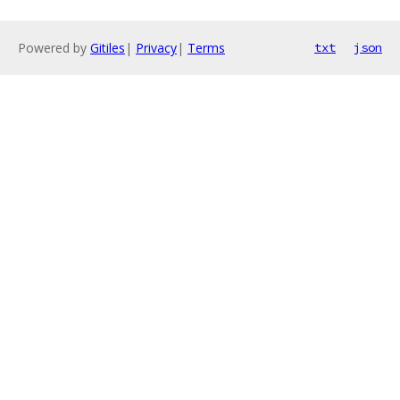
Powered by
Gitiles
|
Privacy
|
Terms
txt
json