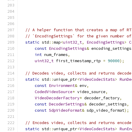
// A helper function that creates a map of RT
// `EncodingSettings` for the given number of
static
 std
::
map
<
uint32_t
,
EncodingSettings
>
C
const
EncodingSettings
&
 encoding_settings
int
 num_frames
,
uint32_t
 first_timestamp_rtp 
=
90000
);
// Decodes video, collects and returns decode
static
 std
::
unique_ptr
<
VideoCodecStats
>
RunDe
const
Environment
&
 env
,
CodedVideoSource
*
 video_source
,
VideoDecoderFactory
*
 decoder_factory
,
const
DecoderSettings
&
 decoder_settings
,
const
SdpVideoFormat
&
 sdp_video_format
);
// Encodes video, collects and returns encode
static
 std
::
unique_ptr
<
VideoCodecStats
>
RunEn