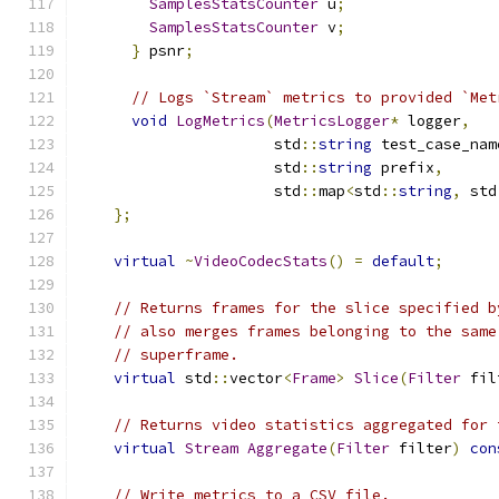
SamplesStatsCounter
 u
;
SamplesStatsCounter
 v
;
}
 psnr
;
// Logs `Stream` metrics to provided `Met
void
LogMetrics
(
MetricsLogger
*
 logger
,
                      std
::
string
 test_case_nam
                      std
::
string
 prefix
,
                      std
::
map
<
std
::
string
,
 std
};
virtual
~
VideoCodecStats
()
=
default
;
// Returns frames for the slice specified b
// also merges frames belonging to the same
// superframe.
virtual
 std
::
vector
<
Frame
>
Slice
(
Filter
 fil
// Returns video statistics aggregated for 
virtual
Stream
Aggregate
(
Filter
 filter
)
con
// Write metrics to a CSV file.