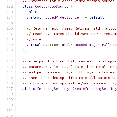
// Interface for a coded video frames source.
class
CodedVideoSource
{
public
:
virtual
~
CodedVideoSource
()
=
default
;
// Returns next frame. Returns `std::nullop
// reached. Frames should have RTP timestam
// rate.
virtual
 std
::
optional
<
EncodedImage
>
PullFra
};
// A helper function that creates `EncodingSe
// parameters. `bitrate` is either total, or 
// and per-temporal layer. If layer bitrates 
// then the codec-specific rate allocators us
// bitrate across spatial or/and temporal lay
static
EncodingSettings
CreateEncodingSetting
                                               
                                               
                                               