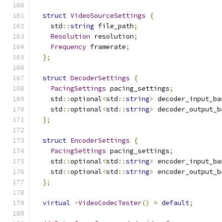
struct
VideoSourceSettings
{
    std
::
string
 file_path
;
Resolution
 resolution
;
Frequency
 framerate
;
};
struct
DecoderSettings
{
PacingSettings
 pacing_settings
;
    std
::
optional
<
std
::
string
>
 decoder_input_ba
    std
::
optional
<
std
::
string
>
 decoder_output_b
};
struct
EncoderSettings
{
PacingSettings
 pacing_settings
;
    std
::
optional
<
std
::
string
>
 encoder_input_ba
    std
::
optional
<
std
::
string
>
 encoder_output_b
};
virtual
~
VideoCodecTester
()
=
default
;