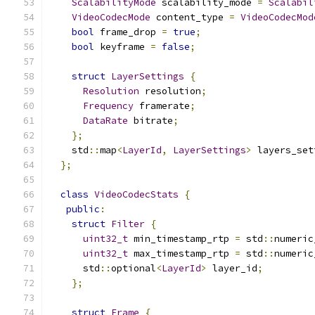
ScalabilityMode
 scalability_mode 
=
Scalabil
VideoCodecMode
 content_type 
=
VideoCodecMod
bool
 frame_drop 
=
true
;
bool
 keyframe 
=
false
;
struct
LayerSettings
{
Resolution
 resolution
;
Frequency
 framerate
;
DataRate
 bitrate
;
};
    std
::
map
<
LayerId
,
LayerSettings
>
 layers_set
};
class
VideoCodecStats
{
public
:
struct
Filter
{
uint32_t
 min_timestamp_rtp 
=
 std
::
numeric
uint32_t
 max_timestamp_rtp 
=
 std
::
numeric
      std
::
optional
<
LayerId
>
 layer_id
;
};
struct
Frame
{