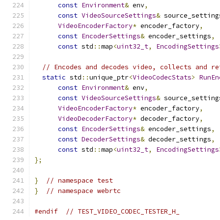
const
Environment
&
 env
,
const
VideoSourceSettings
&
 source_setting
VideoEncoderFactory
*
 encoder_factory
,
const
EncoderSettings
&
 encoder_settings
,
const
 std
::
map
<
uint32_t
,
EncodingSettings
// Encodes and decodes video, collects and re
static
 std
::
unique_ptr
<
VideoCodecStats
>
RunEn
const
Environment
&
 env
,
const
VideoSourceSettings
&
 source_setting
VideoEncoderFactory
*
 encoder_factory
,
VideoDecoderFactory
*
 decoder_factory
,
const
EncoderSettings
&
 encoder_settings
,
const
DecoderSettings
&
 decoder_settings
,
const
 std
::
map
<
uint32_t
,
EncodingSettings
};
}
// namespace test
}
// namespace webrtc
#endif
// TEST_VIDEO_CODEC_TESTER_H_