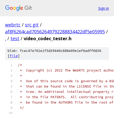
Sign in
webrtc
/
src.git
/
af8f6264cad70562649792288834422df5e05995
/
.
/
test
/
video_codec_tester.h
blob: fcec47e702e1f5d39440c688e09e1ef0adff6836
[
file
]
/*
 *  Copyright (c) 2022 The WebRTC project autho
 *
 *  Use of this source code is governed by a BS
 *  that can be found in the LICENSE file in th
 *  tree. An additional intellectual property r
 *  in the file PATENTS.  All contributing proj
 *  be found in the AUTHORS file in the root of
 */