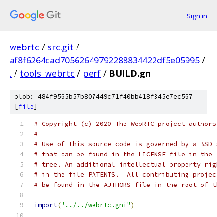
Sign in
webrtc
/
src.git
/
af8f6264cad70562649792288834422df5e05995
/
.
/
tools_webrtc
/
perf
/
BUILD.gn
blob: 484f9565b57b807449c71f40bb418f345e7ec567
[
file
]
# Copyright (c) 2020 The WebRTC project authors
#
# Use of this source code is governed by a BSD-
# that can be found in the LICENSE file in the 
# tree. An additional intellectual property rig
# in the file PATENTS.  All contributing projec
# be found in the AUTHORS file in the root of t
import
(
"../../webrtc.gni"
)