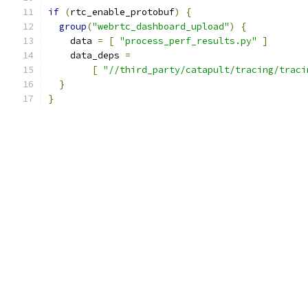
if
(
rtc_enable_protobuf
)
{
group
(
"webrtc_dashboard_upload"
)
{
    data 
=
[
"process_perf_results.py"
]
    data_deps 
=
[
"//third_party/catapult/tracing/traci
}
}