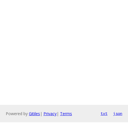
Powered by
Gitiles
|
Privacy
|
Terms
txt
json