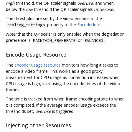
high
threshold, the QP scaler signals
overuse
, and when
below the
low
threshold the QP scaler signals
underuse
.
The thresholds are set by the video encoder in the
property of the
EncoderInfo
.
scaling_settings
Note:
that the QP scaler is only enabled when the degradation
preference is
or
.
MAINTAIN_FRAMERATE
BALANCED
Encode Usage Resource
The
encoder usage resource
monitors how long it takes to
encode a video frame. This works as a good proxy
measurement for CPU usage as contention increases when
CPU usage is high, increasing the encode times of the video
frames.
The time is tracked from when frame encoding starts to when
it is completed. If the average encoder usage exceeds the
thresholds set,
overuse
is triggered.
Injecting other Resources