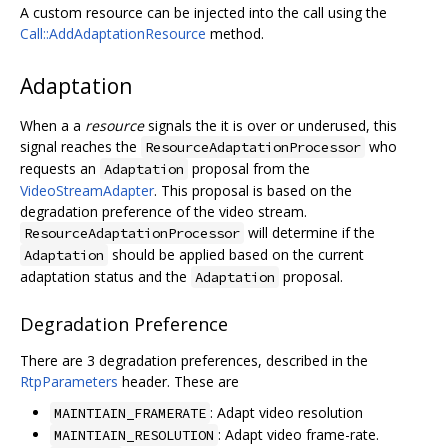
A custom resource can be injected into the call using the
Call::AddAdaptationResource
method.
Adaptation
When a a
resource
signals the it is over or underused, this
signal reaches the
who
ResourceAdaptationProcessor
requests an
proposal from the
Adaptation
VideoStreamAdapter
. This proposal is based on the
degradation preference of the video stream.
will determine if the
ResourceAdaptationProcessor
should be applied based on the current
Adaptation
adaptation status and the
proposal.
Adaptation
Degradation Preference
There are 3 degradation preferences, described in the
RtpParameters
header. These are
: Adapt video resolution
MAINTIAIN_FRAMERATE
: Adapt video frame-rate.
MAINTIAIN_RESOLUTION