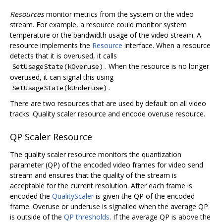
Resources
monitor metrics from the system or the video
stream. For example, a resource could monitor system
temperature or the bandwidth usage of the video stream. A
resource implements the
Resource
interface. When a resource
detects that it is overused, it calls
. When the resource is no longer
SetUsageState(kOveruse)
overused, it can signal this using
.
SetUsageState(kUnderuse)
There are two resources that are used by default on all video
tracks: Quality scaler resource and encode overuse resource.
QP Scaler Resource
The quality scaler resource monitors the quantization
parameter (QP) of the encoded video frames for video send
stream and ensures that the quality of the stream is
acceptable for the current resolution. After each frame is
encoded the
QualityScaler
is given the QP of the encoded
frame. Overuse or underuse is signalled when the average QP
is outside of the
QP thresholds
. If the average QP is above the