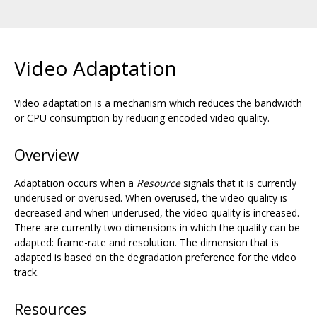
Video Adaptation
Video adaptation is a mechanism which reduces the bandwidth
or CPU consumption by reducing encoded video quality.
Overview
Adaptation occurs when a
Resource
signals that it is currently
underused or overused. When overused, the video quality is
decreased and when underused, the video quality is increased.
There are currently two dimensions in which the quality can be
adapted: frame-rate and resolution. The dimension that is
adapted is based on the degradation preference for the video
track.
Resources