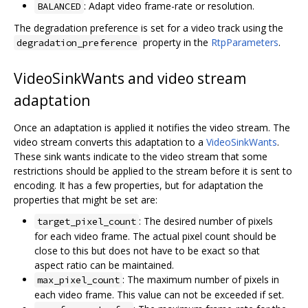
: Adapt video frame-rate or resolution.
BALANCED
The degradation preference is set for a video track using the
property in the
RtpParameters
.
degradation_preference
VideoSinkWants and video stream
adaptation
Once an adaptation is applied it notifies the video stream. The
video stream converts this adaptation to a
VideoSinkWants
.
These sink wants indicate to the video stream that some
restrictions should be applied to the stream before it is sent to
encoding. It has a few properties, but for adaptation the
properties that might be set are:
: The desired number of pixels
target_pixel_count
for each video frame. The actual pixel count should be
close to this but does not have to be exact so that
aspect ratio can be maintained.
: The maximum number of pixels in
max_pixel_count
each video frame. This value can not be exceeded if set.