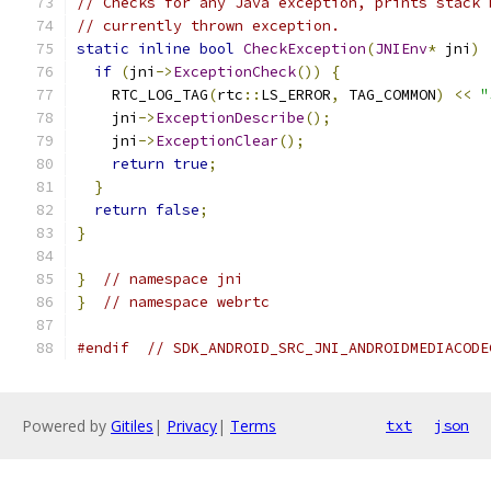
// Checks for any Java exception, prints stack 
// currently thrown exception.
static
inline
bool
CheckException
(
JNIEnv
*
 jni
)
if
(
jni
->
ExceptionCheck
())
{
    RTC_LOG_TAG
(
rtc
::
LS_ERROR
,
 TAG_COMMON
)
<<
"
    jni
->
ExceptionDescribe
();
    jni
->
ExceptionClear
();
return
true
;
}
return
false
;
}
}
// namespace jni
}
// namespace webrtc
#endif
// SDK_ANDROID_SRC_JNI_ANDROIDMEDIACODE
Powered by
Gitiles
|
Privacy
|
Terms
txt
json