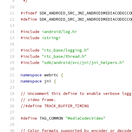
 */
#ifndef
 SDK_ANDROID_SRC_JNI_ANDROIDMEDIACODECCO
#define
 SDK_ANDROID_SRC_JNI_ANDROIDMEDIACODECCO
#include
<android/log.h>
#include
<string>
#include
"rtc_base/logging.h"
#include
"rtc_base/thread.h"
#include
"sdk/android/src/jni/jni_helpers.h"
namespace
 webrtc 
{
namespace
 jni 
{
// Uncomment this define to enable verbose logg
// video frame.
//#define TRACK_BUFFER_TIMING
#define
 TAG_COMMON 
"MediaCodecVideo"
// Color formats supported by encoder or decode