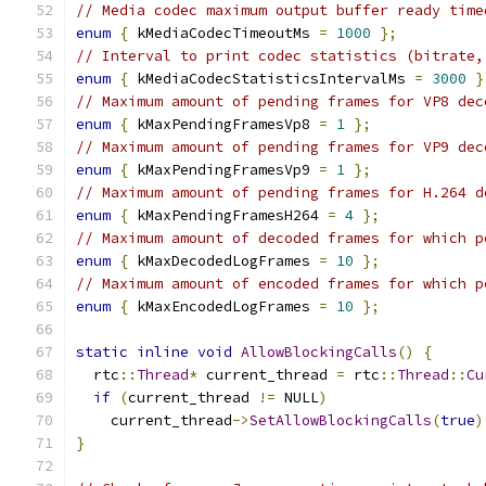
// Media codec maximum output buffer ready time
enum
{
 kMediaCodecTimeoutMs 
=
1000
};
// Interval to print codec statistics (bitrate,
enum
{
 kMediaCodecStatisticsIntervalMs 
=
3000
}
// Maximum amount of pending frames for VP8 dec
enum
{
 kMaxPendingFramesVp8 
=
1
};
// Maximum amount of pending frames for VP9 dec
enum
{
 kMaxPendingFramesVp9 
=
1
};
// Maximum amount of pending frames for H.264 d
enum
{
 kMaxPendingFramesH264 
=
4
};
// Maximum amount of decoded frames for which p
enum
{
 kMaxDecodedLogFrames 
=
10
};
// Maximum amount of encoded frames for which p
enum
{
 kMaxEncodedLogFrames 
=
10
};
static
inline
void
AllowBlockingCalls
()
{
  rtc
::
Thread
*
 current_thread 
=
 rtc
::
Thread
::
Cu
if
(
current_thread 
!=
 NULL
)
    current_thread
->
SetAllowBlockingCalls
(
true
)
}