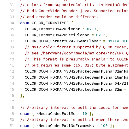
// colors from supportedColorList in MediaCodec
// MediaCodecVideoDecoder.java. Supported color
// and decoder could be different.
enum
 COLOR_FORMATTYPE 
{
  COLOR_FormatYUV420Planar 
=
0x13
,
  COLOR_FormatYUV420SemiPlanar 
=
0x15
,
  COLOR_QCOM_FormatYUV420SemiPlanar 
=
0x7FA30C0
// NV12 color format supported by QCOM codec,
// see /hardware/qcom/media/mm-core/inc/OMX_Q
// This format is presumably similar to COLOR
// but requires some (16, 32?) byte alignment
  COLOR_QCOM_FORMATYVU420PackedSemiPlanar32m4ka
  COLOR_QCOM_FORMATYVU420PackedSemiPlanar16m4ka
  COLOR_QCOM_FORMATYVU420PackedSemiPlanar64x32T
  COLOR_QCOM_FORMATYUV420PackedSemiPlanar32m 
=
};
// Arbitrary interval to poll the codec for new
enum
{
 kMediaCodecPollMs 
=
10
};
// Arbitrary interval to poll at when there sho
enum
{
 kMediaCodecPollNoFramesMs 
=
100
};