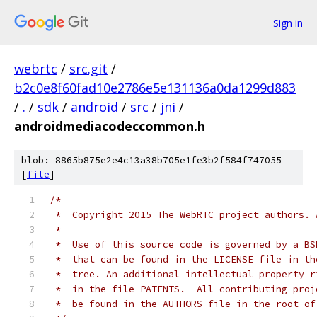
Sign in
webrtc
/
src.git
/
b2c0e8f60fad10e2786e5e131136a0da1299d883
/
.
/
sdk
/
android
/
src
/
jni
/
androidmediacodeccommon.h
blob: 8865b875e2e4c13a38b705e1fe3b2f584f747055
[
file
]
/*
 *  Copyright 2015 The WebRTC project authors. 
 *
 *  Use of this source code is governed by a BS
 *  that can be found in the LICENSE file in th
 *  tree. An additional intellectual property r
 *  in the file PATENTS.  All contributing proj
 *  be found in the AUTHORS file in the root of