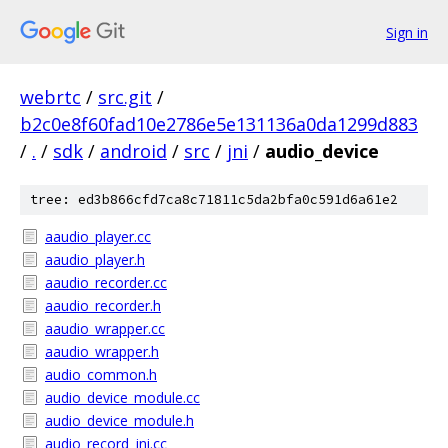
Sign in
webrtc
/
src.git
/
b2c0e8f60fad10e2786e5e131136a0da1299d883
/
.
/
sdk
/
android
/
src
/
jni
/
audio_device
tree: ed3b866cfd7ca8c71811c5da2bfa0c591d6a61e2
aaudio_player.cc
aaudio_player.h
aaudio_recorder.cc
aaudio_recorder.h
aaudio_wrapper.cc
aaudio_wrapper.h
audio_common.h
audio_device_module.cc
audio_device_module.h
audio_record_jni.cc