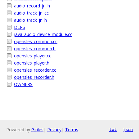
audio_record_jni.h
audio_track_jni.cc
audio_track_jni.h
DEPS
java_audio_device_module.cc
opensles_common.cc
opensles_common.h
opensles_player.cc
opensles_player.h
opensles_recorder.cc
opensles_recorder.h
OWNERS
Powered by
Gitiles
|
Privacy
|
Terms
txt
json