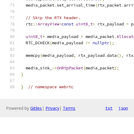
  media_packet
.
set_arrival_time
(
rtx_packet
.
arri
// Skip the RTX header.
  rtc
::
ArrayView
<
const
uint8_t
>
 rtx_payload 
=
 p
uint8_t
*
 media_payload 
=
 media_packet
.
Allocat
  RTC_DCHECK
(
media_payload 
!=
nullptr
);
  memcpy
(
media_payload
,
 rtx_payload
.
data
(),
 rtx
  media_sink_
->
OnRtpPacket
(
media_packet
);
}
}
// namespace webrtc
Powered by
Gitiles
|
Privacy
|
Terms
txt
json