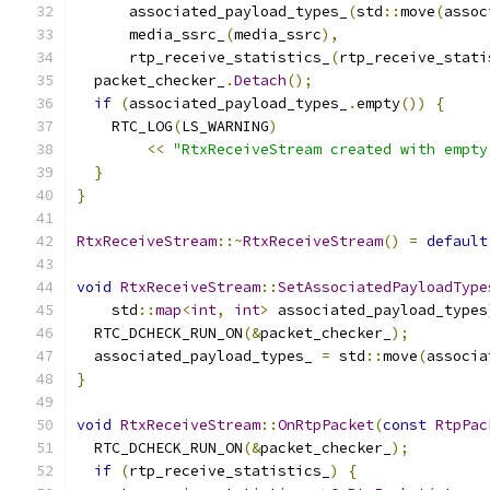
      associated_payload_types_
(
std
::
move
(
assoc
      media_ssrc_
(
media_ssrc
),
      rtp_receive_statistics_
(
rtp_receive_stati
  packet_checker_
.
Detach
();
if
(
associated_payload_types_
.
empty
())
{
    RTC_LOG
(
LS_WARNING
)
<<
"RtxReceiveStream created with empty
}
}
RtxReceiveStream
::~
RtxReceiveStream
()
=
default
void
RtxReceiveStream
::
SetAssociatedPayloadType
    std
::
map
<
int
,
int
>
 associated_payload_types
  RTC_DCHECK_RUN_ON
(&
packet_checker_
);
  associated_payload_types_ 
=
 std
::
move
(
associa
}
void
RtxReceiveStream
::
OnRtpPacket
(
const
RtpPac
  RTC_DCHECK_RUN_ON
(&
packet_checker_
);
if
(
rtp_receive_statistics_
)
{