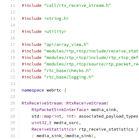
#include
"call/rtx_receive_stream.h"
#include
<string.h>
#include
<utility>
#include
"api/array_view.h"
#include
"modules/rtp_rtcp/include/receive_stat
#include
"modules/rtp_rtcp/include/rtp_rtcp_def
#include
"modules/rtp_rtcp/source/rtp_packet_re
#include
"rtc_base/checks.h"
#include
"rtc_base/logging.h"
namespace
 webrtc 
{
RtxReceiveStream
::
RtxReceiveStream
(
RtpPacketSinkInterface
*
 media_sink
,
    std
::
map
<
int
,
int
>
 associated_payload_types
uint32_t
 media_ssrc
,
ReceiveStatistics
*
 rtp_receive_statistics 
/
:
 media_sink_
(
media_sink
),