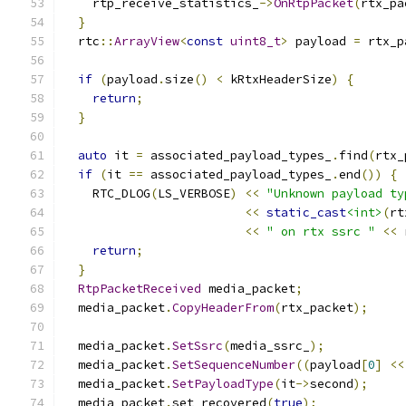
    rtp_receive_statistics_
->
OnRtpPacket
(
rtx_pa
}
  rtc
::
ArrayView
<
const
uint8_t
>
 payload 
=
 rtx_p
if
(
payload
.
size
()
<
 kRtxHeaderSize
)
{
return
;
}
auto
 it 
=
 associated_payload_types_
.
find
(
rtx_
if
(
it 
==
 associated_payload_types_
.
end
())
{
    RTC_DLOG
(
LS_VERBOSE
)
<<
"Unknown payload ty
<<
static_cast
<int>
(
rt
<<
" on rtx ssrc "
<<
 
return
;
}
RtpPacketReceived
 media_packet
;
  media_packet
.
CopyHeaderFrom
(
rtx_packet
);
  media_packet
.
SetSsrc
(
media_ssrc_
);
  media_packet
.
SetSequenceNumber
((
payload
[
0
]
<<
  media_packet
.
SetPayloadType
(
it
->
second
);
  media_packet
.
set_recovered
(
true
);