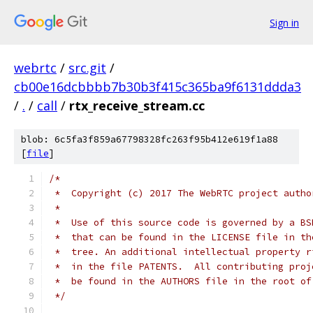
Sign in
webrtc
/
src.git
/
cb00e16dcbbbb7b30b3f415c365ba9f6131ddda3
/
.
/
call
/
rtx_receive_stream.cc
blob: 6c5fa3f859a67798328fc263f95b412e619f1a88
[
file
]
/*
 *  Copyright (c) 2017 The WebRTC project autho
 *
 *  Use of this source code is governed by a BS
 *  that can be found in the LICENSE file in th
 *  tree. An additional intellectual property r
 *  in the file PATENTS.  All contributing proj
 *  be found in the AUTHORS file in the root of
 */