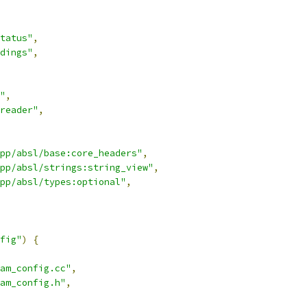
tatus"
,
dings"
,
"
,
reader"
,
pp/absl/base:core_headers"
,
pp/absl/strings:string_view"
,
pp/absl/types:optional"
,
fig"
)
{
am_config.cc"
,
am_config.h"
,