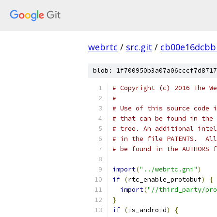
webrtc
/
src.git
/
cb00e16dcbb
blob: 1f700950b3a07a06cccf7d8717
# Copyright (c) 2016 The We
#
# Use of this source code i
# that can be found in the 
# tree. An additional intel
# in the file PATENTS.  All
# be found in the AUTHORS f
import
(
"../webrtc.gni"
)
if
(
rtc_enable_protobuf
)
{
import
(
"//third_party/pro
}
if
(
is_android
)
{