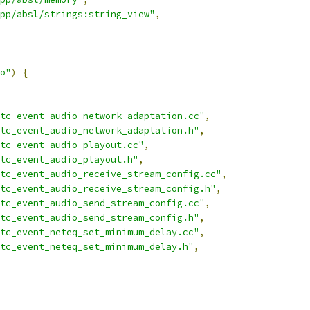
pp/absl/strings:string_view"
,
o"
)
{
tc_event_audio_network_adaptation.cc"
,
tc_event_audio_network_adaptation.h"
,
tc_event_audio_playout.cc"
,
tc_event_audio_playout.h"
,
tc_event_audio_receive_stream_config.cc"
,
tc_event_audio_receive_stream_config.h"
,
tc_event_audio_send_stream_config.cc"
,
tc_event_audio_send_stream_config.h"
,
tc_event_neteq_set_minimum_delay.cc"
,
tc_event_neteq_set_minimum_delay.h"
,