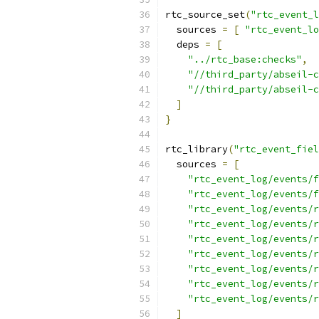
rtc_source_set
(
"rtc_event_l
  sources 
=
[
"rtc_event_lo
  deps 
=
[
"../rtc_base:checks"
,
"//third_party/abseil-c
"//third_party/abseil-c
]
}
rtc_library
(
"rtc_event_fiel
  sources 
=
[
"rtc_event_log/events/f
"rtc_event_log/events/f
"rtc_event_log/events/r
"rtc_event_log/events/r
"rtc_event_log/events/r
"rtc_event_log/events/r
"rtc_event_log/events/r
"rtc_event_log/events/r
"rtc_event_log/events/r
]