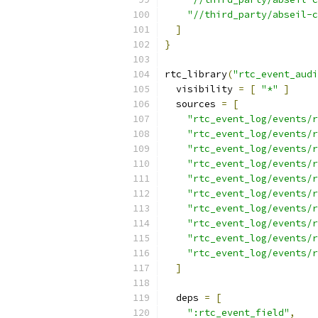
"//third_party/abseil-c
]
}
rtc_library
(
"rtc_event_audi
  visibility 
=
[
"*"
]
  sources 
=
[
"rtc_event_log/events/r
"rtc_event_log/events/r
"rtc_event_log/events/r
"rtc_event_log/events/r
"rtc_event_log/events/r
"rtc_event_log/events/r
"rtc_event_log/events/r
"rtc_event_log/events/r
"rtc_event_log/events/r
"rtc_event_log/events/r
]
  deps 
=
[
":rtc_event_field"
,