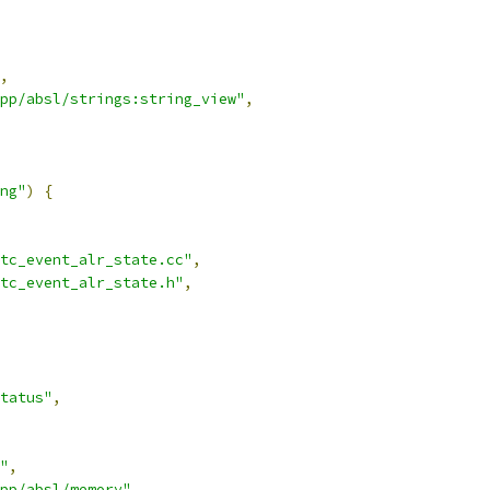
,
pp/absl/strings:string_view"
,
ng"
)
{
tc_event_alr_state.cc"
,
tc_event_alr_state.h"
,
tatus"
,
"
,
pp/absl/memory"
,