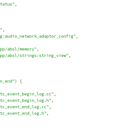
tatus"
,
"
,
g:audio_network_adaptor_config"
,
pp/absl/memory"
,
pp/absl/strings:string_view"
,
n_end"
)
{
tc_event_begin_log.cc"
,
tc_event_begin_log.h"
,
rtc_event_end_log.cc"
,
tc_event_end_log.h"
,