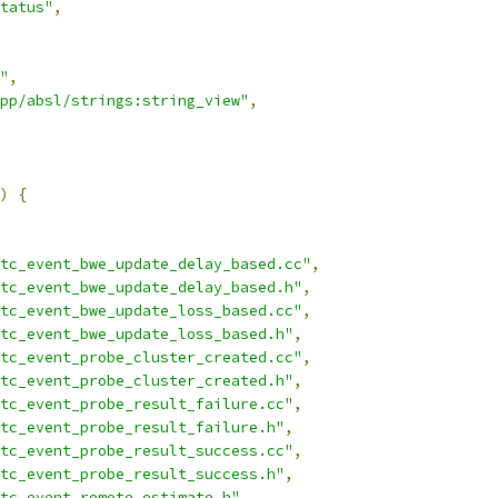
tatus"
,
"
,
pp/absl/strings:string_view"
,
)
{
tc_event_bwe_update_delay_based.cc"
,
tc_event_bwe_update_delay_based.h"
,
tc_event_bwe_update_loss_based.cc"
,
tc_event_bwe_update_loss_based.h"
,
tc_event_probe_cluster_created.cc"
,
tc_event_probe_cluster_created.h"
,
tc_event_probe_result_failure.cc"
,
tc_event_probe_result_failure.h"
,
tc_event_probe_result_success.cc"
,
tc_event_probe_result_success.h"
,
tc_event_remote_estimate.h"
,