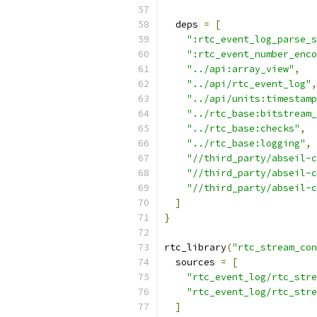
  deps 
=
[
":rtc_event_log_parse_s
":rtc_event_number_enco
"../api:array_view"
,
"../api/rtc_event_log"
,
"../api/units:timestamp
"../rtc_base:bitstream_
"../rtc_base:checks"
,
"../rtc_base:logging"
,
"//third_party/abseil-c
"//third_party/abseil-c
"//third_party/abseil-c
]
}
rtc_library
(
"rtc_stream_con
  sources 
=
[
"rtc_event_log/rtc_stre
"rtc_event_log/rtc_stre
]