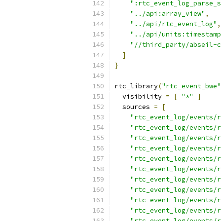
":rtc_event_log_parse_s
"../api:array_view"
,
"../api/rtc_event_log"
,
"../api/units:timestamp
"//third_party/abseil-c
]
}
rtc_library
(
"rtc_event_bwe"
  visibility 
=
[
"*"
]
  sources 
=
[
"rtc_event_log/events/r
"rtc_event_log/events/r
"rtc_event_log/events/r
"rtc_event_log/events/r
"rtc_event_log/events/r
"rtc_event_log/events/r
"rtc_event_log/events/r
"rtc_event_log/events/r
"rtc_event_log/events/r
"rtc_event_log/events/r
"rtc_event_log/events/r