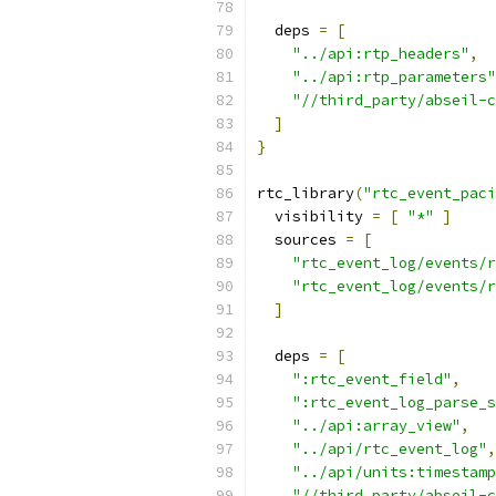
  deps 
=
[
"../api:rtp_headers"
,
"../api:rtp_parameters"
"//third_party/abseil-c
]
}
rtc_library
(
"rtc_event_paci
  visibility 
=
[
"*"
]
  sources 
=
[
"rtc_event_log/events/r
"rtc_event_log/events/r
]
  deps 
=
[
":rtc_event_field"
,
":rtc_event_log_parse_s
"../api:array_view"
,
"../api/rtc_event_log"
,
"../api/units:timestamp
"//third_party/abseil-c