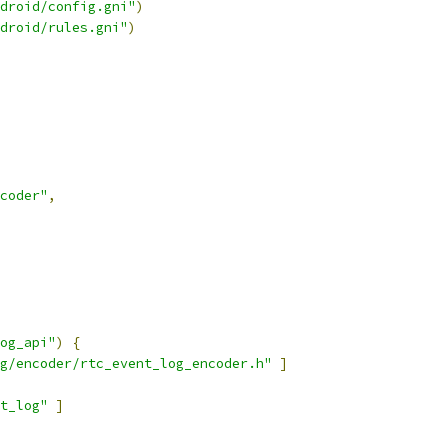
droid/config.gni"
)
droid/rules.gni"
)
coder"
,
og_api"
)
{
g/encoder/rtc_event_log_encoder.h"
]
t_log"
]