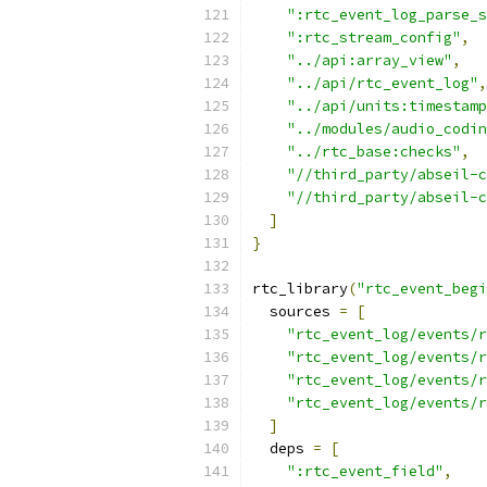
":rtc_event_log_parse_s
":rtc_stream_config"
,
"../api:array_view"
,
"../api/rtc_event_log"
,
"../api/units:timestamp
"../modules/audio_codin
"../rtc_base:checks"
,
"//third_party/abseil-c
"//third_party/abseil-c
]
}
rtc_library
(
"rtc_event_begi
  sources 
=
[
"rtc_event_log/events/r
"rtc_event_log/events/r
"rtc_event_log/events/
"rtc_event_log/events/r
]
  deps 
=
[
":rtc_event_field"
,