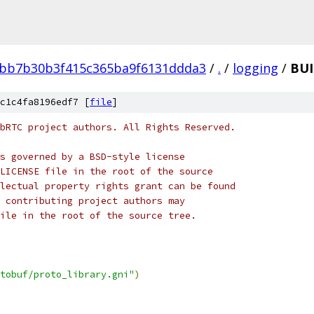
bb7b30b3f415c365ba9f6131ddda3
/
.
/
logging
/
BUI
c1c4fa8196edf7 [
file
]
bRTC project authors. All Rights Reserved.
s governed by a BSD-style license
LICENSE file in the root of the source
lectual property rights grant can be found
 contributing project authors may
ile in the root of the source tree.
tobuf/proto_library.gni"
)