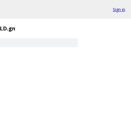
Sign in
LD.gn