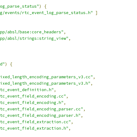
og_parse_status"
)
{
g/events/rtc_event_log_parse_status.h"
]
pp/absl/base:core_headers"
,
pp/absl/strings:string_view"
,
d"
)
{
ixed_length_encoding_parameters_v3.cc"
,
ixed_length_encoding_parameters_v3.h"
,
tc_event_definition.h"
,
tc_event_field_encoding.cc"
,
tc_event_field_encoding.h"
,
tc_event_field_encoding_parser.cc"
,
tc_event_field_encoding_parser.h"
,
tc_event_field_extraction.cc"
,
tc_event_field_extraction.h"
,