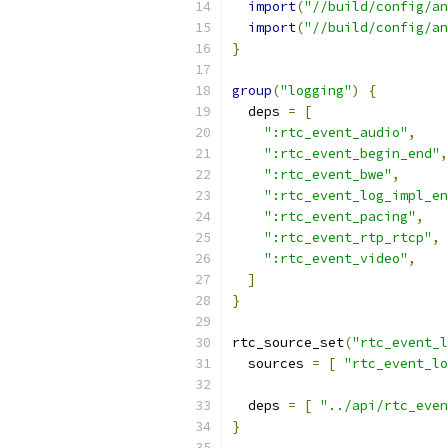
import
(
"//build/config/an
import
(
"//build/config/an
}
group
(
"logging"
)
{
  deps 
=
[
":rtc_event_audio"
,
":rtc_event_begin_end"
,
":rtc_event_bwe"
,
":rtc_event_log_impl_en
":rtc_event_pacing"
,
":rtc_event_rtp_rtcp"
,
":rtc_event_video"
,
]
}
rtc_source_set
(
"rtc_event_l
  sources 
=
[
"rtc_event_lo
  deps 
=
[
"../api/rtc_even
}