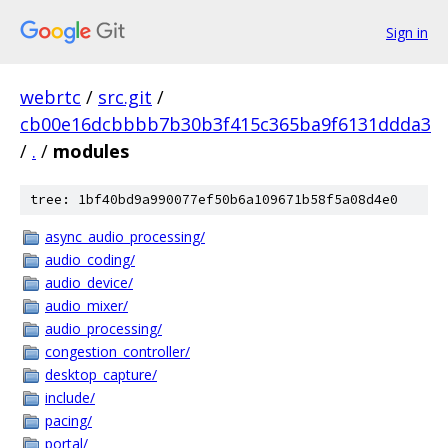
Sign in
webrtc
/
src.git
/
cb00e16dcbbbb7b30b3f415c365ba9f6131ddda3
/
.
/
modules
tree: 1bf40bd9a990077ef50b6a109671b58f5a08d4e0
async_audio_processing/
audio_coding/
audio_device/
audio_mixer/
audio_processing/
congestion_controller/
desktop_capture/
include/
pacing/
portal/