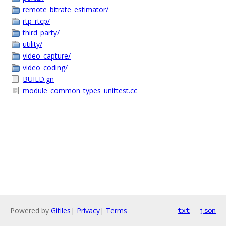
remote_bitrate_estimator/
rtp_rtcp/
third_party/
utility/
video_capture/
video_coding/
BUILD.gn
module_common_types_unittest.cc
Powered by
Gitiles
|
Privacy
|
Terms
txt
json