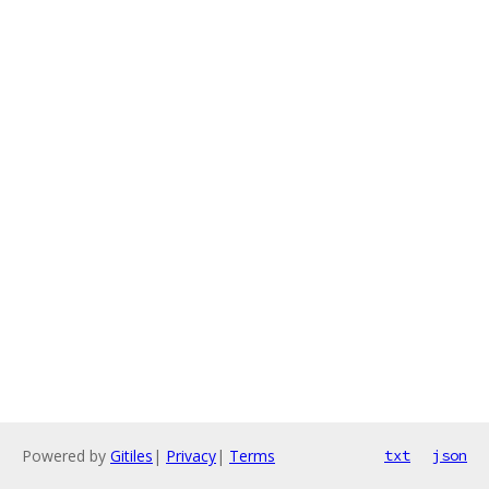
Powered by
Gitiles
|
Privacy
|
Terms
txt
json