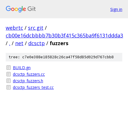
Sign in
webrtc
/
src.git
/
cb00e16dcbbbb7b30b3f415c365ba9f6131ddda3
/
.
/
net
/
dcsctp
/
fuzzers
tree: c7e0e388e185828c26ca47f58d85d029d767cbb8
BUILD.gn
dcsctp_fuzzers.cc
dcsctp_fuzzers.h
dcsctp_fuzzers_test.cc