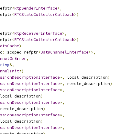
efptr
<
RtpSenderInterface
>,
efptr
<
RTCStatsCollectorCallback
>)
efptr
<
RtpReceiverInterface
>,
efptr
<
RTCStatsCollectorCallback
>)
atsCache
)
c
::
scoped_refptr
<
DataChannelInterface
>>,
nnelOrError
,
ring
&,
nnelInit
*)
ssionDescriptionInterface
*,
 local_description
)
ssionDescriptionInterface
*,
 remote_description
)
ssionDescriptionInterface
*,
local_description
)
ssionDescriptionInterface
*,
remote_description
)
ssionDescriptionInterface
*,
local_description
)
ssionDescriptionInterface
*,
remote_description
)