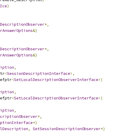
Ice
)
DescriptionObserver
*,
rAnswerOptions
&)
DescriptionObserver
*,
rAnswerOptions
&)
iption
,
tr
<
SessionDescriptionInterface
>,
efptr
<
SetLocalDescriptionObserverInterface
>)
iption
,
efptr
<
SetLocalDescriptionObserverInterface
>)
iption
,
criptionObserver
*,
ptionInterface
*)
lDescription
,
SetSessionDescriptionObserver
*)