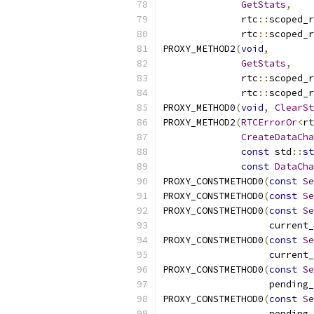
GetStats
,
              rtc
::
scoped_r
              rtc
::
scoped_r
PROXY_METHOD2
(
void
,
GetStats
,
              rtc
::
scoped_r
              rtc
::
scoped_r
PROXY_METHOD0
(
void
,
ClearSt
PROXY_METHOD2
(
RTCErrorOr
<
rt
CreateDataCha
const
 std
::
st
const
DataCha
PROXY_CONSTMETHOD0
(
const
Se
PROXY_CONSTMETHOD0
(
const
Se
PROXY_CONSTMETHOD0
(
const
Se
                   current_
PROXY_CONSTMETHOD0
(
const
Se
                   current_
PROXY_CONSTMETHOD0
(
const
Se
                   pending_
PROXY_CONSTMETHOD0
(
const
Se
                   pending_