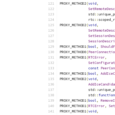
PROXY_METHOD2
(
void
,
SetRemoteDesc
              std
::
unique_p
              rtc
::
scoped_r
PROXY_METHOD2
(
void
,
SetRemoteDesc
SetSessionDes
SessionDescri
PROXY_METHOD1
(
bool
,
ShouldF
PROXY_METHOD0
(
PeerConnecti
PROXY_METHOD1
(
RTCError
,
SetConfigurat
const
PeerCon
PROXY_METHOD1
(
bool
,
AddIceC
PROXY_METHOD2
(
void
,
AddIceCandida
              std
::
unique_p
              std
::
function
PROXY_METHOD1
(
bool
,
RemoveI
PROXY_METHOD1
(
RTCError
,
Set
PROXY_METHOD1
(
void
,