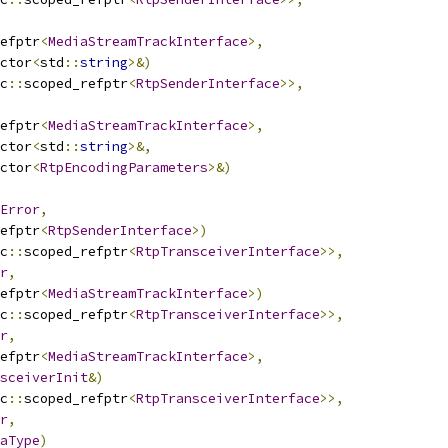
efptr
<
MediaStreamTrackInterface
>,
ctor
<
std
::
string
>&)
c
::
scoped_refptr
<
RtpSenderInterface
>>,
efptr
<
MediaStreamTrackInterface
>,
ctor
<
std
::
string
>&,
ctor
<
RtpEncodingParameters
>&)
Error
,
efptr
<
RtpSenderInterface
>)
c
::
scoped_refptr
<
RtpTransceiverInterface
>>,
r
,
efptr
<
MediaStreamTrackInterface
>)
c
::
scoped_refptr
<
RtpTransceiverInterface
>>,
r
,
efptr
<
MediaStreamTrackInterface
>,
sceiverInit
&)
c
::
scoped_refptr
<
RtpTransceiverInterface
>>,
r
,
aType
)