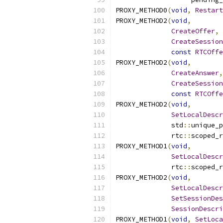
PROXY_METHOD0
(
void
,
Restart
PROXY_METHOD2
(
void
,
CreateOffer
,
CreateSession
const
RTCOffe
PROXY_METHOD2
(
void
,
CreateAnswer
,
CreateSession
const
RTCOffe
PROXY_METHOD2
(
void
,
SetLocalDescr
              std
::
unique_p
              rtc
::
scoped_r
PROXY_METHOD1
(
void
,
SetLocalDescr
              rtc
::
scoped_r
PROXY_METHOD2
(
void
,
SetLocalDescr
SetSessionDes
SessionDescri
PROXY_METHOD1
(
void
,
SetLoca