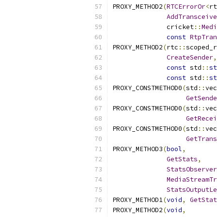
PROXY_METHOD2
(
RTCErrorOr
<
rt
AddTransceive
              cricket
::
Medi
const
RtpTran
PROXY_METHOD2
(
rtc
::
scoped_r
CreateSender
,
const
 std
::
st
const
 std
::
st
PROXY_CONSTMETHOD0
(
std
::
vec
GetSende
PROXY_CONSTMETHOD0
(
std
::
vec
GetRecei
PROXY_CONSTMETHOD0
(
std
::
vec
GetTrans
PROXY_METHOD3
(
bool
,
GetStats
,
StatsObserver
MediaStreamTr
StatsOutputLe
PROXY_METHOD1
(
void
,
GetStat
PROXY_METHOD2
(
void
,