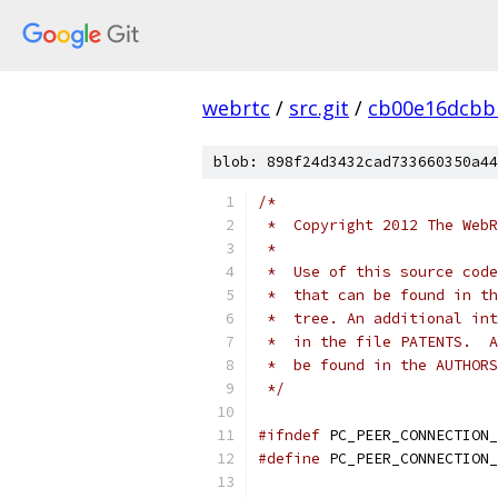
webrtc
/
src.git
/
cb00e16dcbb
blob: 898f24d3432cad733660350a44
/*
 *  Copyright 2012 The WebR
 *
 *  Use of this source code
 *  that can be found in th
 *  tree. An additional int
 *  in the file PATENTS.  A
 *  be found in the AUTHORS
 */
#ifndef
 PC_PEER_CONNECTION_
#define
 PC_PEER_CONNECTION_