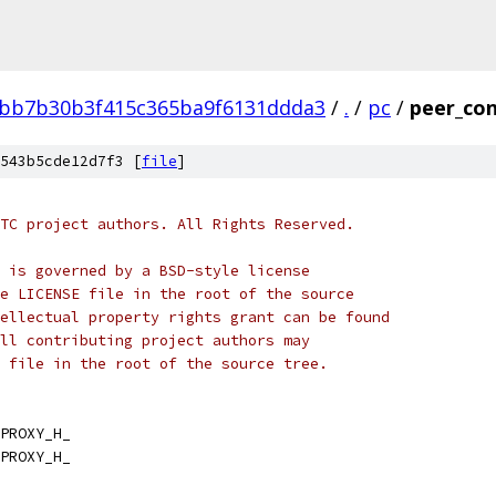
bb7b30b3f415c365ba9f6131ddda3
/
.
/
pc
/
peer_con
543b5cde12d7f3 [
file
]
TC project authors. All Rights Reserved.
 is governed by a BSD-style license
e LICENSE file in the root of the source
ellectual property rights grant can be found
ll contributing project authors may
 file in the root of the source tree.
PROXY_H_
PROXY_H_