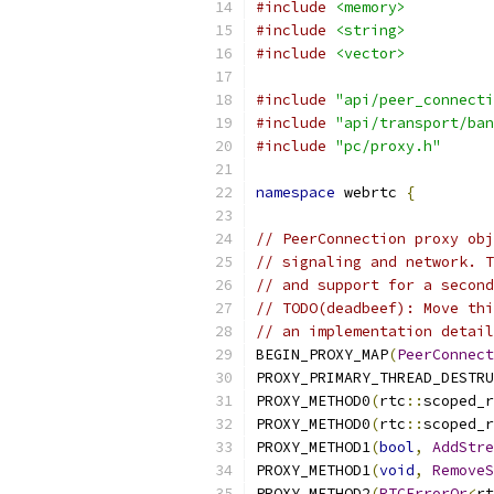
#include
<memory>
#include
<string>
#include
<vector>
#include
"api/peer_connecti
#include
"api/transport/ban
#include
"pc/proxy.h"
namespace
 webrtc 
{
// PeerConnection proxy obj
// signaling and network. T
// and support for a second
// TODO(deadbeef): Move thi
// an implementation detail
BEGIN_PROXY_MAP
(
PeerConnect
PROXY_PRIMARY_THREAD_DESTRU
PROXY_METHOD0
(
rtc
::
scoped_r
PROXY_METHOD0
(
rtc
::
scoped_r
PROXY_METHOD1
(
bool
,
AddStre
PROXY_METHOD1
(
void
,
RemoveS
PROXY_METHOD2
(
RTCErrorOr
<
rt