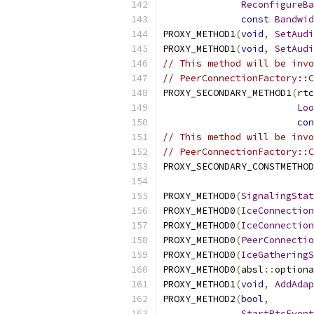
ReconfigureBa
const
Bandwid
PROXY_METHOD1
(
void
,
SetAudi
PROXY_METHOD1
(
void
,
SetAudi
// This method will be invo
// PeerConnectionFactory::C
PROXY_SECONDARY_METHOD1
(
rtc
Loo
con
// This method will be invo
// PeerConnectionFactory::C
PROXY_SECONDARY_CONSTMETHOD
PROXY_METHOD0
(
SignalingStat
PROXY_METHOD0
(
IceConnection
PROXY_METHOD0
(
IceConnection
PROXY_METHOD0
(
PeerConnectio
PROXY_METHOD0
(
IceGatheringS
PROXY_METHOD0
(
absl
::
optiona
PROXY_METHOD1
(
void
,
AddAdap
PROXY_METHOD2
(
bool
,
StartRtcEvent