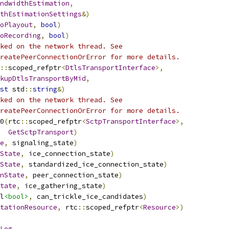
ndwidthEstimation
,
thEstimationSettings
&)
oPlayout
,
bool
)
oRecording
,
bool
)
ked on the network thread. See
reatePeerConnectionOrError for more details.
::
scoped_refptr
<
DtlsTransportInterface
>,
kupDtlsTransportByMid
,
st
 std
::
string
&)
ked on the network thread. See
reatePeerConnectionOrError for more details.
0
(
rtc
::
scoped_refptr
<
SctpTransportInterface
>,
GetSctpTransport
)
e
,
 signaling_state
)
State
,
 ice_connection_state
)
State
,
 standardized_ice_connection_state
)
nState
,
 peer_connection_state
)
tate
,
 ice_gathering_state
)
l
<bool>
,
 can_trickle_ice_candidates
)
tationResource
,
 rtc
::
scoped_refptr
<
Resource
>)
Log
,