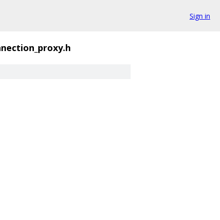
Sign in
nection_proxy.h