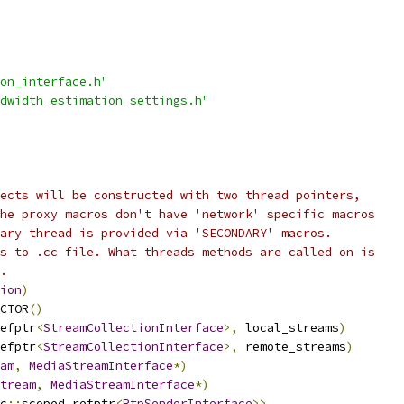
on_interface.h"
dwidth_estimation_settings.h"
ects will be constructed with two thread pointers,
he proxy macros don't have 'network' specific macros
ary thread is provided via 'SECONDARY' macros.
s to .cc file. What threads methods are called on is
.
ion
)
CTOR
()
efptr
<
StreamCollectionInterface
>,
 local_streams
)
efptr
<
StreamCollectionInterface
>,
 remote_streams
)
am
,
MediaStreamInterface
*)
tream
,
MediaStreamInterface
*)
c
::
scoped_refptr
<
RtpSenderInterface
>>,