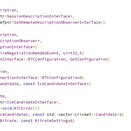
ription
,
tr
<
SessionDescriptionInterface
>,
efptr
<
SetRemoteDescriptionObserverInterface
>)
ription
,
criptionObserver
*,
ptionInterface
*)
ireNegotiationNeededEvent
,
uint32_t
)
onInterface
::
RTCConfiguration
,
GetConfiguration
)
ion
,
nectionInterface
::
RTCConfiguration
&)
andidate
,
const
IceCandidateInterface
*)
te
,
tr
<
IceCandidateInterface
>,
<
void
(
RTCError
)>)
ceCandidates
,
const
 std
::
vector
<
cricket
::
Candidate
>&)
Bitrate
,
const
BitrateSettings
&)