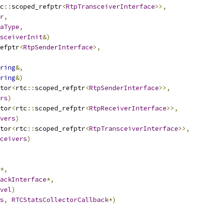
c
::
scoped_refptr
<
RtpTransceiverInterface
>>,
r
,
aType
,
sceiverInit
&)
efptr
<
RtpSenderInterface
>,
ring
&,
ring
&)
tor
<
rtc
::
scoped_refptr
<
RtpSenderInterface
>>,
rs
)
tor
<
rtc
::
scoped_refptr
<
RtpReceiverInterface
>>,
vers
)
tor
<
rtc
::
scoped_refptr
<
RtpTransceiverInterface
>>,
ceivers
)
*,
ackInterface
*,
vel
)
s
,
RTCStatsCollectorCallback
*)