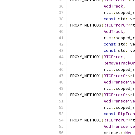
AddTrack
,
              rtc
::
scoped_r
const
 std
::
ve
PROXY_METHOD3
(
RTCErrorOr
<
rt
AddTrack
,
              rtc
::
scoped_r
const
 std
::
ve
const
 std
::
ve
PROXY_METHOD1
(
RTCError
,
RemoveTrackOr
              rtc
::
scoped_r
PROXY_METHOD1
(
RTCErrorOr
<
rt
AddTransceive
              rtc
::
scoped_r
PROXY_METHOD2
(
RTCErrorOr
<
rt
AddTransceive
              rtc
::
scoped_r
const
RtpTran
PROXY_METHOD1
(
RTCErrorOr
<
rt
AddTransceive
              cricket
::
Medi