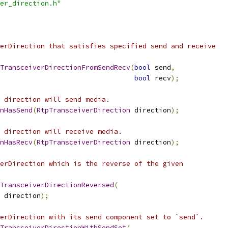
er_direction.h"
erDirection that satisfies specified send and receive
TransceiverDirectionFromSendRecv
(
bool
 send
,
bool
 recv
);
 direction will send media.
nHasSend
(
RtpTransceiverDirection
 direction
);
 direction will receive media.
nHasRecv
(
RtpTransceiverDirection
 direction
);
erDirection which is the reverse of the given
TransceiverDirectionReversed
(
 direction
);
erDirection with its send component set to `send`.
TransceiverDirectionWithSendSet
(