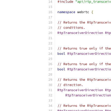
#include
"api/rtp_transceiv
namespace
 webrtc 
{
// Returns the RtpTransceiv
// conditions.
RtpTransceiverDirection
Rtp
// Returns true only if the
bool
RtpTransceiverDirectio
// Returns true only if the
bool
RtpTransceiverDirectio
// Returns the RtpTransceiv
// direction.
RtpTransceiverDirection
Rtp
RtpTransceiverDirection
// Returns the RtpTransceiv
RtpTransceiverDirection
Rtp