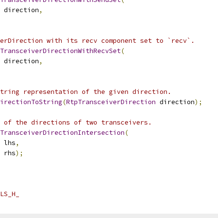
 direction
,
erDirection with its recv component set to `recv`.
TransceiverDirectionWithRecvSet
(
 direction
,
tring representation of the given direction.
irectionToString
(
RtpTransceiverDirection
 direction
);
 of the directions of two transceivers.
TransceiverDirectionIntersection
(
 lhs
,
 rhs
);
LS_H_