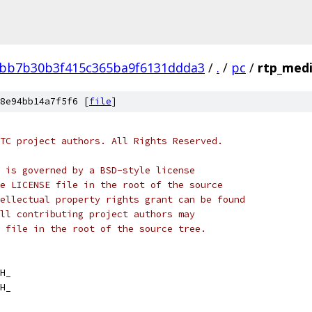
bb7b30b3f415c365ba9f6131ddda3
/
.
/
pc
/
rtp_medi
8e94bb14a7f5f6 [
file
]
TC project authors. All Rights Reserved.
 is governed by a BSD-style license
e LICENSE file in the root of the source
ellectual property rights grant can be found
ll contributing project authors may
 file in the root of the source tree.
H_
H_