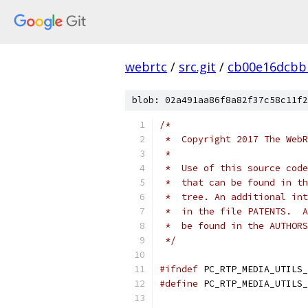
webrtc
/
src.git
/
cb00e16dcbb
blob: 02a491aa86f8a82f37c58c11f2
/*
 *  Copyright 2017 The WebR
 *
 *  Use of this source code
 *  that can be found in th
 *  tree. An additional int
 *  in the file PATENTS.  A
 *  be found in the AUTHORS
 */
#ifndef
 PC_RTP_MEDIA_UTILS_
#define
 PC_RTP_MEDIA_UTILS_