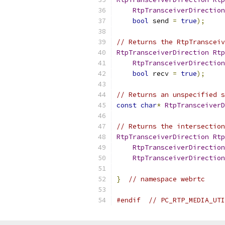
RtpTransceiverDirection
bool
 send 
=
true
);
// Returns the RtpTransceiv
RtpTransceiverDirection
Rtp
RtpTransceiverDirection
bool
 recv 
=
true
);
// Returns an unspecified s
const
char
*
RtpTransceiverD
// Returns the intersection
RtpTransceiverDirection
Rtp
RtpTransceiverDirection
RtpTransceiverDirection
}
// namespace webrtc
#endif
// PC_RTP_MEDIA_UTI