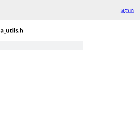
Sign in
a_utils.h